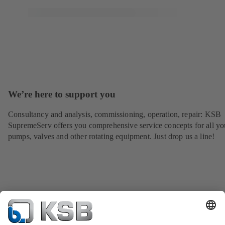
We’re here to support you
Consultancy and analysis, commissioning, operation, repair: KSB
SupremeServ offers you comprehensive service concepts for all yo
pumps, valves and other rotating equipment. Just drop us a line!