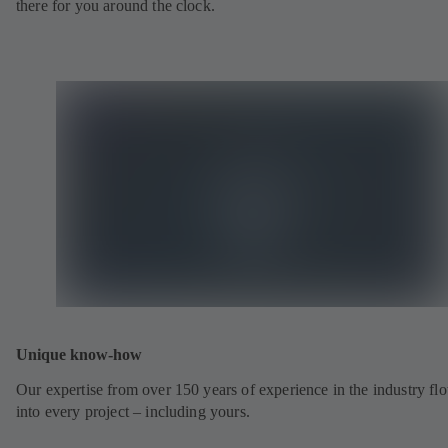
there for you around the clock.
Unique know-how
Our expertise from over 150 years of experience in the industry fl
into every project – including yours.