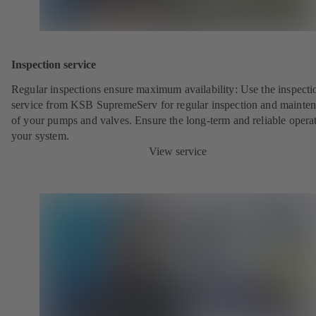
Inspection service
Regular inspections ensure maximum availability: Use the inspecti
service from KSB SupremeServ for regular inspection and mainte
of your pumps and valves. Ensure the long-term and reliable opera
your system.
View service