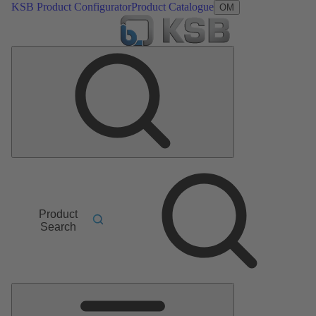
KSB Product Configurator
Product Catalogue
OM
Product
Search
Main
Menu