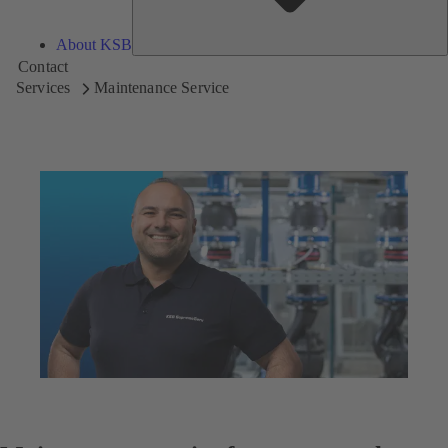
About KSB
Contact
Services
Maintenance Service