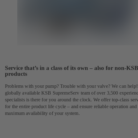
Service that’s in a class of its own – also for non-KS
products
Problems with your pump? Trouble with your valve? We can help
globally available KSB SupremeServ team of over 3,500 experien
specialists is there for you around the clock. We offer top-class ser
for the entire product life cycle – and ensure reliable operation and
maximum availability of your system.