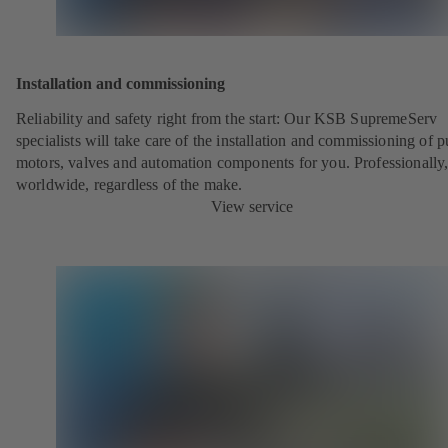
Installation and commissioning
Reliability and safety right from the start: Our KSB SupremeServ
specialists will take care of the installation and commissioning of 
motors, valves and automation components for you. Professionally
worldwide, regardless of the make.
View service