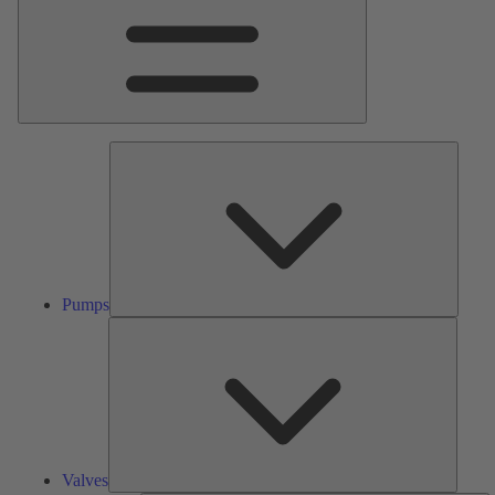
Pumps
Pumps
Valves
Valves