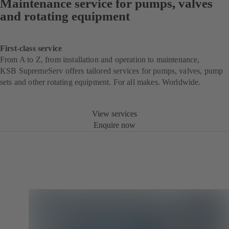
Maintenance service for pumps, valves
and rotating equipment
First-class service
From A to Z, from installation and operation to maintenance,
KSB SupremeServ offers tailored services for pumps, valves, pump
sets and other rotating equipment. For all makes. Worldwide.
View services
Enquire now