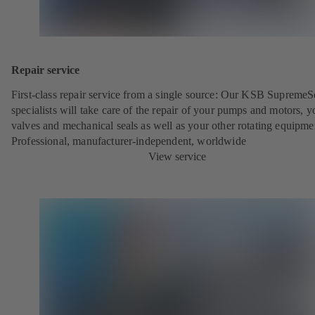
Repair service
First-class repair service from a single source: Our KSB SupremeS
specialists will take care of the repair of your pumps and motors, y
valves and mechanical seals as well as your other rotating equipme
Professional, manufacturer-independent, worldwide
View service