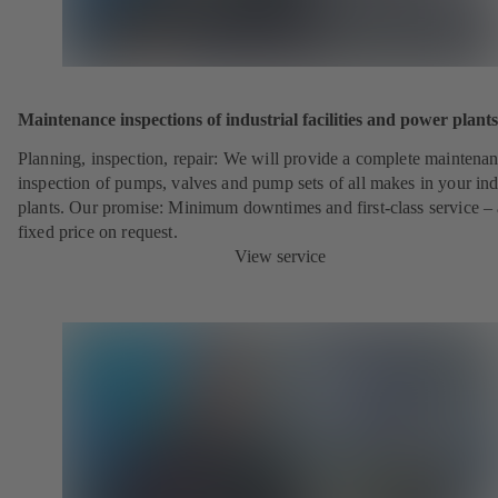
Maintenance inspections of industrial facilities and power plants
Planning, inspection, repair: We will provide a complete maintena
inspection of pumps, valves and pump sets of all makes in your ind
plants. Our promise: Minimum downtimes and first-class service – 
fixed price on request.
View service