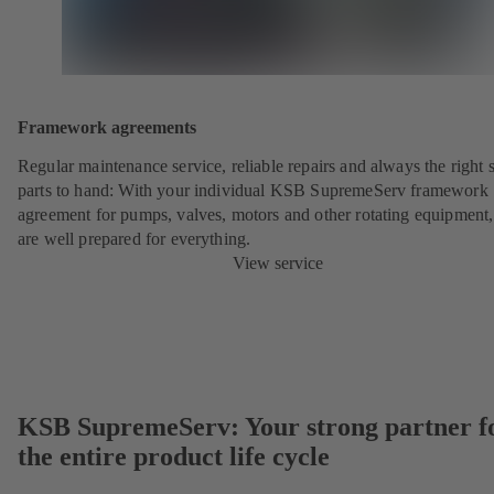
Framework agreements
Regular maintenance service, reliable repairs and always the right 
parts to hand: With your individual KSB SupremeServ framework
agreement for pumps, valves, motors and other rotating equipment
are well prepared for everything.
View service
KSB SupremeServ: Your strong partner f
the entire product life cycle