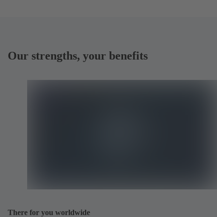
Our strengths, your benefits
There for you worldwide