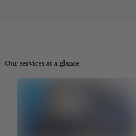
Our services at a glance