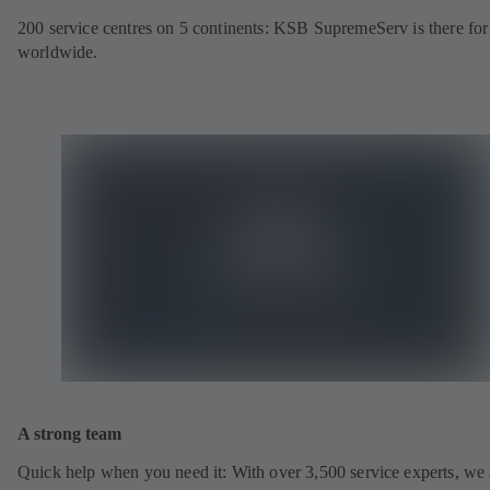
200 service centres on 5 continents: KSB SupremeServ is there fo
worldwide.
A strong team
Quick help when you need it: With over 3,500 service experts, we 