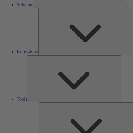
Solutions
K
h
Know-how
Tools
Tools
A