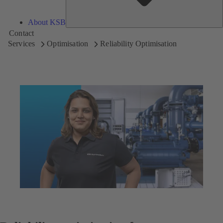
About KSB
Contact
Services
Optimisation
Reliability Optimisation