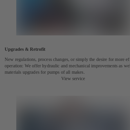
Upgrades & Retrofit
New regulations, process changes, or simply the desire for more eff
operation: We offer hydraulic and mechanical improvements as wel
materials upgrades for pumps of all makes.
View service