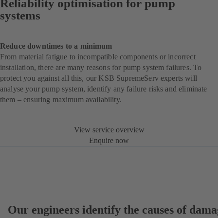
Reliability optimisation for pump
systems
Reduce downtimes to a minimum
From material fatigue to incompatible components or incorrect
installation, there are many reasons for pump system failures. To
protect you against all this, our KSB SupremeServ experts will
analyse your pump system, identify any failure risks and eliminate
them – ensuring maximum availability.
View service overview
Enquire now
Our engineers identify the causes of dama