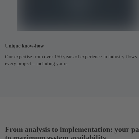
Unique know-how
Our expertise from over 150 years of experience in industry flows 
every project – including yours.
From analysis to implementation: your pa
to maximum system availability