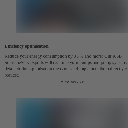
Efficiency optimisation
Reduce your energy consumption by 35 % and more: Our KSB
SupremeServ experts will examine your pumps and pump systems 
detail, define optimisation measures and implement them directly o
request.
View service