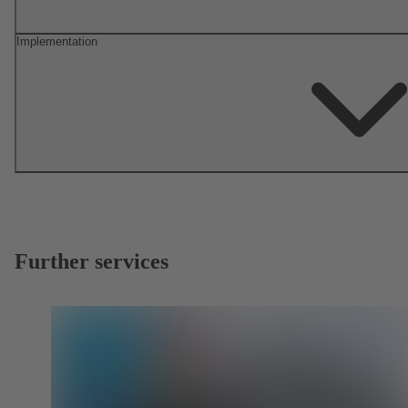
Implementation
Further services