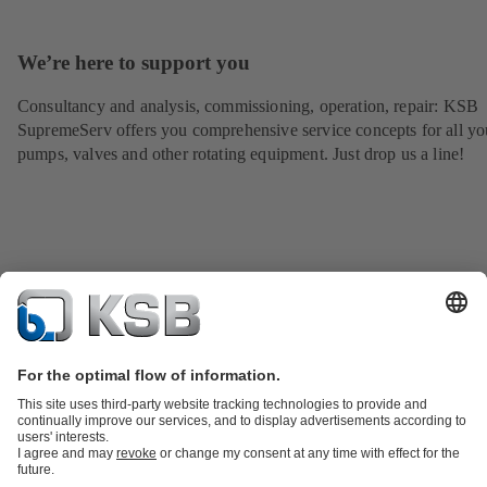
We’re here to support you
Consultancy and analysis, commissioning, operation, repair: KSB
SupremeServ offers you comprehensive service concepts for all yo
pumps, valves and other rotating equipment. Just drop us a line!