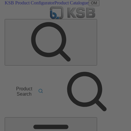
KSB Product Configurator
Product Catalogue
OM
Product
Search
Main
Menu