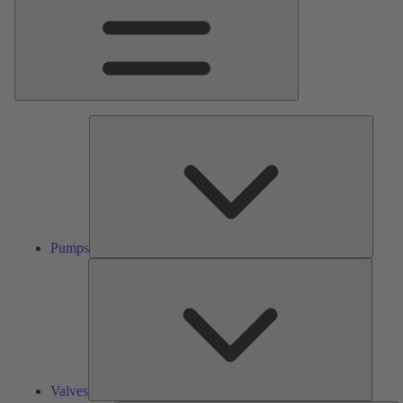
Pumps
Pumps
Valves
Valves