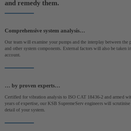
and remedy them.
Comprehensive system analysis…
Our team will examine your pumps and the interplay between the
and other system components. External factors will also be taken i
account.
… by proven experts…
Certified for vibration analysis to ISO CAT 18436-2 and armed wi
years of expertise, our KSB SupremeServ engineers will scrutinise
detail of your system.