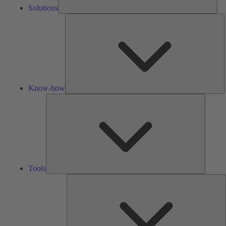
Solutions
K
h
Know-how
Tools
Tools
A