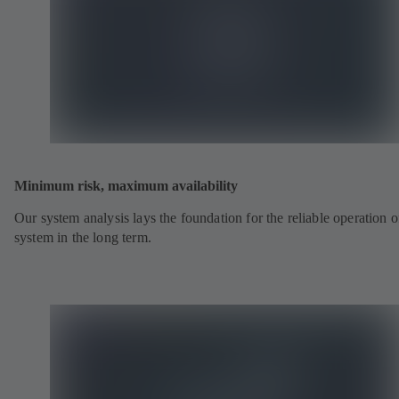
Minimum risk, maximum availability
Our system analysis lays the foundation for the reliable operation o
system in the long term.