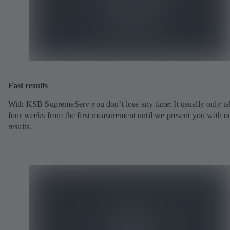
Fast results
With KSB SupremeServ you don’t lose any time: It usually only ta
four weeks from the first measurement until we present you with o
results.