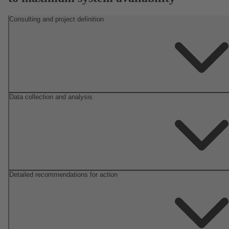
Consulting and project definition
Data collection and analysis
Detailed recommendations for action