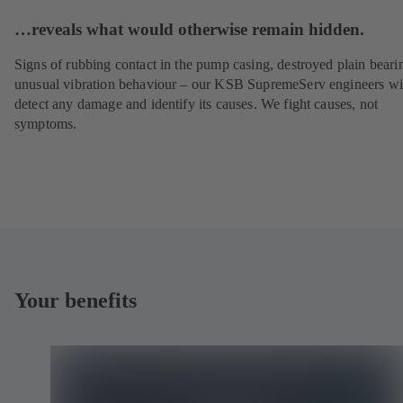
…reveals what would otherwise remain hidden.
Signs of rubbing contact in the pump casing, destroyed plain beari
unusual vibration behaviour – our KSB SupremeServ engineers wi
detect any damage and identify its causes. We fight causes, not
symptoms.
Your benefits