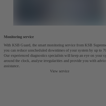
Monitoring service
With KSB Guard, the smart monitoring service from KSB Suprem
you can reduce unscheduled downtimes of your system by up to 7
Our experienced diagnostics specialists will keep an eye on your s
around the clock, analyse irregularities and provide you with advi
assistance.
View service