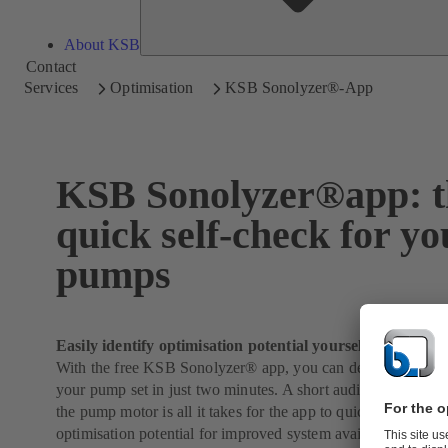
About KSB
Contact
Services
Optimisation
KSB Sonolyzer®-App
KSB Sonolyzer®app: t
quick self-check for yo
pumps
Easily identify optimisation potential yourself
With the free KSB Sonolyzer® app, you can determine the l
your pump set in just two minutes. A short audio recording of
the pump motor is all it takes for the app to quickly identify i
optimisation potential for improved system availability and e