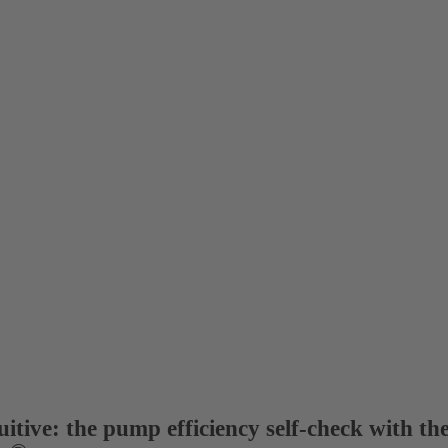
itive: the pump efficiency self-check with th