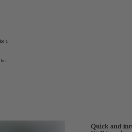
ake a
ther.
Quick and intu