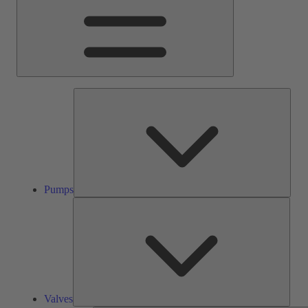
Pump
Pumps
Valve
Valves