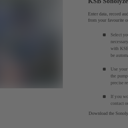
KSB Sonolyz
Enter data, record au
from your favourite o
Select yo
necessary
with KSB
be automa
Use your 
the pump
precise r
If you wo
contact 
Download the Sonol