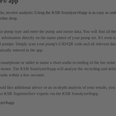
er® app
dio, receive analysis: Using the KSB Sonolyzer®app is as easy as ord
nline shop.
ur pump type and enter the pump and motor data. You will find all th
 information directly on the name plates of your pump set. It’s even e
 pumps: Simply scan your pump's UID/QR code and all relevant data
tically entered in the app.
smartphone or tablet to make a short audio recording of the fan noise
 motor. The KSB Sonolyzer®app will analyse the recording and deli
esults within a few seconds.
uld like additional advice or an in-depth analysis of your results, you
our KSB SupremeServ experts via the KSB Sonolyzer®app.
yzer®app