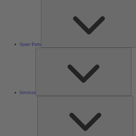
Spare Parts
Ser
Services
So