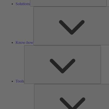
Solutions
Know-how
Tools
Tools