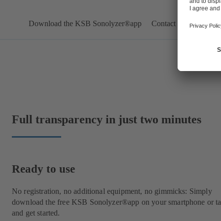
Download the KSB Sonolyzer®app
Contact us
Full transparency in just two minutes
Ready to use
No registration, no additional equipment, no gimmicks: Simply
download the free KSB Sonolyzer®app on your smartphone or ta
and get started.