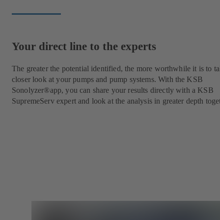
Your direct line to the experts
The greater the potential identified, the more worthwhile it is to t
closer look at your pumps and pump systems. With the KSB
Sonolyzer®app, you can share your results directly with a KSB
SupremeServ expert and look at the analysis in greater depth toge