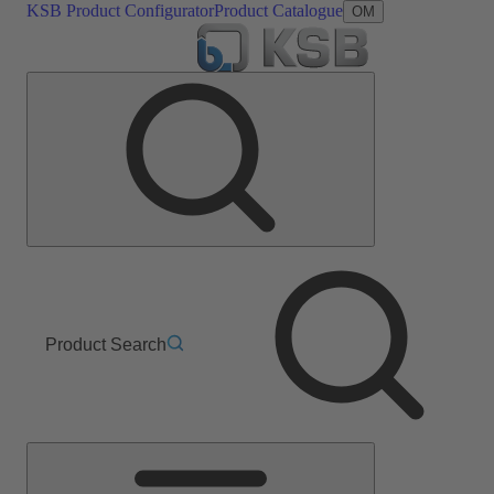
KSB Product Configurator
Product Catalogue
OM
Product Search
Main
Menu