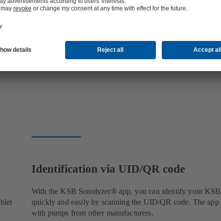
Identification via UID/QR code
With the KSB Sonolyzer® app, you can identify your KS
blet
quickly and easily by scanning the UID/QR code. The app
with pumps from other manufacturers.