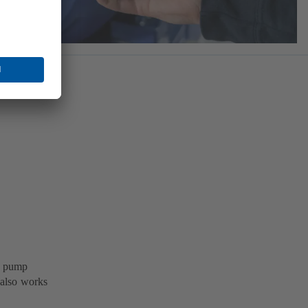
B pump
 also works