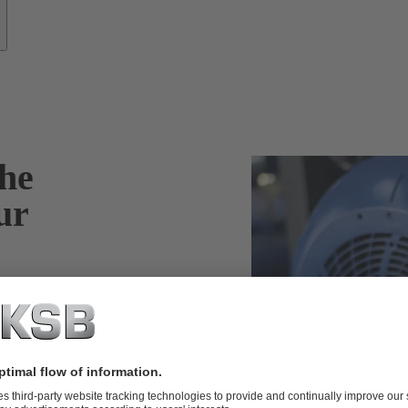
he
ur
oad condition of
 the fan noise of
nitial
nergy efficiency.