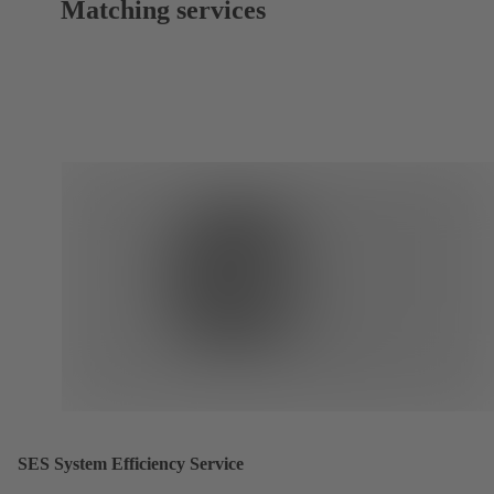
Matching services
SES System Efficiency Service