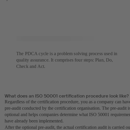
The PDCA cycle is a problem solving process used in
quality assurance. It comprises four steps: Plan, Do,
Check and Act.
What does an ISO 50001 certification procedure look like?
Regardless of the certification procedure, you as a company can hav
pre-audit conducted by the certification organisation. The pre-audit i
optional and helps companies determine what ISO 50001 requireme
have already been implemented.
After the optional pre-audit, the actual certification audit is carried ou