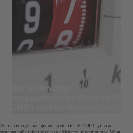
Jul 23, 2025
7 min read
How an energy
management system to ISO
50001 can systematically
raise energy efficiency.
With an energy management system to ISO 50001 you can
systematically raise the energy efficiency of your pumps. What