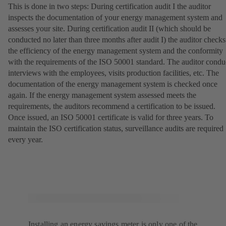
This is done in two steps: During certification audit I the auditor
inspects the documentation of your energy management system and
assesses your site. During certification audit II (which should be
conducted no later than three months after audit I) the auditor checks
the efficiency of the energy management system and the conformity
with the requirements of the ISO 50001 standard. The auditor condu
interviews with the employees, visits production facilities, etc. The
documentation of the energy management system is checked once
again. If the energy management system assessed meets the
requirements, the auditors recommend a certification to be issued.
Once issued, an ISO 50001 certificate is valid for three years. To
maintain the ISO certification status, surveillance audits are required
every year.
Installing an energy savings meter is only one of the