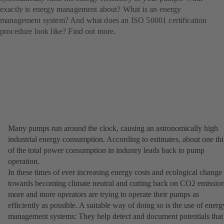
exactly is energy management about? What is an energy
management system? And what does an ISO 50001 certification
procedure look like? Find out more.
Many pumps run around the clock, causing an astronomically high
industrial energy consumption. According to estimates, about one thi
of the total power consumption in industry leads back to pump
operation.
In these times of ever increasing energy costs and ecological change
towards becoming climate neutral and cutting back on CO2 emission
more and more operators are trying to operate their pumps as
efficiently as possible. A suitable way of doing so is the use of energ
management systems: They help detect and document potentials that