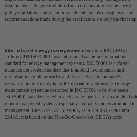
system creates the preconditions for a company to meet the energy
policy regulations and to continuously enhance its energy use. The
recommendations made during the certification are only the first step
International energy management standard ISO 50001
In June 2011 ISO 50001 was introduced as the first international
standard for energy management systems. ISO 50001 is a classic
management system standard that is applied in companies and
organisations of all industries and sizes. It is each company's
responsibility to suitably tailor the myriad of options of an energy
management system as described in ISO 50001 to its own needs.
ISO 50001 was developed in such a way that it can be combined wi
other management systems, especially in quality and environmental
management. Like DIN EN ISO 9001, DIN EN ISO 14001 and
EMAS, it is based on the Plan-Do-Check-Act (PDCA) cycle.