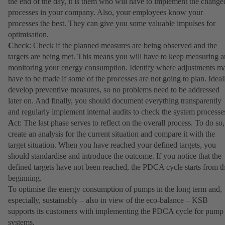
the end of the day, it is them who will have to implement the change
processes in your company. Also, your employees know your
processes the best. They can give you some valuable impulses for
optimisation.
C
heck: Check if the planned measures are being observed and the
targets are being met. This means you will have to keep measuring 
monitoring your energy consumption. Identify where adjustments m
have to be made if some of the processes are not going to plan. Ideal
develop preventive measures, so no problems need to be addressed
later on. And finally, you should document everything transparently
and regularly implement internal audits to check the system processe
A
ct: The last phase serves to reflect on the overall process. To do so,
create an analysis for the current situation and compare it with the
target situation. When you have reached your defined targets, you
should standardise and introduce the outcome. If you notice that the
defined targets have not been reached, the PDCA cycle starts from t
beginning.
To optimise the energy consumption of pumps in the long term and,
especially, sustainably – also in view of the eco-balance – KSB
supports its customers with implementing the PDCA cycle for pump
systems.