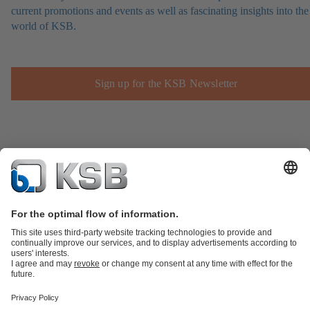
current promotions and events as well as fascinating insights into the
world of KSB.
Sign up for the KSB Newsletter
Product Catalogue
Spare Parts
Technical Services
Shopping