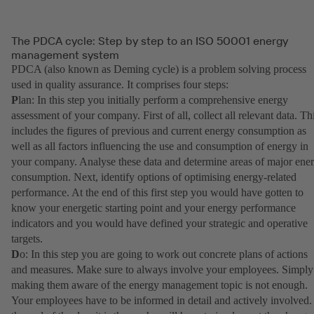
The PDCA cycle: Step by step to an ISO 50001 energy
management system
PDCA (also known as Deming cycle) is a problem solving process
used in quality assurance. It comprises four steps:
P
lan: In this step you initially perform a comprehensive energy
assessment of your company. First of all, collect all relevant data. Th
includes the figures of previous and current energy consumption as
well as all factors influencing the use and consumption of energy in
your company. Analyse these data and determine areas of major ene
consumption. Next, identify options of optimising energy-related
performance. At the end of this first step you would have gotten to
know your energetic starting point and your energy performance
indicators and you would have defined your strategic and operative
targets.
D
o: In this step you are going to work out concrete plans of actions
and measures. Make sure to always involve your employees. Simply
making them aware of the energy management topic is not enough.
Your employees have to be informed in detail and actively involved.