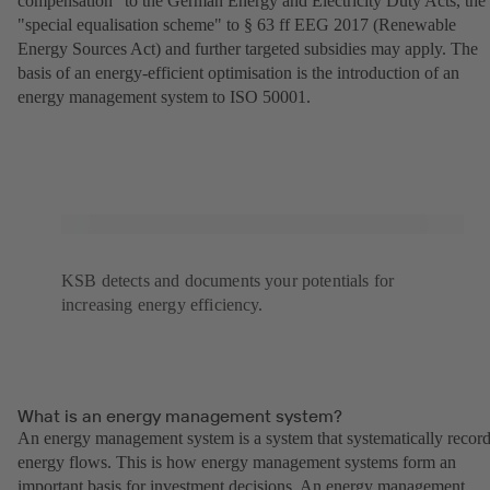
compensation" to the German Energy and Electricity Duty Acts, the
"special equalisation scheme" to § 63 ff EEG 2017 (Renewable
Energy Sources Act) and further targeted subsidies may apply. The
basis of an energy-efficient optimisation is the introduction of an
energy management system to ISO 50001.
KSB detects and documents your potentials for
increasing energy efficiency.
What is an energy management system?
An energy management system is a system that systematically recor
energy flows. This is how energy management systems form an
important basis for investment decisions. An energy management