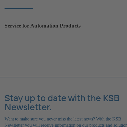
Service for Automation Products
Stay up to date with the KSB
Newsletter.
Want to make sure you never miss the latest news? With the KSB
Newsletter you will receive information on our products and solution