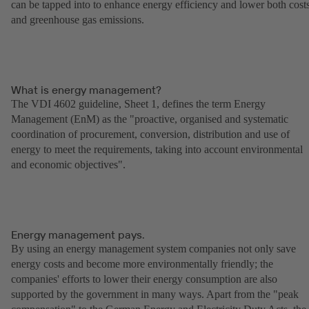
can be tapped into to enhance energy efficiency and lower both cost
and greenhouse gas emissions.
What is energy management?
The VDI 4602 guideline, Sheet 1, defines the term Energy
Management (EnM) as the "proactive, organised and systematic
coordination of procurement, conversion, distribution and use of
energy to meet the requirements, taking into account environmental
and economic objectives".
Energy management pays.
By using an energy management system companies not only save
energy costs and become more environmentally friendly; the
companies' efforts to lower their energy consumption are also
supported by the government in many ways. Apart from the "peak