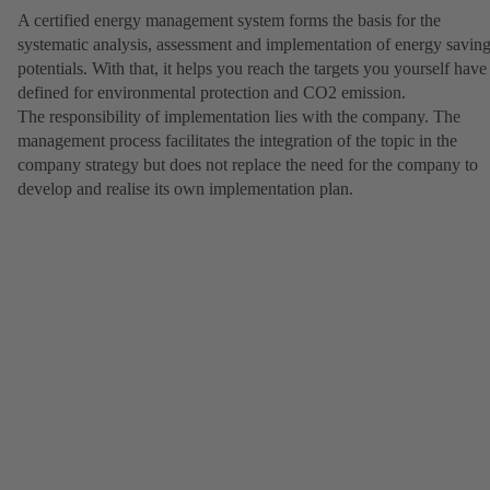
A certified energy management system forms the basis for the
systematic analysis, assessment and implementation of energy savin
potentials. With that, it helps you reach the targets you yourself have
defined for environmental protection and CO2 emission.
The responsibility of implementation lies with the company. The
management process facilitates the integration of the topic in the
company strategy but does not replace the need for the company to
develop and realise its own implementation plan.