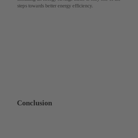
steps towards better energy efficiency.
Conclusion