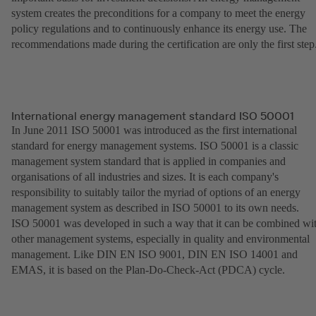
system creates the preconditions for a company to meet the energy
policy regulations and to continuously enhance its energy use. The
recommendations made during the certification are only the first step
International energy management standard ISO 50001
In June 2011 ISO 50001 was introduced as the first international
standard for energy management systems. ISO 50001 is a classic
management system standard that is applied in companies and
organisations of all industries and sizes. It is each company's
responsibility to suitably tailor the myriad of options of an energy
management system as described in ISO 50001 to its own needs.
ISO 50001 was developed in such a way that it can be combined wi
other management systems, especially in quality and environmental
management. Like DIN EN ISO 9001, DIN EN ISO 14001 and
EMAS, it is based on the Plan-Do-Check-Act (PDCA) cycle.