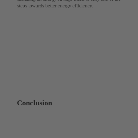
steps towards better energy efficiency.
Conclusion