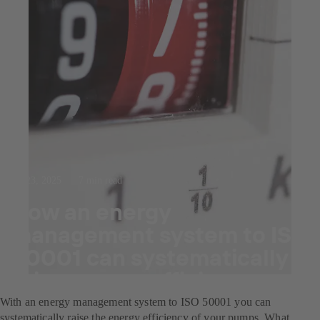
Jul 23, 2025
7 min read
How an energy
management system to ISO
50001 can systematically
raise energy efficiency.
With an energy management system to ISO 50001 you can
systematically raise the energy efficiency of your pumps. What