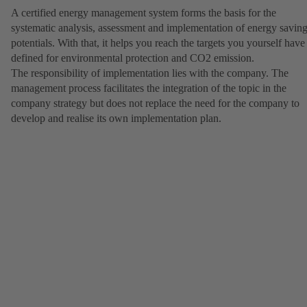
A certified energy management system forms the basis for the
systematic analysis, assessment and implementation of energy savin
potentials. With that, it helps you reach the targets you yourself have
defined for environmental protection and CO2 emission.
The responsibility of implementation lies with the company. The
management process facilitates the integration of the topic in the
company strategy but does not replace the need for the company to
develop and realise its own implementation plan.