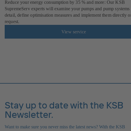
Reduce your energy consumption by 35 % and more: Our KSB
SupremeServ experts will examine your pumps and pump systems 
detail, define optimisation measures and implement them directly o
request.
View service
Stay up to date with the KSB
Newsletter.
Want to make sure you never miss the latest news? With the KSB