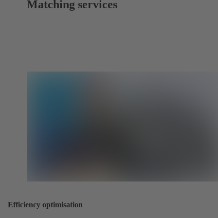
Matching services
Efficiency optimisation