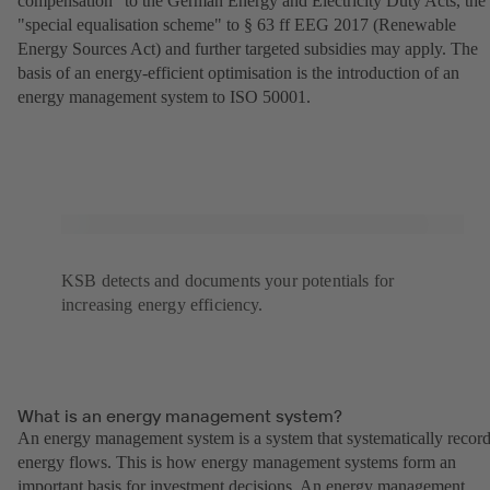
compensation" to the German Energy and Electricity Duty Acts, the
"special equalisation scheme" to § 63 ff EEG 2017 (Renewable
Energy Sources Act) and further targeted subsidies may apply. The
basis of an energy-efficient optimisation is the introduction of an
energy management system to ISO 50001.
KSB detects and documents your potentials for
increasing energy efficiency.
What is an energy management system?
An energy management system is a system that systematically recor
energy flows. This is how energy management systems form an
important basis for investment decisions. An energy management