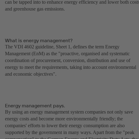
can be tapped into to enhance energy efficiency and lower both cost
and greenhouse gas emissions.
What is energy management?
The VDI 4602 guideline, Sheet 1, defines the term Energy
Management (EnM) as the "proactive, organised and systematic
coordination of procurement, conversion, distribution and use of
energy to meet the requirements, taking into account environmental
and economic objectives".
Energy management pays.
By using an energy management system companies not only save
energy costs and become more environmentally friendly; the
companies' efforts to lower their energy consumption are also
supported by the government in many ways. Apart from the "peak