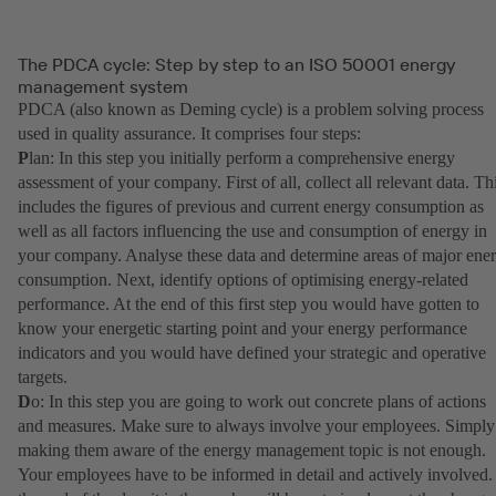
The PDCA cycle: Step by step to an ISO 50001 energy
management system
PDCA (also known as Deming cycle) is a problem solving process
used in quality assurance. It comprises four steps:
P
lan: In this step you initially perform a comprehensive energy
assessment of your company. First of all, collect all relevant data. Th
includes the figures of previous and current energy consumption as
well as all factors influencing the use and consumption of energy in
your company. Analyse these data and determine areas of major ene
consumption. Next, identify options of optimising energy-related
performance. At the end of this first step you would have gotten to
know your energetic starting point and your energy performance
indicators and you would have defined your strategic and operative
targets.
D
o: In this step you are going to work out concrete plans of actions
and measures. Make sure to always involve your employees. Simply
making them aware of the energy management topic is not enough.
Your employees have to be informed in detail and actively involved.