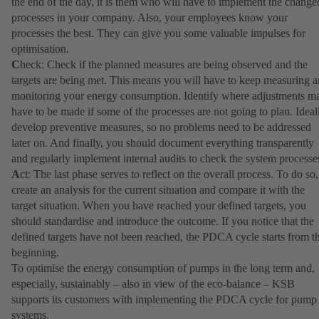
the end of the day, it is them who will have to implement the change
processes in your company. Also, your employees know your
processes the best. They can give you some valuable impulses for
optimisation.
C
heck: Check if the planned measures are being observed and the
targets are being met. This means you will have to keep measuring 
monitoring your energy consumption. Identify where adjustments m
have to be made if some of the processes are not going to plan. Ideal
develop preventive measures, so no problems need to be addressed
later on. And finally, you should document everything transparently
and regularly implement internal audits to check the system processe
A
ct: The last phase serves to reflect on the overall process. To do so,
create an analysis for the current situation and compare it with the
target situation. When you have reached your defined targets, you
should standardise and introduce the outcome. If you notice that the
defined targets have not been reached, the PDCA cycle starts from t
beginning.
To optimise the energy consumption of pumps in the long term and,
especially, sustainably – also in view of the eco-balance – KSB
supports its customers with implementing the PDCA cycle for pump
systems.