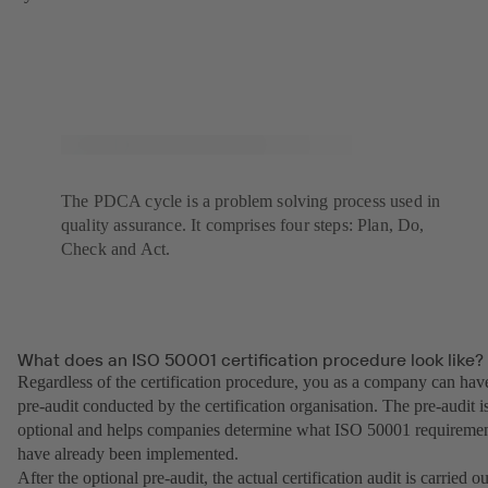
The PDCA cycle is a problem solving process used in
quality assurance. It comprises four steps: Plan, Do,
Check and Act.
What does an ISO 50001 certification procedure look like?
Regardless of the certification procedure, you as a company can hav
pre-audit conducted by the certification organisation. The pre-audit i
optional and helps companies determine what ISO 50001 requireme
have already been implemented.
After the optional pre-audit, the actual certification audit is carried ou