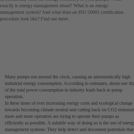
exactly is energy management about? What is an energy
management system? And what does an ISO 50001 certification
procedure look like? Find out more.
Many pumps run around the clock, causing an astronomically high
industrial energy consumption. According to estimates, about one thi
of the total power consumption in industry leads back to pump
operation.
In these times of ever increasing energy costs and ecological change
towards becoming climate neutral and cutting back on CO2 emission
more and more operators are trying to operate their pumps as
efficiently as possible. A suitable way of doing so is the use of energ
management systems: They help detect and document potentials that