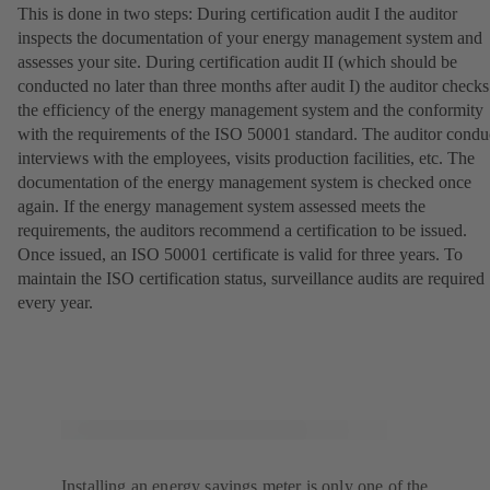
This is done in two steps: During certification audit I the auditor
inspects the documentation of your energy management system and
assesses your site. During certification audit II (which should be
conducted no later than three months after audit I) the auditor checks
the efficiency of the energy management system and the conformity
with the requirements of the ISO 50001 standard. The auditor condu
interviews with the employees, visits production facilities, etc. The
documentation of the energy management system is checked once
again. If the energy management system assessed meets the
requirements, the auditors recommend a certification to be issued.
Once issued, an ISO 50001 certificate is valid for three years. To
maintain the ISO certification status, surveillance audits are required
every year.
Installing an energy savings meter is only one of the