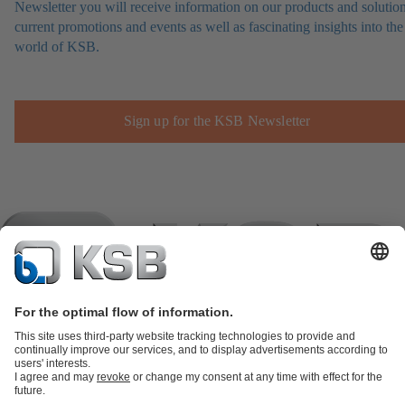
Newsletter you will receive information on our products and solution
current promotions and events as well as fascinating insights into the
world of KSB.
Sign up for the KSB Newsletter
Product Catalogue
KSB SupremeServ: Spare