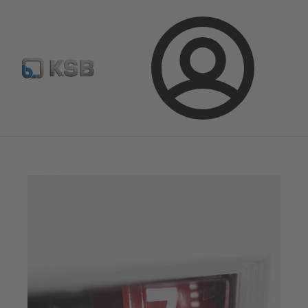
Configure Product
Spare Part Search
Select a valve
Login
Magazine
Optimisation Opportunities