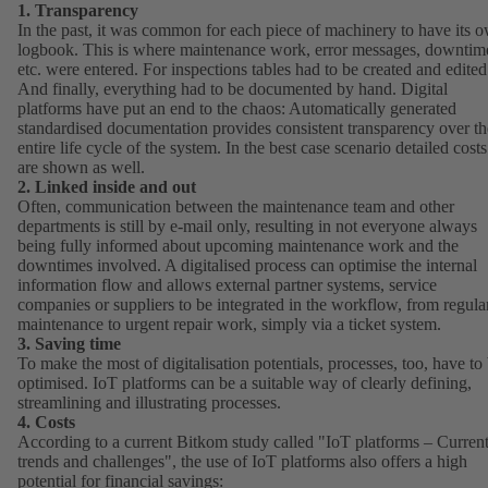
1. Transparency
In the past, it was common for each piece of machinery to have its 
logbook. This is where maintenance work, error messages, downtim
etc. were entered. For inspections tables had to be created and edited
And finally, everything had to be documented by hand. Digital
platforms have put an end to the chaos: Automatically generated
standardised documentation provides consistent transparency over th
entire life cycle of the system. In the best case scenario detailed costs
are shown as well.
2. Linked inside and out
Often, communication between the maintenance team and other
departments is still by e-mail only, resulting in not everyone always
being fully informed about upcoming maintenance work and the
downtimes involved. A digitalised process can optimise the internal
information flow and allows external partner systems, service
companies or suppliers to be integrated in the workflow, from regula
maintenance to urgent repair work, simply via a ticket system.
3. Saving time
To make the most of digitalisation potentials, processes, too, have to
optimised. IoT platforms can be a suitable way of clearly defining,
streamlining and illustrating processes.
4. Costs
According to a current Bitkom study called "
IoT platforms – Curren
trends and challenges
(opens
", the use of IoT platforms also offers a high
potential for financial savings:
in