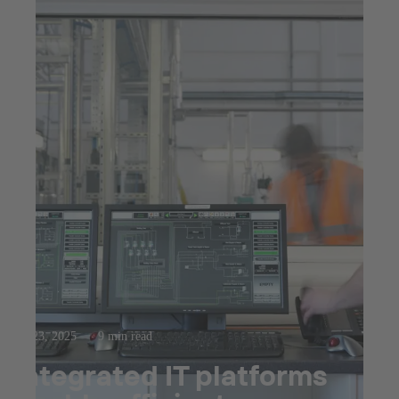
Jul 23, 2025
9 min read
Integrated IT platforms