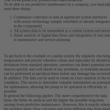
To be able to use predictive maintenance in a company, you basicall
need three things:
Continuous collection of data at significant system interfaces
with sensor technology (simply retrofitted or already integrate
in the component)
All system data to be transmitted to a central system and store
Smart analysis of digital data flows and integration of outcom
in maintenance and service planning
To get back to the example of a pump system: By regularly checkin
temperatures and precise vibration values and especially by identifyi
deviations from standard operation, operators can detect potential err
sources quickly and well ahead of any problems, so remedial measur
can be performed at uncritical times before any damage has occurred
In addition: The data can be used to create an exact analysis of the l
condition. This serves to determine valuable information on potential
for optimisation, allowing the pump to be operated as efficiently as
possible.
In general the following applies: The more comprehensive the data
basis, the better its analysis and the higher the possible long-term
savings from predictive maintenance. However, this is exactly where
the problem starts: How can more and more different data from mor