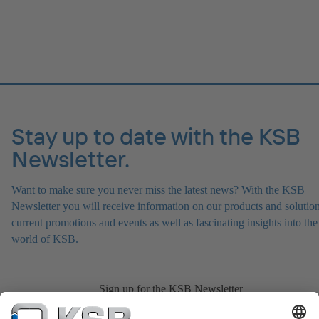
Stay up to date with the KSB
Newsletter.
Want to make sure you never miss the latest news? With the KSB
Newsletter you will receive information on our products and solution
current promotions and events as well as fascinating insights into the
world of KSB.
Sign up for the KSB Newsletter