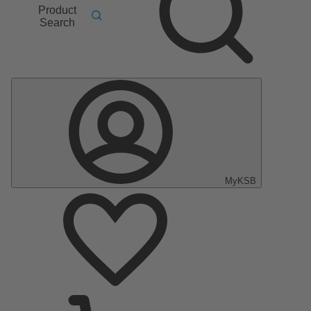
Product
Search
MyKSB