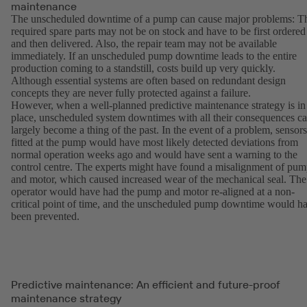
maintenance
The unscheduled downtime of a pump can cause major problems: T
required spare parts may not be on stock and have to be first ordered
and then delivered. Also, the repair team may not be available
immediately. If an unscheduled pump downtime leads to the entire
production coming to a standstill, costs build up very quickly.
Although essential systems are often based on redundant design
concepts they are never fully protected against a failure.
However, when a well-planned predictive maintenance strategy is in
place, unscheduled system downtimes with all their consequences c
largely become a thing of the past. In the event of a problem, sensors
fitted at the pump would have most likely detected deviations from
normal operation weeks ago and would have sent a warning to the
control centre. The experts might have found a misalignment of pu
and motor, which caused increased wear of the mechanical seal. The
operator would have had the pump and motor re-aligned at a non-
critical point of time, and the unscheduled pump downtime would h
been prevented.
Predictive maintenance: An efficient and future-proof
maintenance strategy