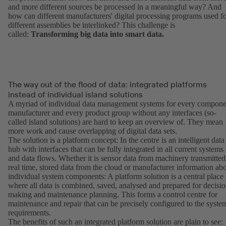
and more different sources be processed in a meaningful way? And
how can different manufacturers' digital processing programs used f
different assemblies be interlinked? This challenge is
called:
Transforming big data into smart data.
The way out of the flood of data: integrated platforms
instead of individual island solutions
A myriad of individual data management systems for every compone
manufacturer and every product group without any interfaces (so-
called island solutions) are hard to keep an overview of. They mean
more work and cause overlapping of digital data sets.
The solution is a platform concept: In the centre is an intelligent data
hub with interfaces that can be fully integrated in all current systems
and data flows. Whether it is sensor data from machinery transmitted
real time, stored data from the cloud or manufacturer information ab
individual system components: A platform solution is a central place
where all data is combined, saved, analysed and prepared for decisio
making and maintenance planning. This forms a control centre for
maintenance and repair that can be precisely configured to the syste
requirements.
The benefits of such an integrated platform solution are plain to see: