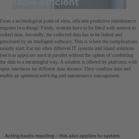
enable efficient
maintenance management
From a technological point of view, efficient predictive maintenance
requires two things: Firstly, systems have to be fitted with sensors to
collect data. Secondly, the collected data has to be linked and
processed by an intelligent software. This is where the complications
usually start: Far too often different IT systems and island solutions
(such as apps) are used in parallel without the option of combining
the data in a meaningful way. A solution is offered by platforms with
open interfaces for different data streams: They combine data and
enable an optimum servicing and maintenance management.
Acting beats reacting – this also applies to system