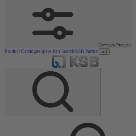
Configure Product
Product Catalogue
Spare Part Search
KSB Partner
GB