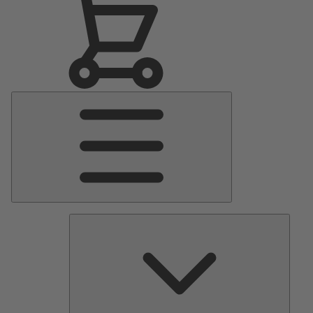
Main
Menu
Pumps