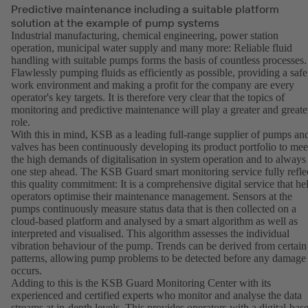
Predictive maintenance including a suitable platform
solution at the example of pump systems
Industrial manufacturing, chemical engineering, power station
operation, municipal water supply and many more: Reliable fluid
handling with suitable pumps forms the basis of countless processes.
Flawlessly pumping fluids as efficiently as possible, providing a safe
work environment and making a profit for the company are every
operator's key targets. It is therefore very clear that the topics of
monitoring and predictive maintenance will play a greater and greate
role.
With this in mind, KSB as a leading full-range supplier of pumps an
valves has been continuously developing its product portfolio to mee
the high demands of digitalisation in system operation and to always
one step ahead. The KSB Guard smart monitoring service fully refle
this quality commitment: It is a comprehensive digital service that he
operators optimise their maintenance management. Sensors at the
pumps continuously measure status data that is then collected on a
cloud-based platform and analysed by a smart algorithm as well as
interpreted and visualised. This algorithm assesses the individual
vibration behaviour of the pump. Trends can be derived from certain
patterns, allowing pump problems to be detected before any damage
occurs.
Adding to this is the KSB Guard Monitoring Center with its
experienced and certified experts who monitor and analyse the data
streams at in-depth levels. This provides operators with a digital-bas