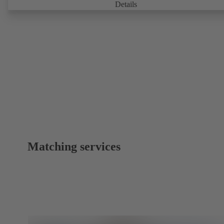
can be accessed via KSB Guard, anytime and from anywhere. In add
Details
deviations from normal operation trigger immediate notifications via 
KSB Guard web portal and/or app. The experts at the KSB Monitor
Centre also provide support in analysing causes.
Matching services