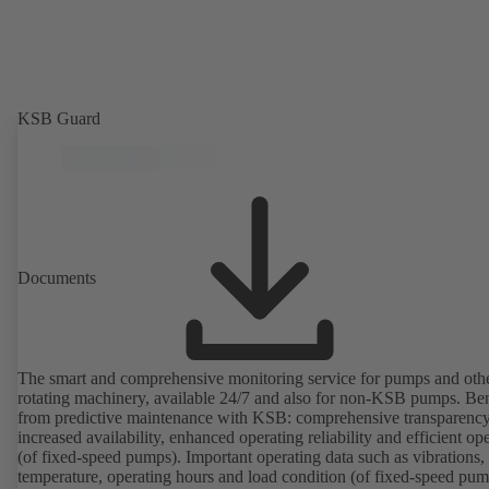
KSB Guard
Documents
The smart and comprehensive monitoring service for pumps and oth
rotating machinery, available 24/7 and also for non-KSB pumps. Ben
from predictive maintenance with KSB: comprehensive transparency
increased availability, enhanced operating reliability and efficient op
(of fixed-speed pumps). Important operating data such as vibrations,
temperature, operating hours and load condition (of fixed-speed pum