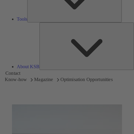
Tools
A
About KSB
Contact
Know-how
Magazine
Optimisation Opportunities