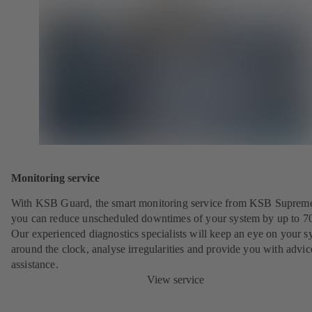
Monitoring service
With KSB Guard, the smart monitoring service from KSB Suprem
you can reduce unscheduled downtimes of your system by up to 7
Our experienced diagnostics specialists will keep an eye on your s
around the clock, analyse irregularities and provide you with advi
assistance.
View service