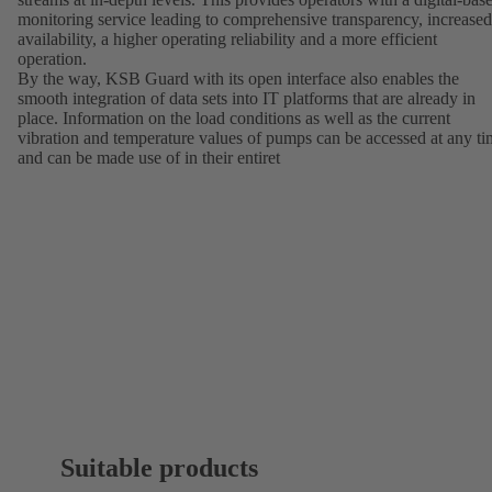
monitoring service leading to comprehensive transparency, increased
availability, a higher operating reliability and a more efficient
operation.
By the way, KSB Guard with its open interface also enables the
smooth integration of data sets into IT platforms that are already in
place. Information on the load conditions as well as the current
vibration and temperature values of pumps can be accessed at any t
and can be made use of in their entiret
Suitable products