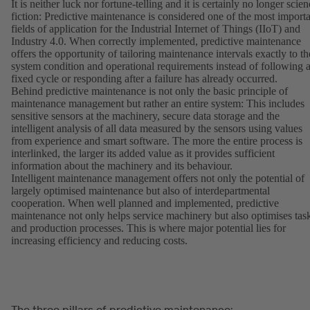
It is neither luck nor fortune-telling and it is certainly no longer scie
fiction: Predictive maintenance is considered one of the most import
fields of application for the Industrial Internet of Things (IIoT) and
Industry 4.0. When correctly implemented, predictive maintenance
offers the opportunity of tailoring maintenance intervals exactly to th
system condition and operational requirements instead of following 
fixed cycle or responding after a failure has already occurred.
Behind predictive maintenance is not only the basic principle of
maintenance management but rather an entire system: This includes
sensitive sensors at the machinery, secure data storage and the
intelligent analysis of all data measured by the sensors using values
from experience and smart software. The more the entire process is
interlinked, the larger its added value as it provides sufficient
information about the machinery and its behaviour.
Intelligent maintenance management offers not only the potential of
largely optimised maintenance but also of interdepartmental
cooperation. When well planned and implemented, predictive
maintenance not only helps service machinery but also optimises tas
and production processes. This is where major potential lies for
increasing efficiency and reducing costs.
The three pillars of predictive maintenance: