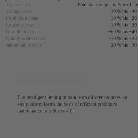
a
Type of costs
Potential savings by type of co
new
Storage costs
−30 % bis −40
tab)
Production costs
−10 % bis −20
Logistics costs
−10 % bis −20
Complexity costs
−60 % bis −40
Quality-related costs
−10 % bis −20
Maintenance costs
−20 % bis −30
The intelligent linking of data from different sources on
one platform forms the basis of efficient predictive
maintenance in Industry 4.0.