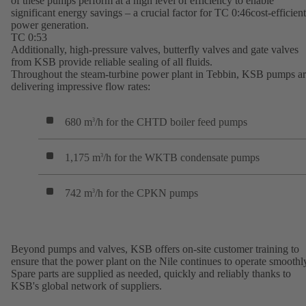
of these pumps perform at a high level of efficiency to enable
significant energy savings – a crucial factor for TC 0:46cost-efficient
power generation.
TC 0:53
Additionally, high-pressure valves, butterfly valves and gate valves
from KSB provide reliable sealing of all fluids.
Throughout the steam-turbine power plant in Tebbin, KSB pumps a
delivering impressive flow rates:
680 m
/h for the CHTD boiler feed pumps
3
1,175 m
/h for the WKTB condensate pumps
3
742 m
/h for the CPKN pumps
3
Beyond pumps and valves, KSB offers on-site customer training to
ensure that the power plant on the Nile continues to operate smoothl
Spare parts are supplied as needed, quickly and reliably thanks to
KSB's global network of suppliers.