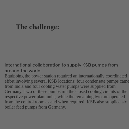
The challenge:
International collaboration to supply KSB pumps from
around the world
Equipping the power station required an internationally coordinated
effort involving several KSB locations: four condensate pumps cam
from India and four cooling water pumps were supplied from
Germany. Two of these pumps run the closed cooling circuits of the
respective power plant units, while the remaining two are operated
from the control room as and when required. KSB also supplied six
boiler feed pumps from Germany.