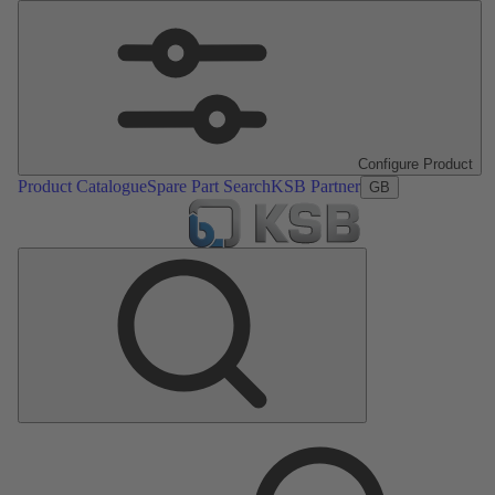
Configure Product
Product Catalogue
Spare Part Search
KSB Partner
GB