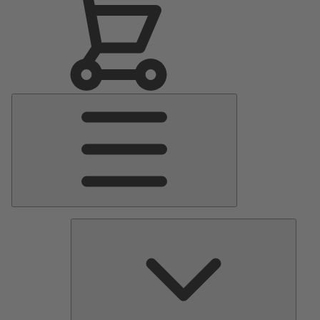
Main
Menu
Pumps