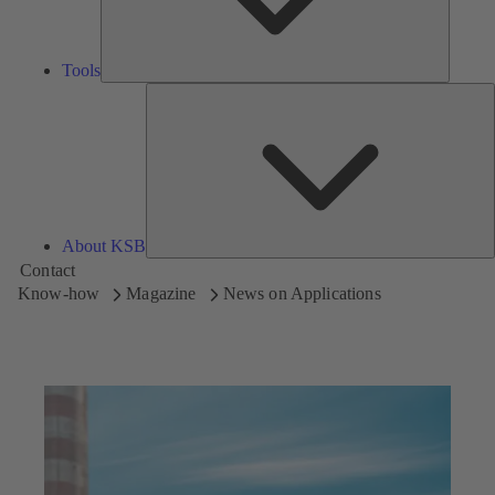
Tools
A
About KSB
Contact
Know-how
Magazine
News on Applications