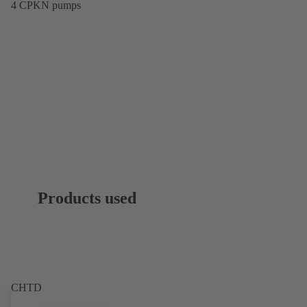
4 CPKN pumps
Products used
CHTD