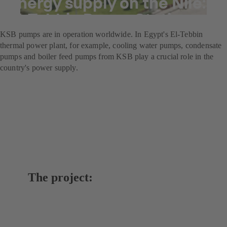
Energy supply on the Nile:
El-Tebbin Power Station
KSB pumps are in operation worldwide. In Egypt's El-Tebbin
thermal power plant, for example, cooling water pumps, condensate
pumps and boiler feed pumps from KSB play a crucial role in the
country's power supply.
The project: