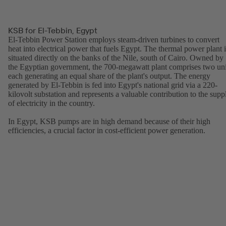
KSB for El-Tebbin, Egypt
El-Tebbin Power Station employs steam-driven turbines to convert
heat into electrical power that fuels Egypt. The thermal power plant i
situated directly on the banks of the Nile, south of Cairo. Owned by
the Egyptian government, the 700-megawatt plant comprises two uni
each generating an equal share of the plant's output. The energy
generated by El-Tebbin is fed into Egypt's national grid via a 220-
kilovolt substation and represents a valuable contribution to the supp
of electricity in the country.
In Egypt, KSB pumps are in high demand because of their high
efficiencies, a crucial factor in cost-efficient power generation.