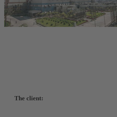
The client: