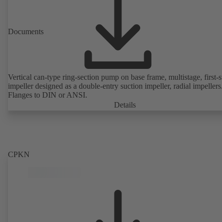
Documents
Vertical can-type ring-section pump on base frame, multistage, first-
impeller designed as a double-entry suction impeller, radial impellers
Flanges to DIN or ANSI.
Details
CPKN