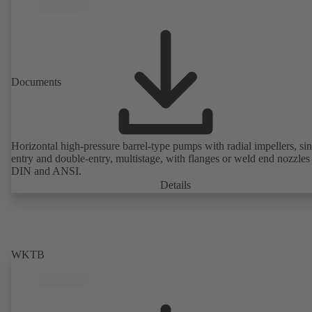
Documents
Horizontal high-pressure barrel-type pumps with radial impellers, sin
entry and double-entry, multistage, with flanges or weld end nozzles
DIN and ANSI.
Details
WKTB