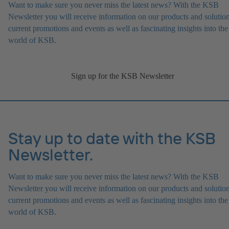
Want to make sure you never miss the latest news? With the KSB
Newsletter you will receive information on our products and solution
current promotions and events as well as fascinating insights into the
world of KSB.
Sign up for the KSB Newsletter
Stay up to date with the KSB
Newsletter.
Want to make sure you never miss the latest news? With the KSB
Newsletter you will receive information on our products and solution
current promotions and events as well as fascinating insights into the
world of KSB.