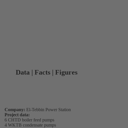
Data | Facts | Figures
Company:
El-Tebbin Power Station
Project data:
6 CHTD boiler feed pumps
4 WKTB condensate pumps