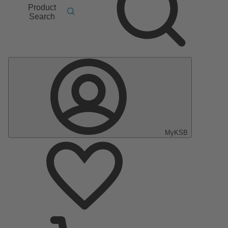
Product
Search
MyKSB