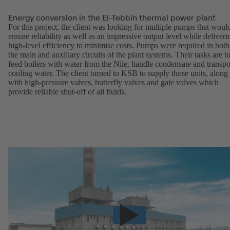
Energy conversion in the El-Tebbin thermal power plant
For this project, the client was looking for multiple pumps that woul
ensure reliability as well as an impressive output level while deliveri
high-level efficiency to minimise costs. Pumps were required in both
the main and auxiliary circuits of the plant systems. Their tasks are t
feed boilers with water from the Nile, handle condensate and transpo
cooling water. The client turned to KSB to supply those units, along
with high-pressure valves, butterfly valves and gate valves which
provide reliable shut-off of all fluids.