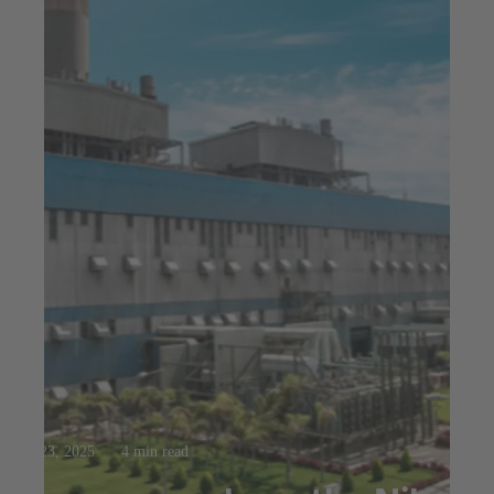
Jul 23, 2025
4 min read