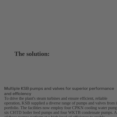
The solution:
Multiple KSB pumps and valves for superior performance
and efficiency
To drive the plant's steam turbines and ensure efficient, reliable
operation, KSB supplied a diverse range of pumps and valves from i
portfolio. The facilities now employ four CPKN cooling water pump
six CHTD boiler feed pumps and four WKTB condensate pumps. A