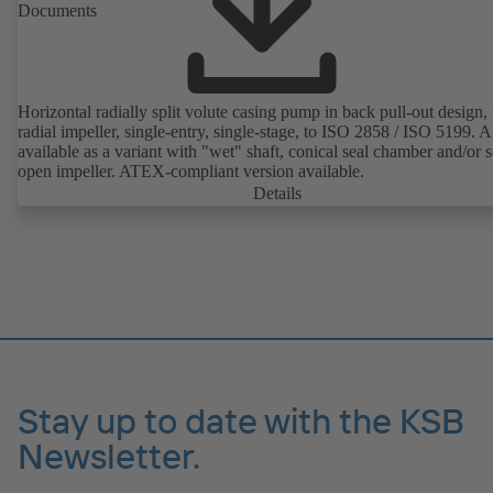
Documents
Horizontal radially split volute casing pump in back pull-out design,
radial impeller, single-entry, single-stage, to ISO 2858 / ISO 5199. A
available as a variant with "wet" shaft, conical seal chamber and/or 
open impeller. ATEX-compliant version available.
Details
Stay up to date with the KSB
Newsletter.