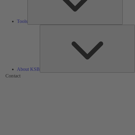
Tools
A
About KSB
Contact