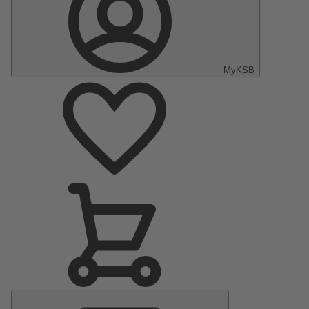
MyKSB
Main
Menu