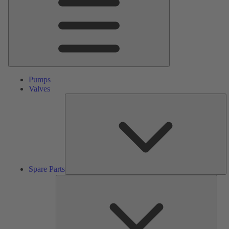
Pumps
Valves
S
Pa
Spare Parts
Serv