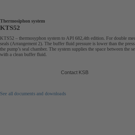
Thermosiphon system
KTS52
KTS52 – thermosyphon system to API 682,4th edition. For double me
seals (Arrangement 2). The buffer fluid pressure is lower than the press
the pump’s seal chamber. The system supplies the space between the se
with a clean buffer fluid.
Contact KSB
See all documents and downloads