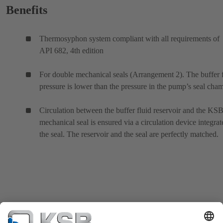
Benefits
Thermosyphon system compliant with all requirements of
API 682, 4th edition
For double mechanical seals (Arrangement 2). The buffer 
pressure is lower than the pressure in the pump’s seal cham
Circulation between the buffer fluid reservoir and the KS
mechanical seal is ensured via a circulation device integrat
the seal. The reservoir and the seal are perfectly matched.