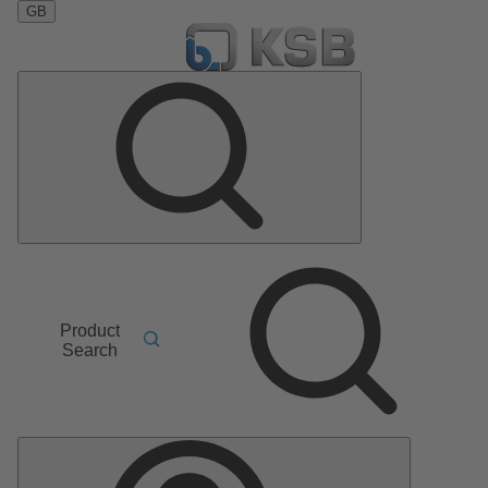
GB
Product
Search