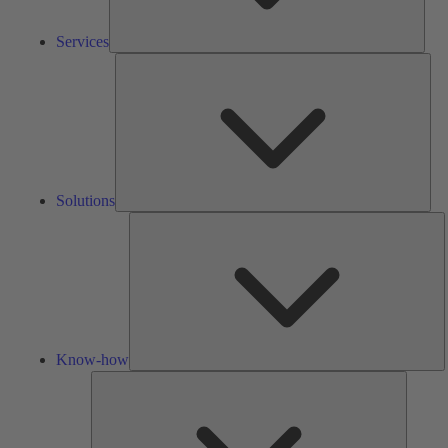
Services
Solu
Solutions
K
h
Know-how
Tools