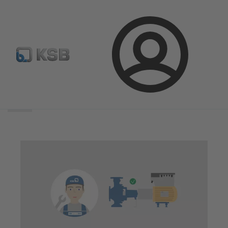
Login
Search
scope
Search
scope