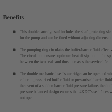
Benefits
This double cartridge seal includes the shaft protecting sle
for the pump and can be fitted without adjusting dimension
The pumping ring circulates the buffer/barrier fluid effectiv
The circulation ensures optimum heat dissipation in the sp
between the two seals and thus increases the service life.
The double mechanical seal's cartridge can be operated wi
either unpressurised buffer fluid or pressurised barrier fluid
the event of a sudden barrier fluid pressure failure, the dou
pressure balanced design ensures that 4KDC's seal faces w
not open.