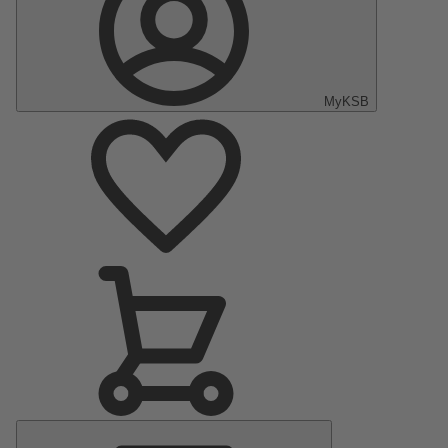
MyKSB
Main
Menu