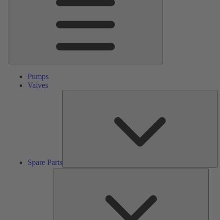
Pumps
Valves
S
Pa
Spare Parts
Serv