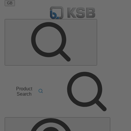
GB
Product
Search