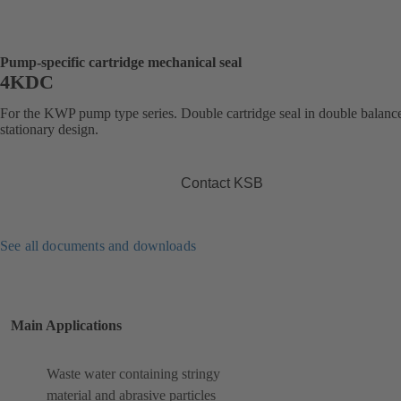
Pump-specific cartridge mechanical seal
4KDC
For the KWP pump type series. Double cartridge seal in double balanc
stationary design.
Contact KSB
See all documents and downloads
Main Applications
Waste water containing stringy
material and abrasive particles