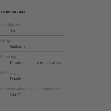
Technical Data
Cartridge seal
Yes
Design
Stationary
Balancing
Balanced double mechanical sea
Sealing type
Double
Maximum allowable fluid temperature
200 °C