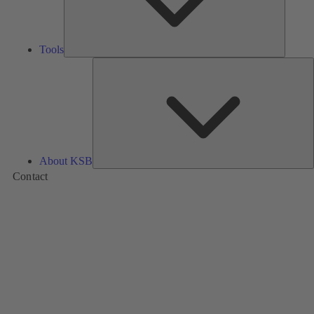
Tools
A
About KSB
Contact