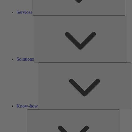
Services
Solu
Solutions
K
h
Know-how
Tools