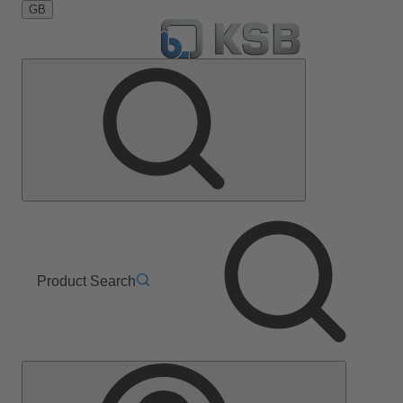
GB
Product Search