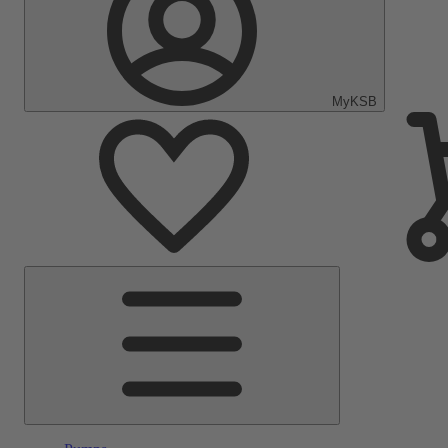
MyKSB
Main
Menu