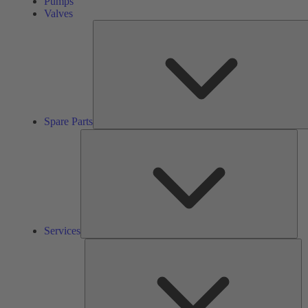
Pumps
Valves
Spare Parts
Ser
Services
So