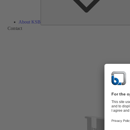
About KSB
Contact