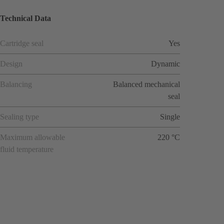
Technical Data
Cartridge seal
Yes
Design
Dynamic
Balancing
Balanced mechanical
seal
Sealing type
Single
Maximum allowable
220 °C
fluid temperature