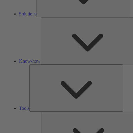
Solutions
Know-how
Tools
Tools