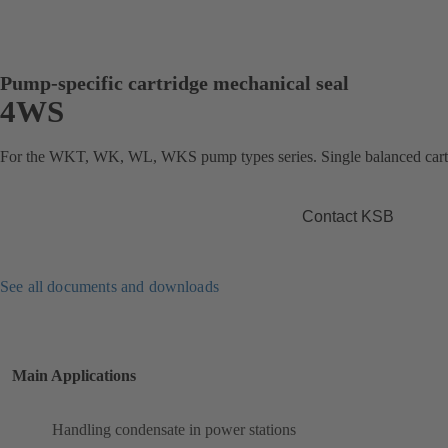
Pump-specific cartridge mechanical seal
4WS
For the WKT, WK, WL, WKS pump types series. Single balanced cartr
Contact KSB
See all documents and downloads
Main Applications
Handling condensate in power stations