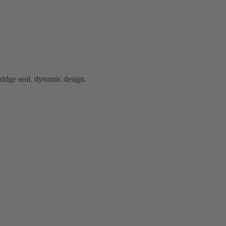
idge seal, dynamic design.