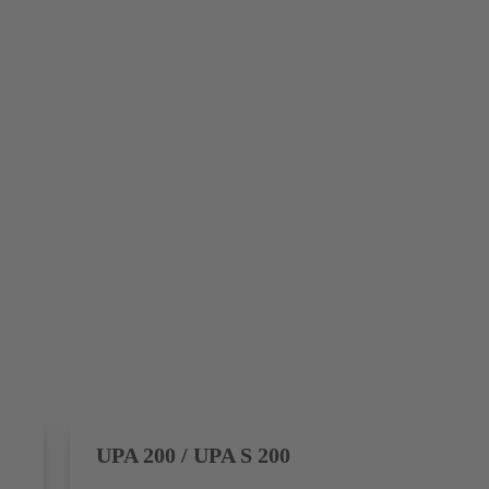
UPA 200 / UPA S 200