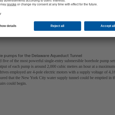
e pumps for the Delaware Aqueduct Tunnel
d five of the most powerful single-entry submersible borehole pump se
put of each pump is around 2,000 cubic metres an hour at a maximum 
rives employed are 4-pole electric motors with a supply voltage of 4,16
ured that the New York City water supply tunnel could be emptied in t
airs could begin.