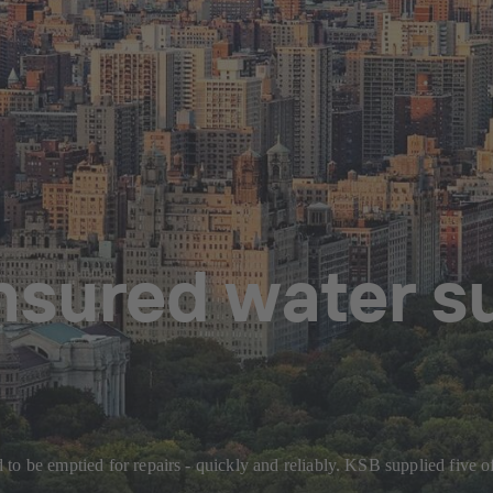
sured water s
to be emptied for repairs - quickly and reliably. KSB supplied five