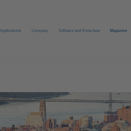
Applications
Company
Software and Know-how
Magazine