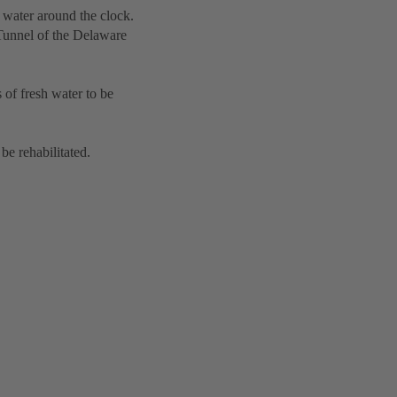
 water around the clock.
 Tunnel of the Delaware
 of fresh water to be
be rehabilitated.