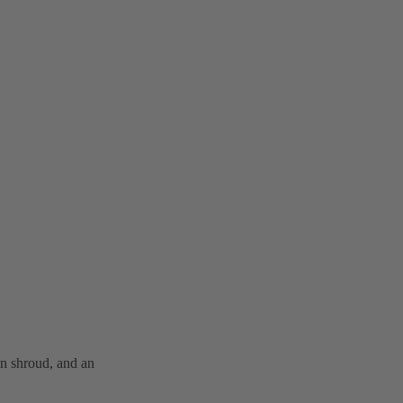
n shroud, and an