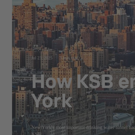
Jul 23, 2025
3 min read
How KSB en
York
New York’s most important drinking water tunnel had 
KSB.