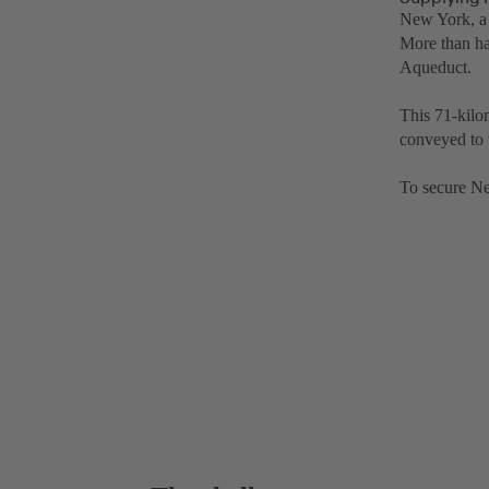
New York, a 
More than ha
Aqueduct.
This 71-kilo
conveyed to 
To secure Ne