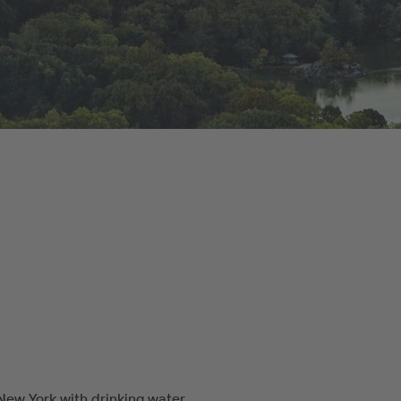
New York with drinking water