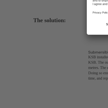
The solution:
Submersibl
KSB installe
KSB. The out
metres. The d
Doing so ens
time, and rep