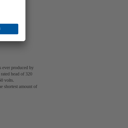
ts ever produced by
rated head of 320
0 volts.
he shortest amount of