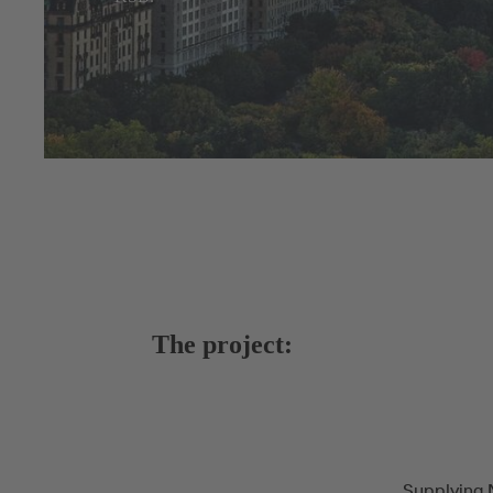
The project:
Supplying 