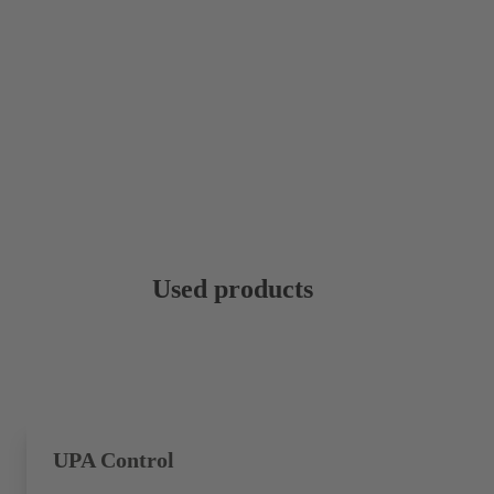
Used products
UPA Control