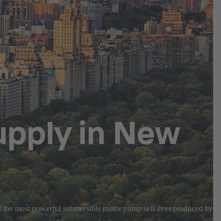
upply in New
 of the most powerful submersible motor pump sets ever produced by