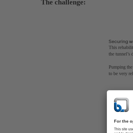
The challenge:
Securing w
This rehabili
the tunnel’s
Pumping the 
to be very re