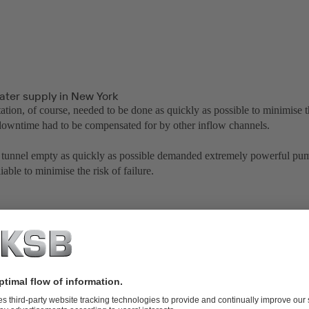
ater supply in New York
tation, of course, needed to be done as quickly as possible to minimise
 downtime had to be compensated for by other inflow channels.
tunnel empty as quickly as possible demanded extremely powerful pum
liable to minimise the risk of failure.