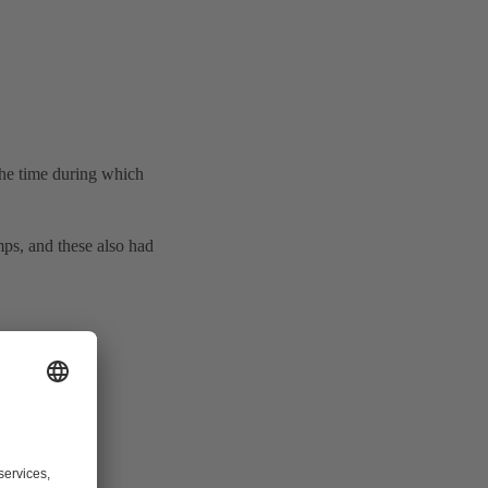
 the time during which
ps, and these also had