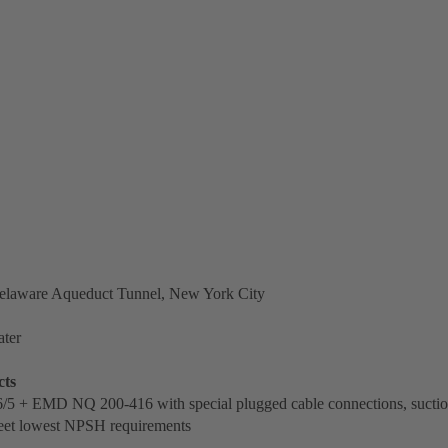
laware Aqueduct Tunnel, New York City
ter
cts
/5 + EMD NQ 200-416 with special plugged cable connections, suctio
eet lowest NPSH requirements