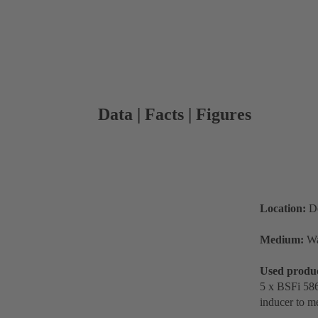
Data | Facts | Figures
Location:
De
Medium:
Wa
Used produ
5 x BSFi 586
inducer to m