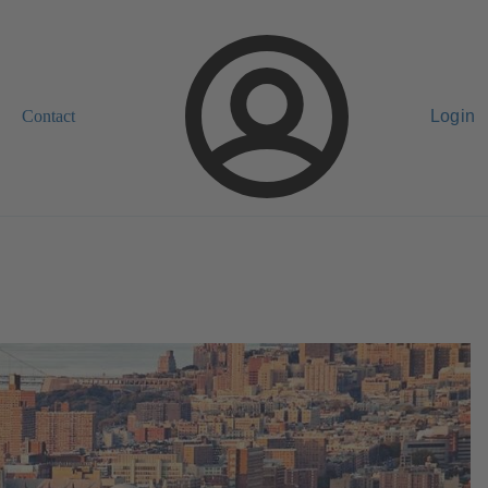
Contact
Login