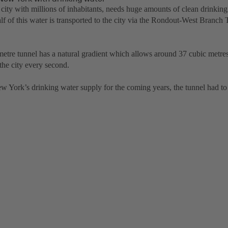
city with millions of inhabitants, needs huge amounts of clean drinking
lf of this water is transported to the city via the Rondout-West Branch
metre tunnel has a natural gradient which allows around 37 cubic metres
the city every second.
w York’s drinking water supply for the coming years, the tunnel had to 