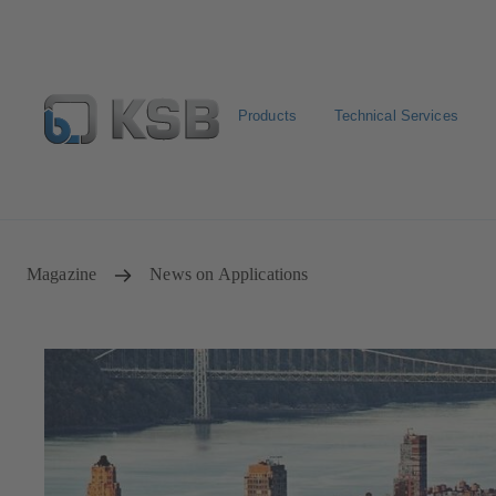
Products
Technical Services
Select pumps & valves
Configure Product
Magazine
News on Applications