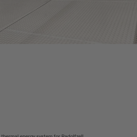
 thermal energy system for Radolfzell