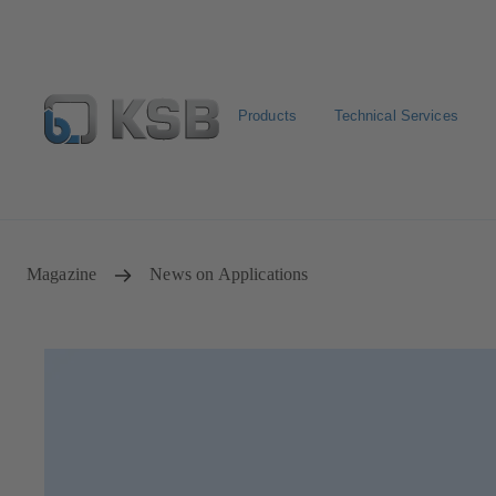
Products
Technical Services
Select pumps & valves
Configure Product
Magazine
News on Applications