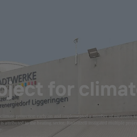
oject for clima
climate protection early on and implemented a number of measures to 
ttributed to the heating sector, Radolfzell instigated multiple projects
e.