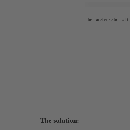
The transfer station of t
The solution: