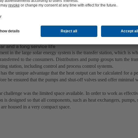
r and a long service life
ment in the large solar energy system is the transfer station, which is w
 transferred to the consumers. Distributors and pump groups turn the trans
ing station, including control and process control systems.
has the unique advantage that the heat output can be calculated for a per
efore be ensured that the pumps and shut-off valves used offer minimal 
r challenge was the limited space available. In order to work as effectiv
ion is designed so that all components, such as heat exchangers, pumps, s
 are housed in a very compact space.