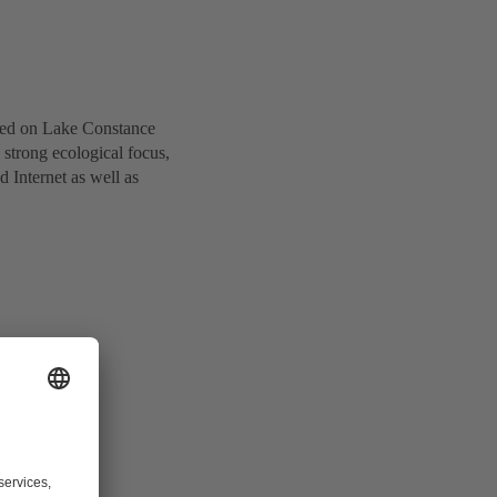
cated on Lake Constance
strong ecological focus,
d Internet as well as