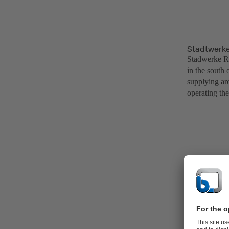
Stadtwerke
Stadwerke Rad
in the south
supplying aro
operating the