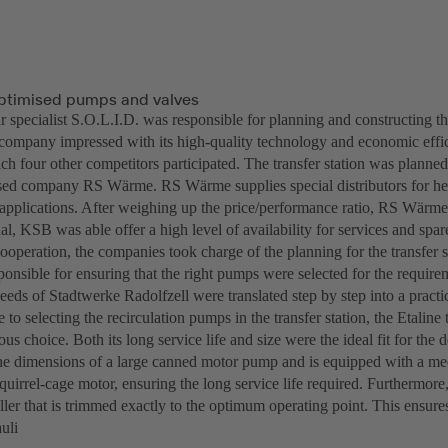
optimised pumps and valves
r specialist S.O.L.I.D. was responsible for planning and constructing t
company impressed with its high-quality technology and economic effi
ch four other competitors participated. The transfer station was planne
d company RS Wärme. RS Wärme supplies special distributors for hea
n applications. After weighing up the price/performance ratio, RS Wärm
, KSB was able offer a high level of availability for services and spare
ooperation, the companies took charge of the planning for the transfer
sponsible for ensuring that the right pumps were selected for the requ
eeds of Stadtwerke Radolfzell were translated step by step into a practic
to selecting the recirculation pumps in the transfer station, the Etalin
us choice. Both its long service life and size were the ideal fit for the
the dimensions of a large canned motor pump and is equipped with a mec
uirrel-cage motor, ensuring the long service life required. Furthermore,
ler that is trimmed exactly to the optimum operating point. This ensures
uli