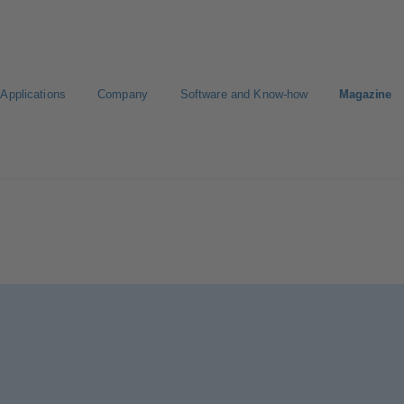
Applications
Company
Software and Know-how
Magazine