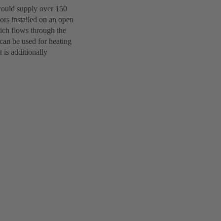
 would supply over 150
ors installed on an open
hich flows through the
 can be used for heating
 is additionally