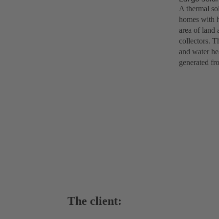
A thermal so
homes with h
area of land 
collectors. T
and water hea
generated fr
The client: