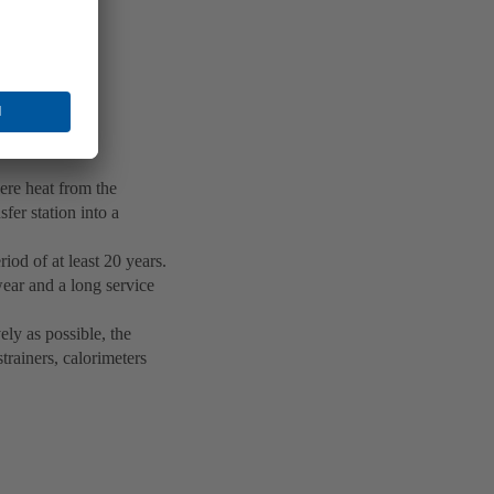
here heat from the
fer station into a
iod of at least 20 years.
wear and a long service
ely as possible, the
trainers, calorimeters