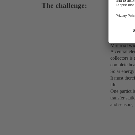
The challenge:
Minimal wea
A central ele
collectors is
complete heat
Solar energy 
It must ther
life.
One particula
transfer stat
and sensors,