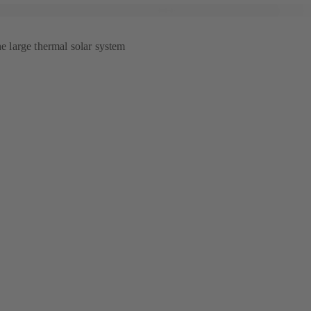
he large thermal solar system