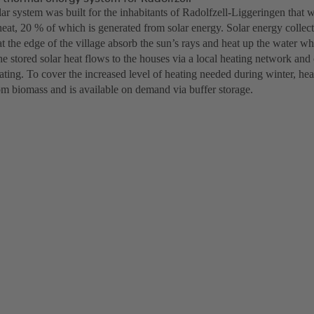
lar system was built for the inhabitants of Radolfzell-Liggeringen that
eat, 20 % of which is generated from solar energy. Solar energy collect
at the edge of the village absorb the sun’s rays and heat up the water w
he stored solar heat flows to the houses via a local heating network and
ting. To cover the increased level of heating needed during winter, heat
om biomass and is available on demand via buffer storage.