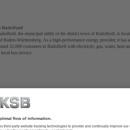
 Radolfzell
olfzell, the municipal utility of the district town of Radolfzell, is lo
 of Baden-Württemberg. As a high-performance energy provider, it has a 
und 32,000 customers in Radolfzell with electricity, gas, water, heat an
 local bus service.