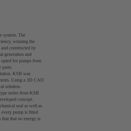
he system. The
ciency, winning the
d and constructed by
t generation and
e opted for pumps from
 parts.
 station. KSB was
irements. Using a 3D CAD
al solution.
e type series from KSB
 developed concept.
hanical seal as well as
 every pump is fitted
 that that no energy is