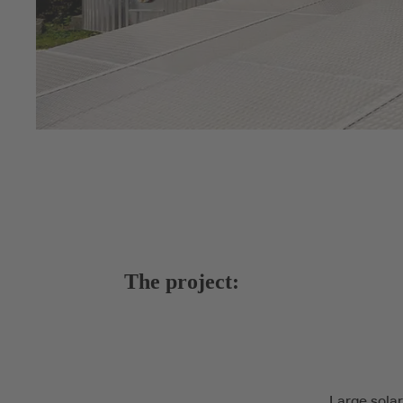
The project:
Large solar