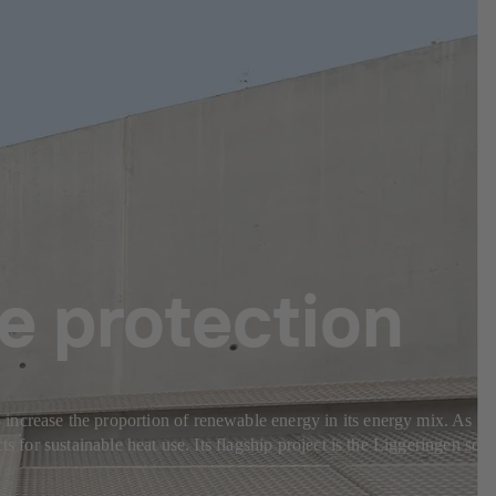
te protection
increase the proportion of renewable energy in its energy mix. As
 for sustainable heat use. Its flagship project is the Liggeringen sola