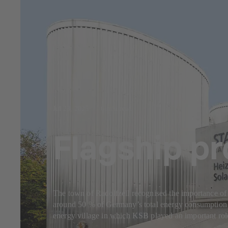
Jul 23, 2025
6 min read
Flagship pr
The town of Radolfzell recognised the importance of 
around 50 % of Germany’s total energy consumption is a
energy village in which KSB played an important rol