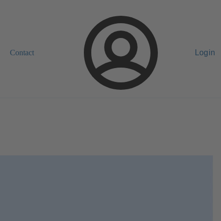
Contact
Login