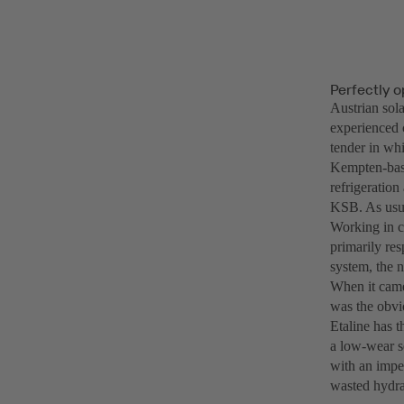
Perfectly 
Austrian sola
experienced 
tender in whi
Kempten-base
refrigeratio
KSB. As usual
Working in c
primarily re
system, the n
When it came 
was the obvio
Etaline has 
a low-wear sq
with an impel
wasted hydra