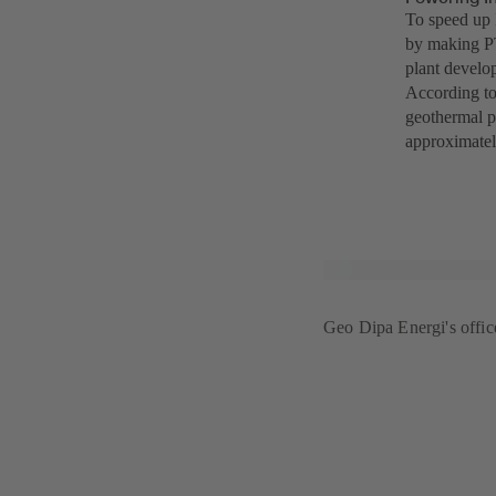
To speed up 
by making PT
plant develo
According to
geothermal p
approximatel
Geo Dipa Energi's office