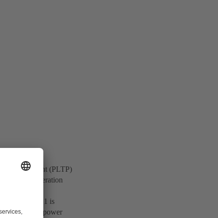
rmal Power Plant (PLTP)
springs and alteration
y, Dieng Unit 1 is
to enhance the power