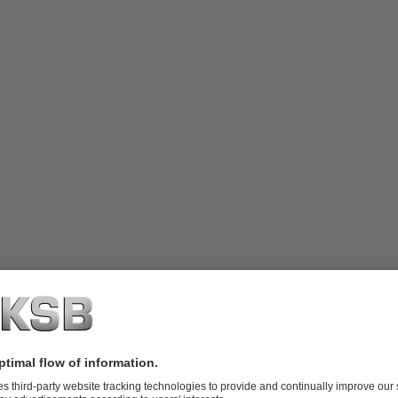
o Dipa Energi
ed in Central Java, serves as one of Geo Dipa Energi's smaller Geothe
. Its mountainous terrain and diverse geothermal manifestations like hot 
ht its potential as a geothermal energy source.
d energy potential in the Dieng Geothermal Field is 300 MWe. Currentl
nto the Java-Madura-Bali interconnection system. Efforts are underway 