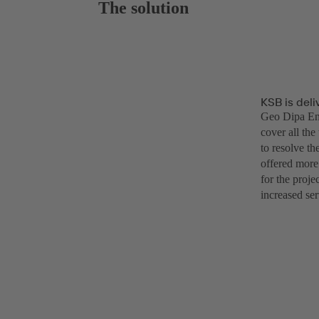
The solution
KSB is deli
Geo Dipa Ene
cover all the
to resolve th
offered more
for the proj
increased ser