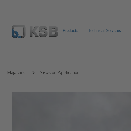
Products
Technical Services
Select pumps & valves
Configure Product
Magazine
News on Applications