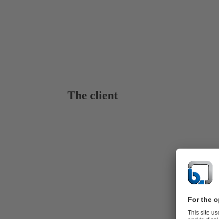
The client
KSB for Ge
Dieng, locat
project sites
rocks highlig
The estimate
integrated i