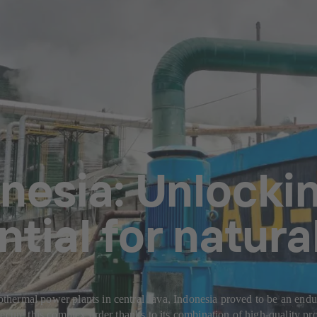
nesia: Unlockin
ntial for natura
ermal power plants in central Java, Indonesia proved to be an endura
ecure this complex order thanks to its combination of high-quality pro