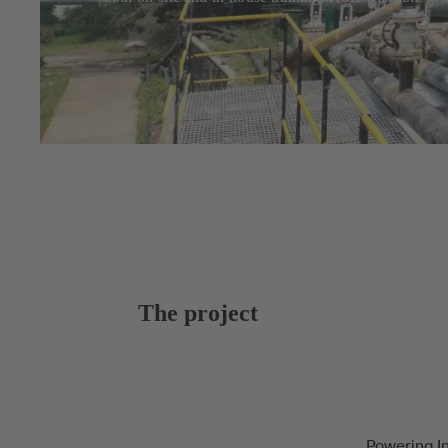
The project
Powering I