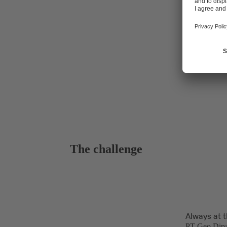
plant's techn
The challenge
Always at t
PT Geo Dipa 