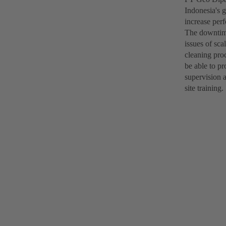
Indonesia's g
increase per
The downtime
issues of sc
cleaning pro
be able to pr
supervision 
site training.