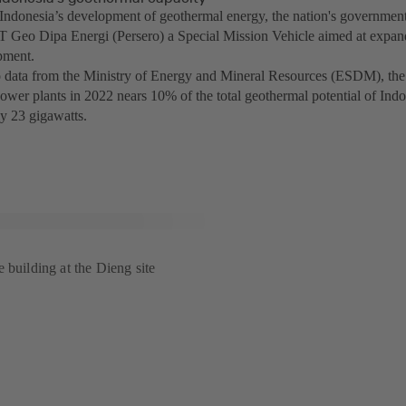
Indonesia’s development of geothermal energy, the nation's government 
 Geo Dipa Energi (Persero) a Special Mission Vehicle aimed at expa
pment.
 data from the Ministry of Energy and Mineral Resources (ESDM), the i
ower plants in 2022 nears 10% of the total geothermal potential of Indo
y 23 gigawatts.
 building at the Dieng site