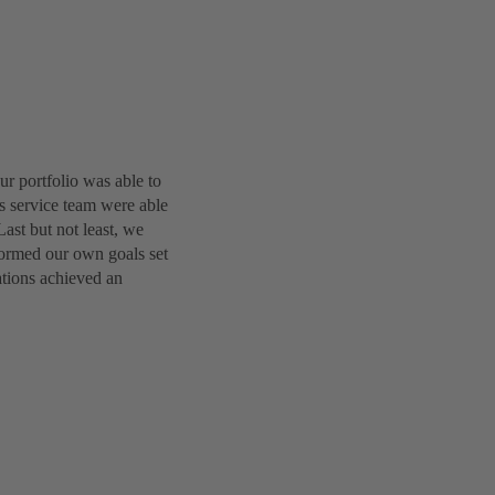
r portfolio was able to
es service team were able
Last but not least, we
formed our own goals set
ations achieved an