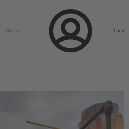
Contact
Login