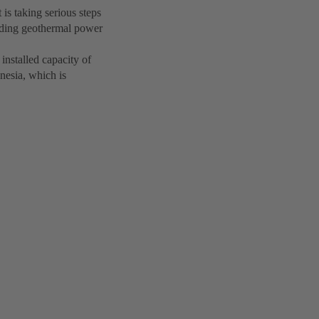
is taking serious steps
nding geothermal power
nstalled capacity of
nesia, which is