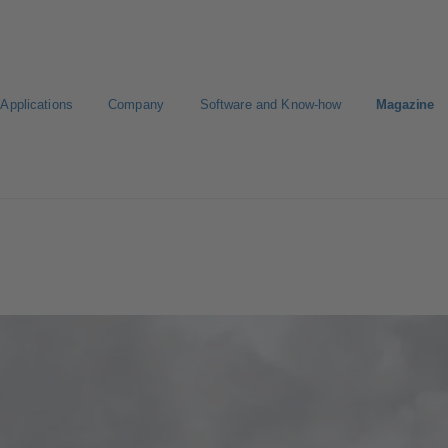
Applications
Company
Software and Know-how
Magazine