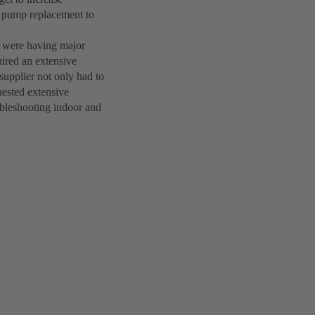
le pump replacement to
s were having major
uired an extensive
upplier not only had to
quested extensive
ubleshooting indoor and