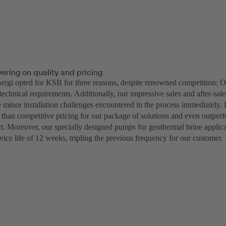
vering on quality and pricing
rgi opted for KSB for three reasons, despite renowned competition: Ou
 technical requirements. Additionally, our impressive sales and after-sal
e minor installation challenges encountered in the process immediately. 
 than competitive pricing for our package of solutions and even outper
ect. Moreover, our specially designed pumps for geothermal brine applic
vice life of 12 weeks, tripling the previous frequency for our customer.