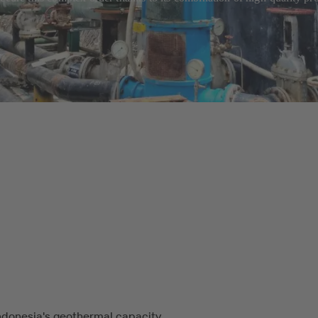
ndonesia's geothermal capacity