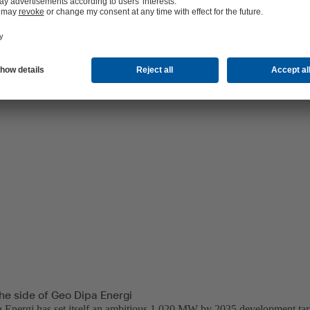
ical capabilities and develop Dieng Unit 2 and 3 projects, each at 60 M
he side of Geo Dipa Energi
Energi has set itself an ambitious 1,020 MW by 2035 development targ