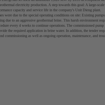
eothermal electricity production. A step towards this goal: A large-sca
formance capacity and service life in the company's Unit Dieng plant.
s were due to the special operating conditions on site: Existing pump
aling due to an aggressive geothermal brine. This harsh environment req
cedure every 4 weeks to continue operations. The commissioned pump s
ovide the required application in brine water. In addition, the tender re
and commissioning as well as ongoing operation, maintenance, and tro