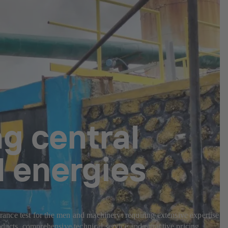
g central
l energies
nce test for the men and machinery: requiring extensive expertise in
ducts, comprehensive technical service and attractive pricing.