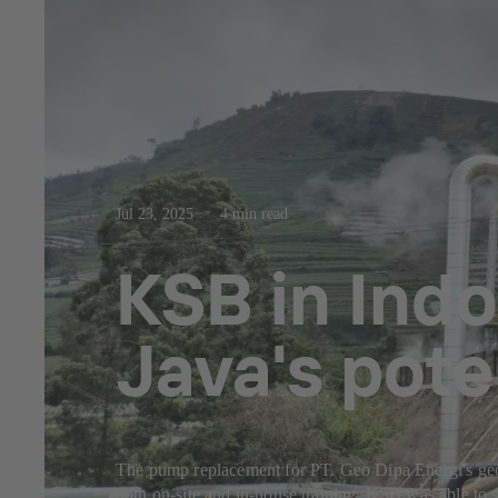
Jul 23, 2025
4 min read
KSB in Indo
Java's pote
The pump replacement for PT. Geo Dipa Energi's geoth
both on-site and in-house training. KSB was able to s