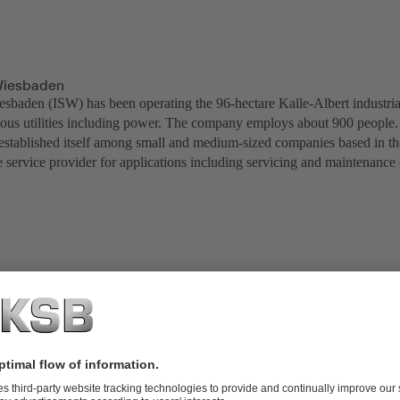
Wiesbaden
esbaden (ISW) has been operating the 96-hectare Kalle-Albert industri
ious utilities including power. The company employs about 900 people. 
established itself among small and medium-sized companies based in t
e service provider for applications including servicing and maintenance
baden