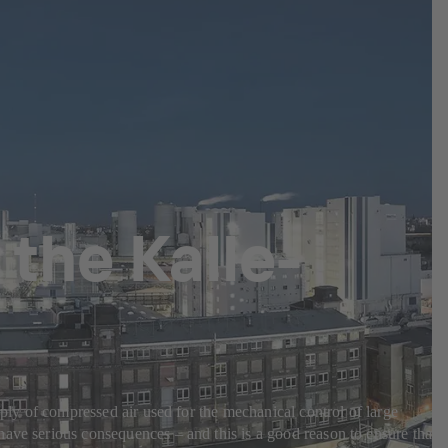
the Kalle-
pply of compressed air used for the mechanical control of large
have serious consequences – and this is a good reason to ensure that