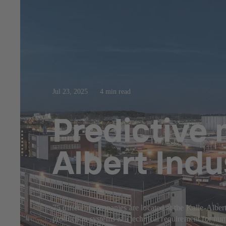
Jul 23, 2025
4 min read
Predictive 
Albert Indu
75 different companies are located at the Kalle-Albert
production systems is a technical requirement for nu