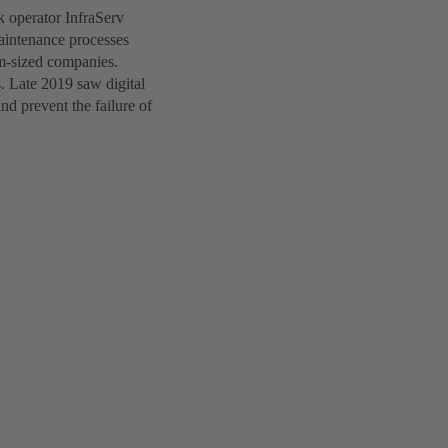
k operator InfraServ
aintenance processes
um-sized companies.
s. Late 2019 saw digital
nd prevent the failure of