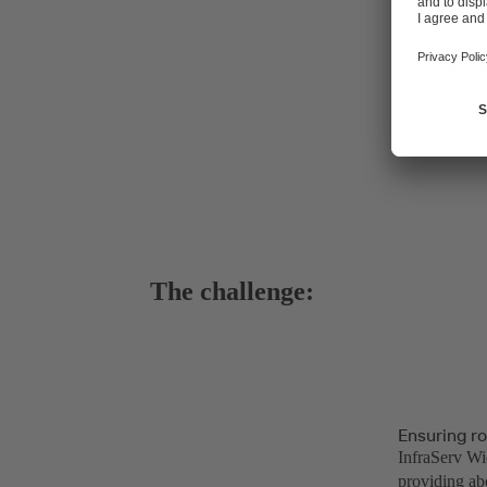
The challenge:
Ensuring ro
InfraServ Wie
providing ab