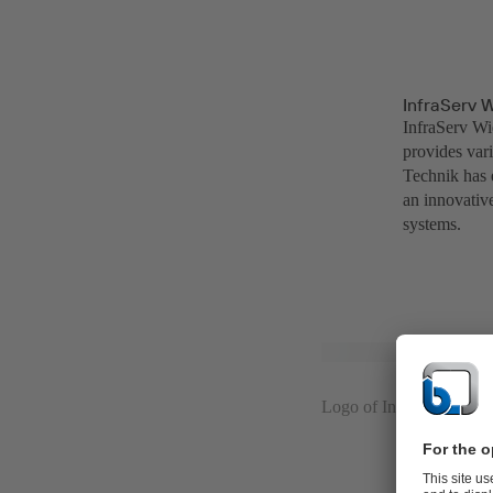
InfraServ 
InfraServ Wi
provides var
Technik has 
an innovativ
systems.
Logo of InfraServ Wies