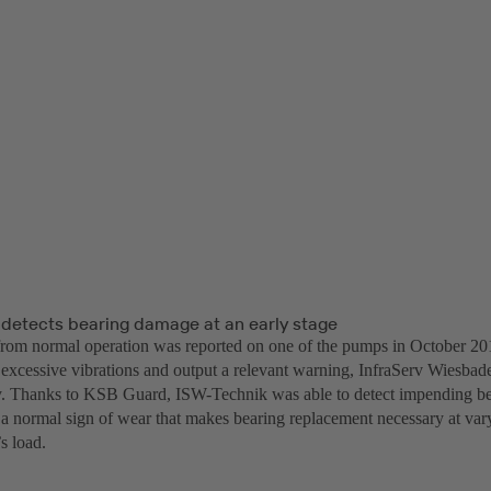
detects bearing damage at an early stage
from normal operation was reported on one of the pumps in October 2
 excessive vibrations and output a relevant warning, InfraServ Wiesba
y. Thanks to KSB Guard, ISW-Technik was able to detect impending b
– a normal sign of wear that makes bearing replacement necessary at var
s load.