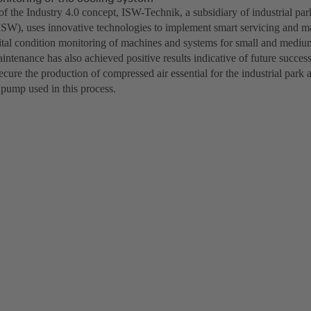
of the Industry 4.0 concept, ISW-Technik, a subsidiary of industrial par
SW), uses innovative technologies to implement smart servicing and m
ital condition monitoring of machines and systems for small and medi
intenance has also achieved positive results indicative of future succes
cure the production of compressed air essential for the industrial park a
 pump used in this process.