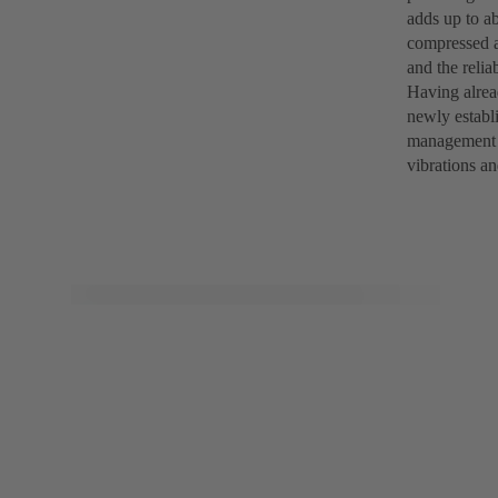
adds up to a
compressed a
and the reli
Having alrea
newly establ
management a
vibrations an