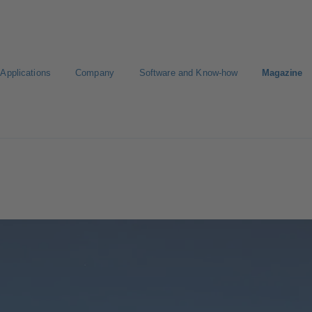
Applications
Company
Software and Know-how
Magazine