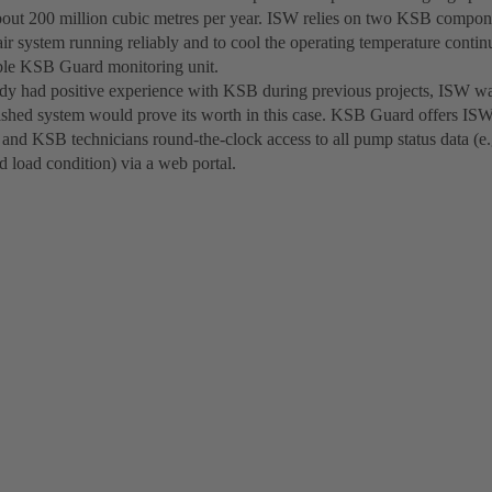
bout 200 million cubic metres per year. ISW relies on two KSB componen
ir system running reliably and to cool the operating temperature cont
able KSB Guard monitoring unit.
dy had positive experience with KSB during previous projects, ISW wa
ished system would prove its worth in this case. KSB Guard offers IS
nd KSB technicians round-the-clock access to all pump status data (e.
d load condition) via a web portal.