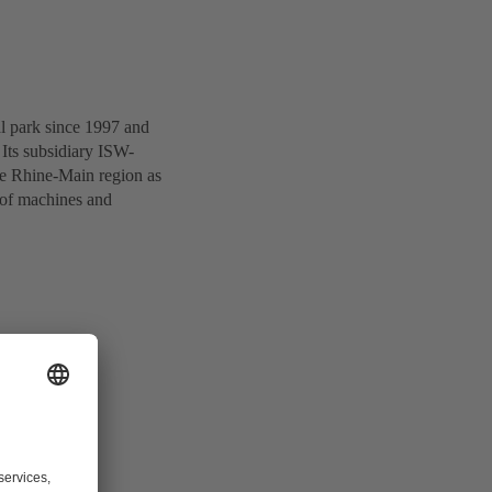
al park since 1997 and
Its subsidiary ISW-
he Rhine-Main region as
 of machines and