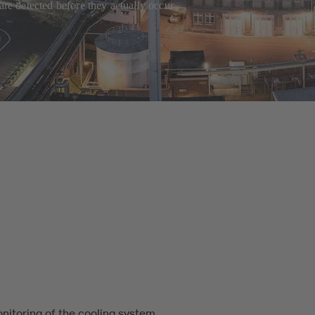
are detected before they actually occur.
nitoring of the cooling system