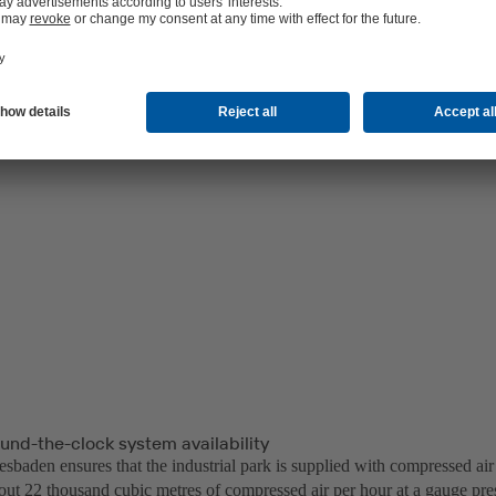
und-the-clock system availability
sbaden ensures that the industrial park is supplied with compressed air
out 22 thousand cubic metres of compressed air per hour at a gauge pre