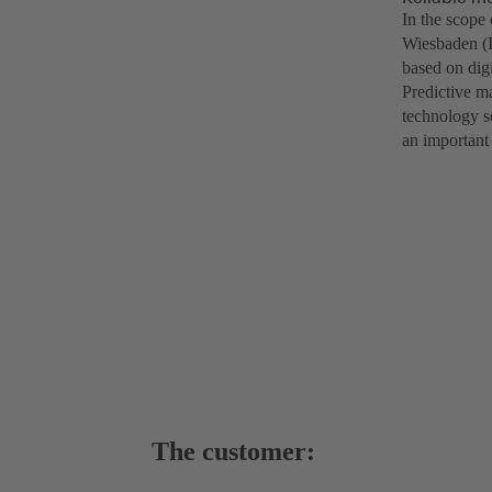
In the scope 
Wiesbaden (I
based on dig
Predictive ma
technology se
an important
The customer: