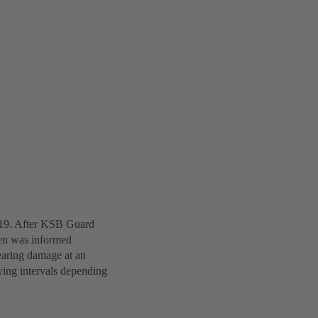
019. After KSB Guard
den was informed
earing damage at an
ying intervals depending