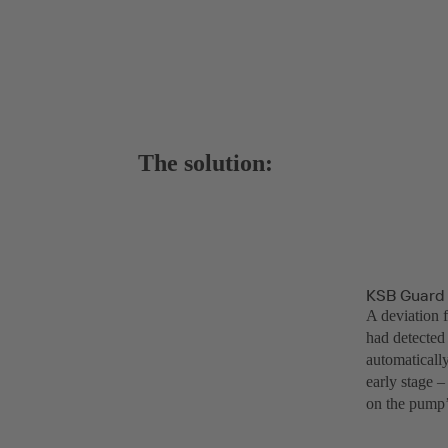
The solution:
KSB Guard 
A deviation 
had detected
automaticall
early stage 
on the pump’