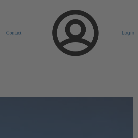
Contact
Login