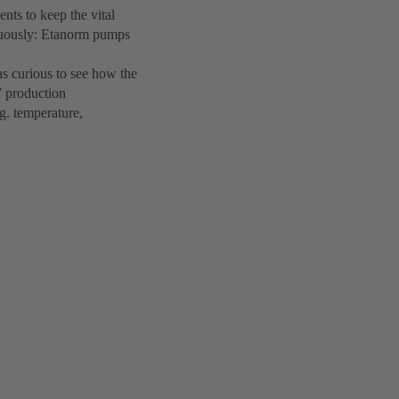
ts to keep the vital
inuously: Etanorm pumps
s curious to see how the
W production
g. temperature,