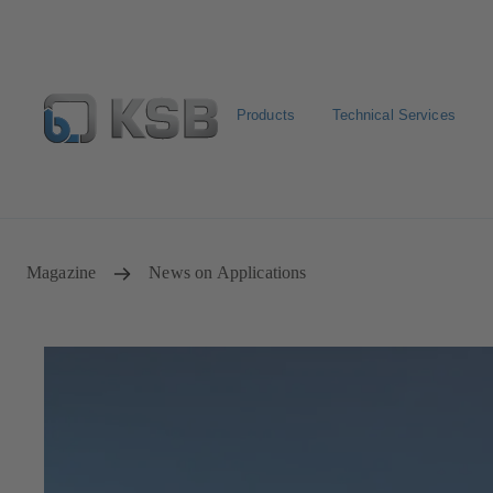
Products
Technical Services
Select pumps & valves
Configure Product
Magazine
News on Applications