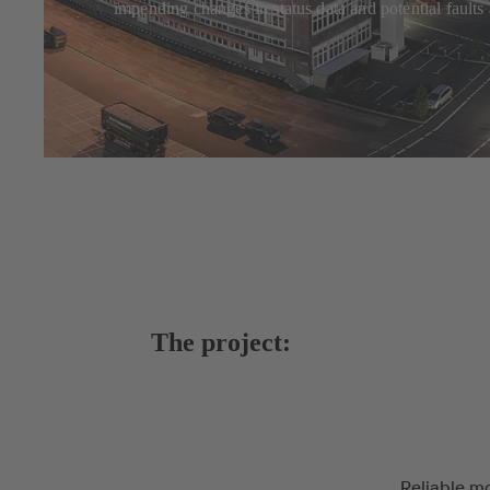
impending changes in status data and potential faults 
The project:
Reliable mo