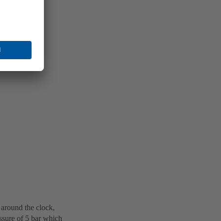
 around the clock,
ssure of 5 bar which