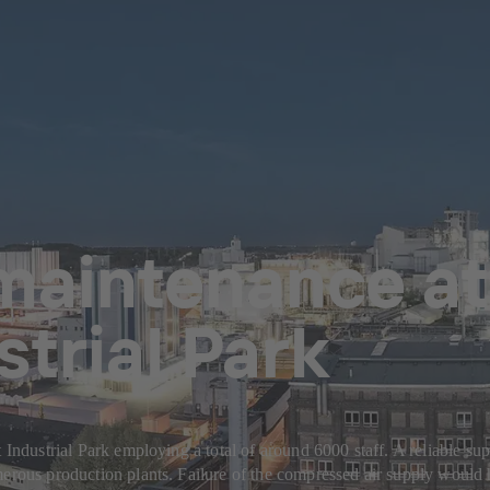
maintenance at 
strial Park
 Industrial Park employing a total of around 6000 staff. A reliable su
merous production plants. Failure of the compressed air supply would 