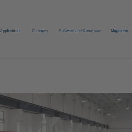
Applications
Company
Software and Know-how
Magazine