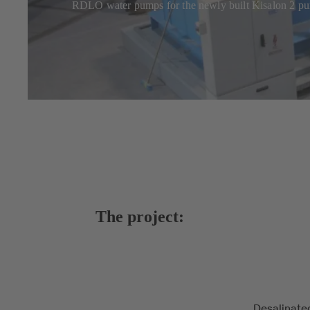
RDLO water pumps for the newly built Kisalon 2 pu
The project:
Desalinate