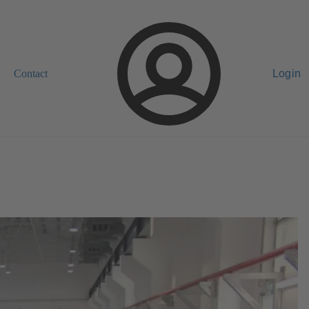
Contact
Login