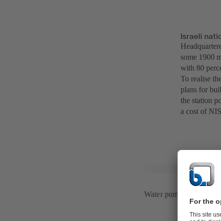
Israeli na
Headquarter
some 1900 me
with 80 perc
To realise t
plans for bu
the station 
a cost of NIS
Water pumping station 