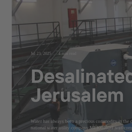
Jul 23, 2025
4 min read
Desalinated
Jerusalem
Water has always been a precious commodity in the dry
national water utility company MEKOROT was commiss