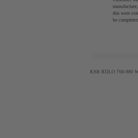
manufacture,
this were ext
be completed
KSB RDLO 700-980 W