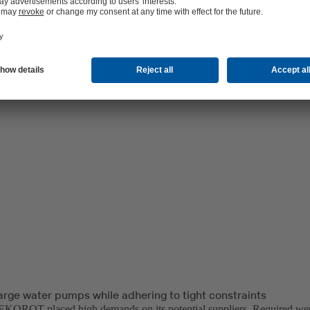
arge water pumps while adhering to tight constraints
OROT placed high demands on its potential suppliers. Required wer