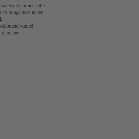
 Israel and connects the
hich brings desalinated
l.
-kilometer tunnel
 diameter.