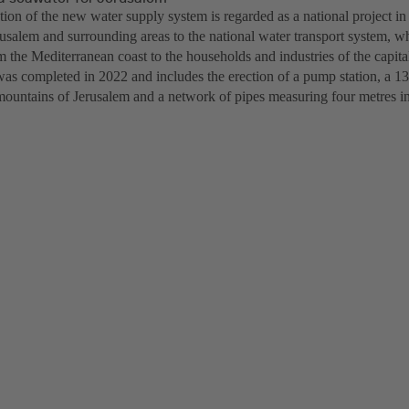
ion of the new water supply system is regarded as a national project in
rusalem and surrounding areas to the national water transport system, w
 the Mediterranean coast to the households and industries of the capita
was completed in 2022 and includes the erection of a pump station, a 13
mountains of Jerusalem and a network of pipes measuring four metres in