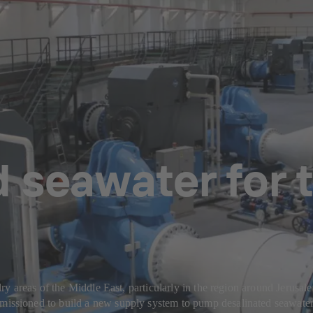
 seawater for 
 areas of the Middle East, particularly in the region around Jerusale
ioned to build a new supply system to pump desalinated seawater f