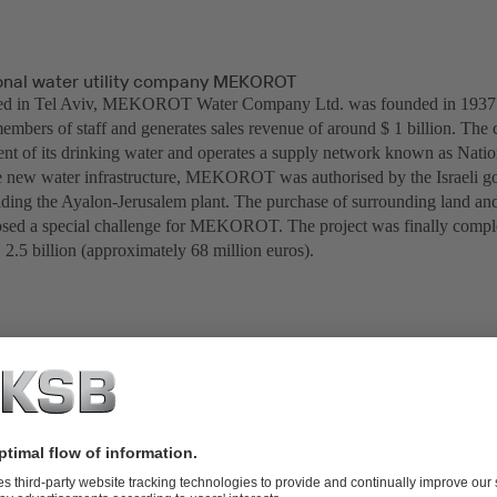
tional water utility company MEKOROT
ed in Tel Aviv, MEKOROT Water Company Ltd. was founded in 1937. 
mbers of staff and generates sales revenue of around $ 1 billion. The 
ent of its drinking water and operates a supply network known as Natio
he new water infrastructure, MEKOROT was authorised by the Israeli g
ilding the Ayalon-Jerusalem plant. The purchase of surrounding land and
posed a special challenge for MEKOROT. The project was finally complet
 2.5 billion (approximately 68 million euros).
Kisalon