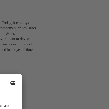
Today, it employs
company supplies Israel
nal Water.
overnment to devise
 final construction of
ed in six years' time at