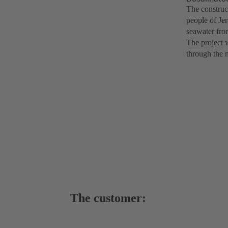
The construct
people of Je
seawater from
The project 
through the 
The customer: