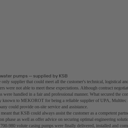
water pumps ─ supplied by KSB
nly supplier that could meet all the customer's technical, logistical a
rs were not able to meet these expectations. Although contract negotiat
ons were handled in a fair and professional manner. What secured the co
dy known to MEKOROT for being a reliable supplier of UPA, Multite
any could provide on-site service and assistance.
n, meant that KSB could always assist the customer as a competent partn
on phase as well as offer advice on securing optimal engineering soluti
0-980 volute casing pumps were finally delivered, installed and comm