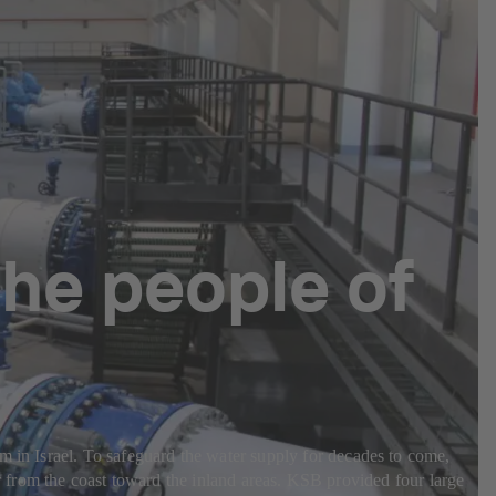
the people of
m in Israel. To safeguard the water supply for decades to come,
rom the coast toward the inland areas. KSB provided four large