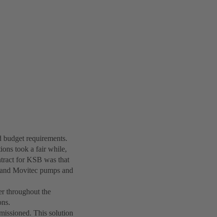
nd budget requirements.
ions took a fair while,
ntract for KSB was that
c and Movitec pumps and
er throughout the
ons.
issioned. This solution