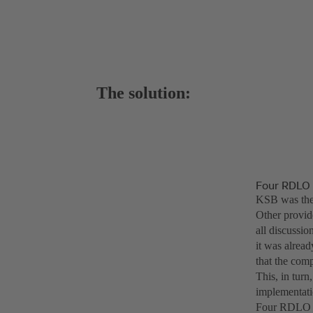
The solution:
Four RDLO 
KSB was the o
Other provide
all discussi
it was alrea
that the comp
This, in tur
implementati
Four RDLO 70