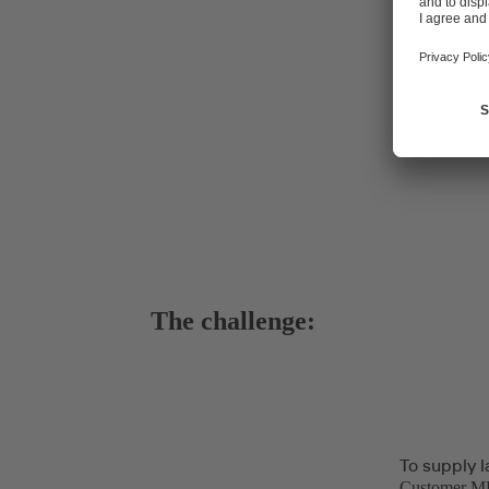
The challenge:
To supply l
Customer MEK