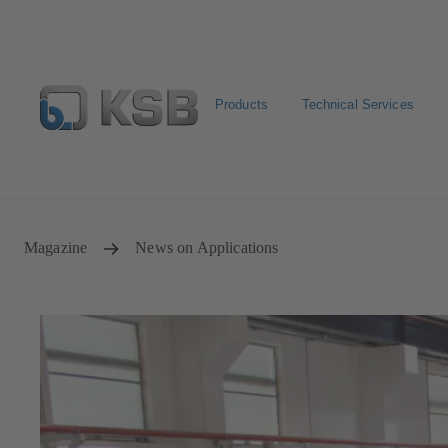
Products
Technical Services
Select pumps & valves
Configure Product
Magazine
News on Applications