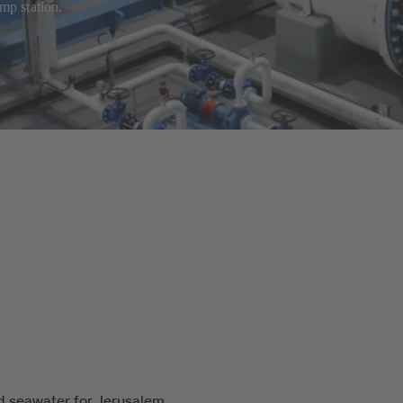
mp station.
d seawater for Jerusalem