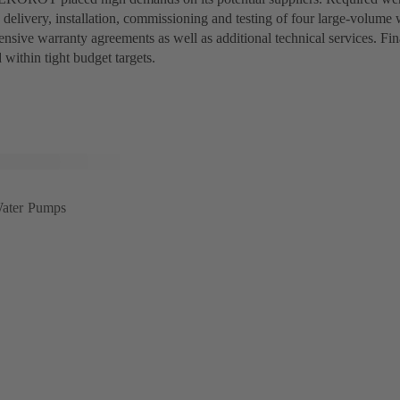
 delivery, installation, commissioning and testing of four large-volum
ensive warranty agreements as well as additional technical services. Fin
 within tight budget targets.
ater Pumps