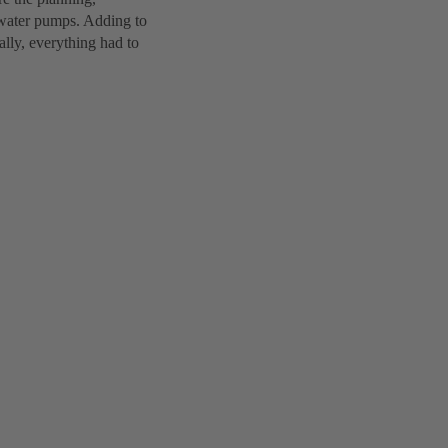
e water pumps. Adding to
ally, everything had to