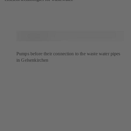
Pumps before their connection to the waste water pipes
in Gelsenkirchen