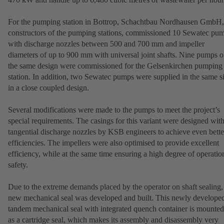
For the pumping station in Bottrop, Schachtbau Nordhausen GmbH,
constructors of the pumping stations, commissioned 10 Sewatec pu
with discharge nozzles between 500 and 700 mm and impeller
diameters of up to 900 mm with universal joint shafts. Nine pumps o
the same design were commissioned for the Gelsenkirchen pumping
station. In addition, two Sewatec pumps were supplied in the same s
in a close coupled design.
Several modifications were made to the pumps to meet the project’s
special requirements. The casings for this variant were designed wit
tangential discharge nozzles by KSB engineers to achieve even bette
efficiencies. The impellers were also optimised to provide excellent
efficiency, while at the same time ensuring a high degree of operatio
safety.
Due to the extreme demands placed by the operator on shaft sealing,
new mechanical seal was developed and built. This newly develope
tandem mechanical seal with integrated quench container is mounted
as a cartridge seal, which makes its assembly and disassembly very