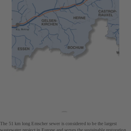
Jul 23, 2025
7 min read
High pump efficiency –
Europe’s largest
wastewater treatment
project
The 51 km long Emscher sewer is considered to be the largest
wastewater project in Europe and serves the sustainable restoration