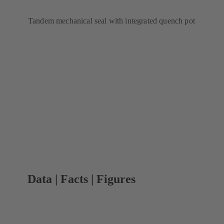
Tandem mechanical seal with integrated quench pot
Data | Facts | Figures