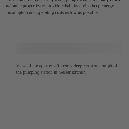
hydraulic properties to provide reliability and to keep energy
consumption and operating costs as low as possible.
View of the approx. 40 metres deep construction pit of
the pumping station in Gelsenkirchen