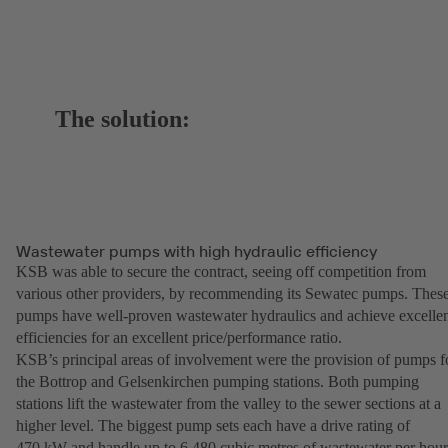
The solution:
Wastewater pumps with high hydraulic efficiency
KSB was able to secure the contract, seeing off competition from
various other providers, by recommending its Sewatec pumps. Thes
pumps have well-proven wastewater hydraulics and achieve excelle
efficiencies for an excellent price/performance ratio.
KSB’s principal areas of involvement were the provision of pumps f
the Bottrop and Gelsenkirchen pumping stations. Both pumping
stations lift the wastewater from the valley to the sewer sections at a
higher level. The biggest pump sets each have a drive rating of
470 kW and handle up to 6,480 cubic metres of wastewater per hou