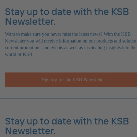
Stay up to date with the KSB
Newsletter.
Want to make sure you never miss the latest news? With the KSB
Newsletter you will receive information on our products and solution
current promotions and events as well as fascinating insights into the
world of KSB.
Sign up for the KSB Newsletter
Stay up to date with the KSB
Newsletter.