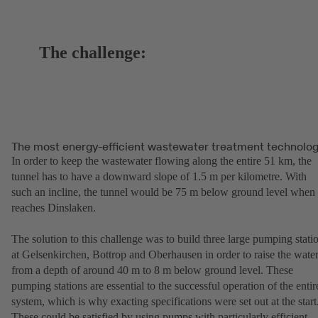
The challenge:
The most energy-efficient wastewater treatment technolo
In order to keep the wastewater flowing along the entire 51 km, the
tunnel has to have a downward slope of 1.5 m per kilometre. With
such an incline, the tunnel would be 75 m below ground level when 
reaches Dinslaken.
The solution to this challenge was to build three large pumping stati
at Gelsenkirchen, Bottrop and Oberhausen in order to raise the wate
from a depth of around 40 m to 8 m below ground level. These
pumping stations are essential to the successful operation of the entir
system, which is why exacting specifications were set out at the start
These could be satisfied by using pumps with particularly efficient