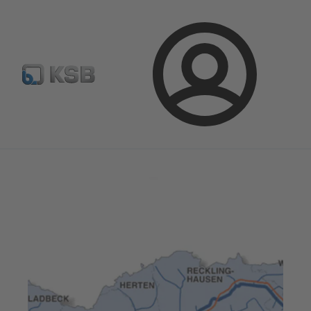
Select pumps & valves
Configure Product
Login
Magazine
News on Applications