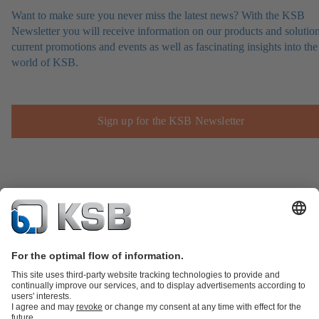
Want to make sure you never miss the latest news? With the KSB
Newsletter you will receive information on our products and solution
current promotions and events as well as fascinating insights into the
world of KSB.
Sign up for the KSB Newsletter