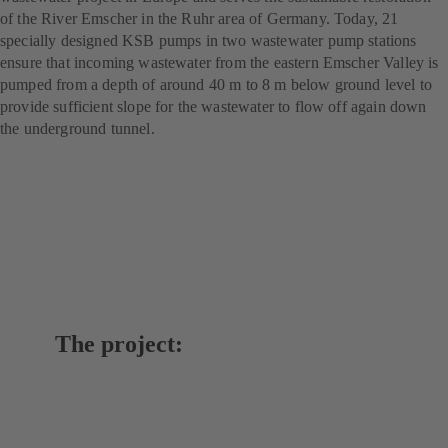
of the River Emscher in the Ruhr area of Germany. Today, 21
specially designed KSB pumps in two wastewater pump stations
ensure that incoming wastewater from the eastern Emscher Valley is
pumped from a depth of around 40 m to 8 m below ground level to
provide sufficient slope for the wastewater to flow off again down
the underground tunnel.
The project: