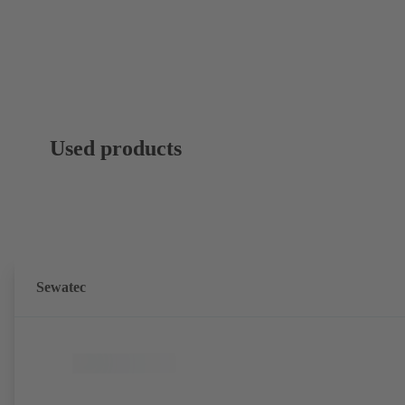
Used products
Sewatec