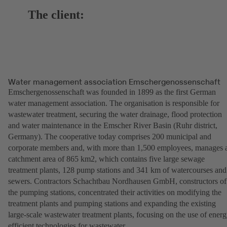
The client:
Water management association Emschergenossenschaft
Emschergenossenschaft was founded in 1899 as the first German
water management association. The organisation is responsible for
wastewater treatment, securing the water drainage, flood protection
and water maintenance in the Emscher River Basin (Ruhr district,
Germany). The cooperative today comprises 200 municipal and
corporate members and, with more than 1,500 employees, manages 
catchment area of 865 km2, which contains five large sewage
treatment plants, 128 pump stations and 341 km of watercourses and
sewers. Contractors Schachtbau Nordhausen GmbH, constructors of
the pumping stations, concentrated their activities on modifying the
treatment plants and pumping stations and expanding the existing
large-scale wastewater treatment plants, focusing on the use of energ
efficient technologies for wastewater.