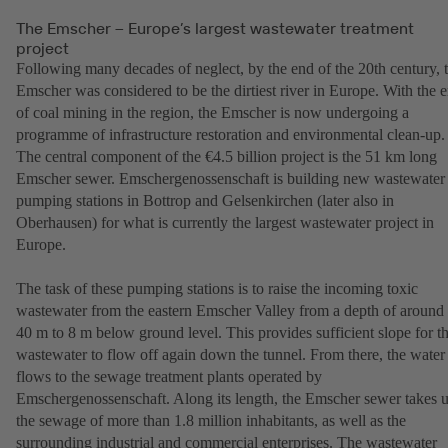
The Emscher – Europe’s largest wastewater treatment
project
Following many decades of neglect, by the end of the 20th century, 
Emscher was considered to be the dirtiest river in Europe. With the 
of coal mining in the region, the Emscher is now undergoing a
programme of infrastructure restoration and environmental clean-up.
The central component of the €4.5 billion project is the 51 km long
Emscher sewer. Emschergenossenschaft is building new wastewater
pumping stations in Bottrop and Gelsenkirchen (later also in
Oberhausen) for what is currently the largest wastewater project in
Europe.
The task of these pumping stations is to raise the incoming toxic
wastewater from the eastern Emscher Valley from a depth of around
40 m to 8 m below ground level. This provides sufficient slope for t
wastewater to flow off again down the tunnel. From there, the water
flows to the sewage treatment plants operated by
Emschergenossenschaft. Along its length, the Emscher sewer takes 
the sewage of more than 1.8 million inhabitants, as well as the
surrounding industrial and commercial enterprises. The wastewater