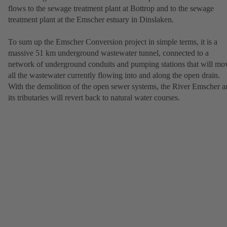
flows to the sewage treatment plant at Bottrop and to the sewage
treatment plant at the Emscher estuary in Dinslaken.
To sum up the Emscher Conversion project in simple terms, it is a
massive 51 km underground wastewater tunnel, connected to a
network of underground conduits and pumping stations that will mo
all the wastewater currently flowing into and along the open drain.
With the demolition of the open sewer systems, the River Emscher a
its tributaries will revert back to natural water courses.