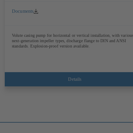
Documents
Volute casing pump for horizontal or vertical installation, with variou
next-generation impeller types, discharge flange to DIN and ANSI
standards. Explosion-proof version available.
Details