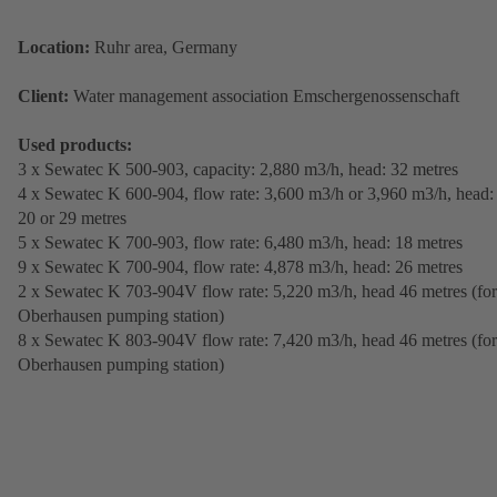
Location:
Ruhr area, Germany
Client:
Water management association Emschergenossenschaft
Used products:
3 x Sewatec K 500-903, capacity: 2,880 m3/h, head: 32 metres
4 x Sewatec K 600-904, flow rate: 3,600 m3/h or 3,960 m3/h, head:
20 or 29 metres
5 x Sewatec K 700-903, flow rate: 6,480 m3/h, head: 18 metres
9 x Sewatec K 700-904, flow rate: 4,878 m3/h, head: 26 metres
2 x Sewatec K 703-904V flow rate: 5,220 m3/h, head 46 metres (for
Oberhausen pumping station)
8 x Sewatec K 803-904V flow rate: 7,420 m3/h, head 46 metres (for
Oberhausen pumping station)