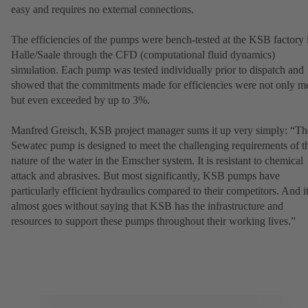
easy and requires no external connections.
The efficiencies of the pumps were bench-tested at the KSB factory 
Halle/Saale through the CFD (computational fluid dynamics)
simulation. Each pump was tested individually prior to dispatch and
showed that the commitments made for efficiencies were not only me
but even exceeded by up to 3%.
Manfred Greisch, KSB project manager sums it up very simply: “Th
Sewatec pump is designed to meet the challenging requirements of t
nature of the water in the Emscher system. It is resistant to chemical
attack and abrasives. But most significantly, KSB pumps have
particularly efficient hydraulics compared to their competitors. And i
almost goes without saying that KSB has the infrastructure and
resources to support these pumps throughout their working lives.”