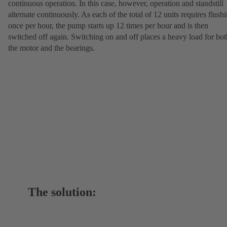
continuous operation. In this case, however, operation and standstill
alternate continuously. As each of the total of 12 units requires flush
once per hour, the pump starts up 12 times per hour and is then
switched off again. Switching on and off places a heavy load for bot
the motor and the bearings.
The solution: