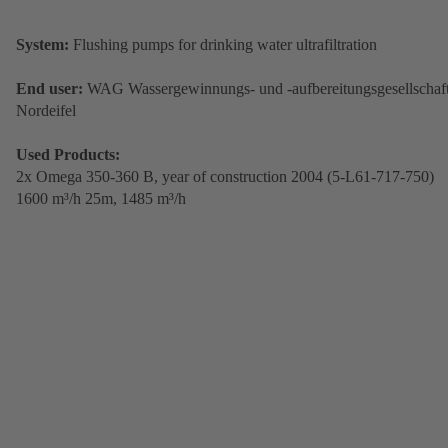
System:
Flushing pumps for drinking water ultrafiltration
End user:
WAG Wassergewinnungs- und -aufbereitungsgesellschaf
Nordeifel
Used Products:
2x Omega 350-360 B,
year of construction 2004 (5-L61-717-750)
1600 m³/h 25m, 1485 m³/h