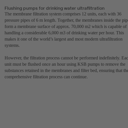
Flushing pumps for drinking water ultrafiltration
The membrane filtration system comprises 12 units, each with 36
pressure pipes of 6 m length. Together, the membranes inside the pip
form a membrane surface of approx. 70,000 m2 which is capable of
handling a considerable 6,000 m3 of drinking water per hour. This
makes it one of the world’s largest and most modern ultrafiltration
systems.
However, the filtration process cannot be performed indefinitely. Ea
unit must be flushed once an hour using KSB pumps to remove the
substances retained in the membranes and filter bed, ensuring that th
comprehensive filtration process can continue.