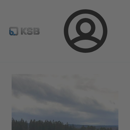
Select pumps & valves
Configure Product
Login
Magazine
News on Applications