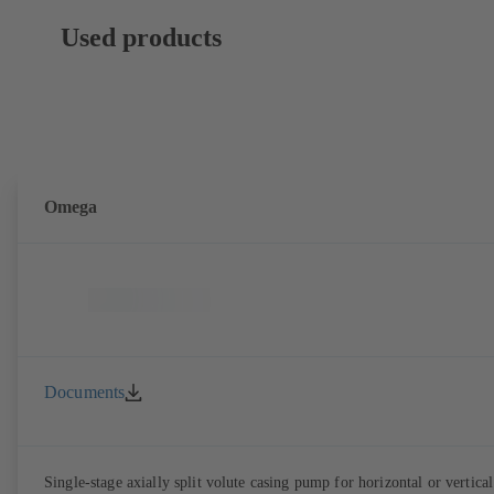
Used products
Omega
Documents
Single-stage axially split volute casing pump for horizontal or vertical