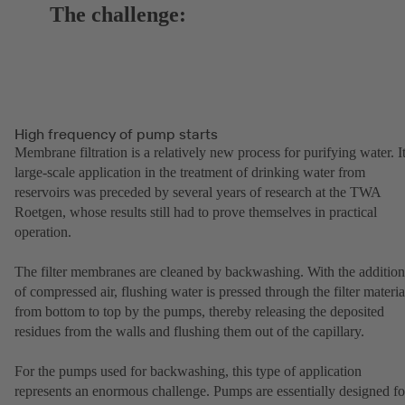
The challenge:
High frequency of pump starts
Membrane filtration is a relatively new process for purifying water. I
large-scale application in the treatment of drinking water from
reservoirs was preceded by several years of research at the TWA
Roetgen, whose results still had to prove themselves in practical
operation.
The filter membranes are cleaned by backwashing. With the addition
of compressed air, flushing water is pressed through the filter materia
from bottom to top by the pumps, thereby releasing the deposited
residues from the walls and flushing them out of the capillary.
For the pumps used for backwashing, this type of application
represents an enormous challenge. Pumps are essentially designed fo