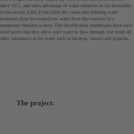
since 1911, and takes advantage of water resources in the mountains
of the nearby Eifel. From 2004, the connected drinking water
treatment plant has routed raw water from the reservoir to a
membrane filtration system. The ultrafiltration membranes have such
small pores that they allow pure water to flow through, but retain all
other substances in the water such as bacteria, viruses and proteins.
The project: