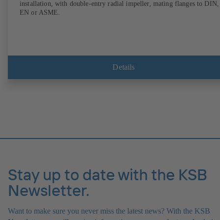
installation, with double-entry radial impeller, mating flanges to DIN,
EN or ASME.
Details
Stay up to date with the KSB
Newsletter.
Want to make sure you never miss the latest news? With the KSB