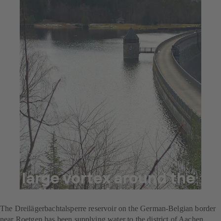
Jul 23, 2025
5 min read
A large vortex around the
smallest particles
The Dreilägerbachtalsperre reservoir on the German-Belgian border
near Roetgen has been supplying water to the district of Aachen