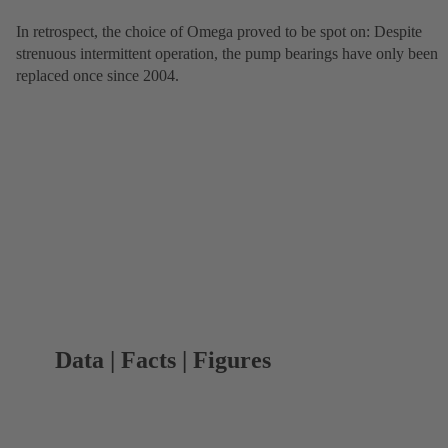
In retrospect, the choice of Omega proved to be spot on: Despite
strenuous intermittent operation, the pump bearings have only been
replaced once since 2004.
Data | Facts | Figures