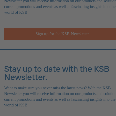
Newsletter you will receive information on our products and solution
current promotions and events as well as fascinating insights into the
world of KSB.
Sign up for the KSB Newsletter
Stay up to date with the KSB
Newsletter.
Want to make sure you never miss the latest news? With the KSB
Newsletter you will receive information on our products and solution
current promotions and events as well as fascinating insights into the
world of KSB.