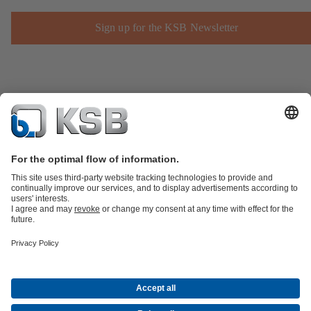
Sign up for the KSB Newsletter
Product Catalogue
KSB SupremeServ: Spare
parts
KSB SupremeServ: Premium service for pumps and
valves
Shopping Cart
Product types
Software and Know-how
Waste Water Technology
Water Technology
Industry
Technology
Building Services
Energy Technology