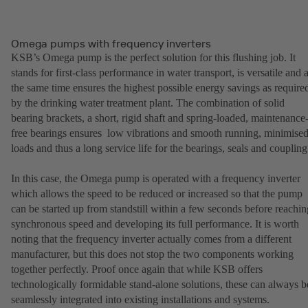
Omega pumps with frequency inverters
KSB’s Omega pump is the perfect solution for this flushing job. It
stands for first-class performance in water transport, is versatile and a
the same time ensures the highest possible energy savings as require
by the drinking water treatment plant. The combination of solid
bearing brackets, a short, rigid shaft and spring-loaded, maintenance
free bearings ensures low vibrations and smooth running, minimise
loads and thus a long service life for the bearings, seals and coupling
In this case, the Omega pump is operated with a frequency inverter
which allows the speed to be reduced or increased so that the pump
can be started up from standstill within a few seconds before reachin
synchronous speed and developing its full performance. It is worth
noting that the frequency inverter actually comes from a different
manufacturer, but this does not stop the two components working
together perfectly. Proof once again that while KSB offers
technologically formidable stand-alone solutions, these can always b
seamlessly integrated into existing installations and systems.