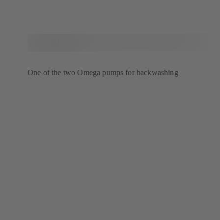
One of the two Omega pumps for backwashing