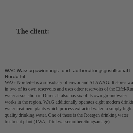
The client:
WAG Wassergewinnungs- und -aufbereitungsgesellschaft
Nordeifel
WAG Nordeifel is a subsidiary of enwor and STAWAG. It stores wa
in two of its own reservoirs and uses other reservoirs of the Eifel-Ru
water association in Düren. It also has six of its own groundwater
works in the region. WAG additionally operates eight modern drinki
water treatment plants which process extracted water to supply high-
quality drinking water. One of these is the Roetgen drinking water
treatment plant (TWA, Trinkwasseraufbereitungsanlage)