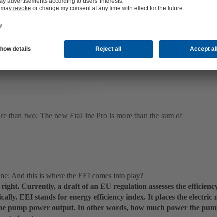
good hydraulic system, but this is not a concise, reliable statement
em. What is decisive is the overall efficiency of electric motor, hydr
ontrol system – adjusted to part load requirements as the system wil
or the majority of the year.
re than two: The new EtaLine Pro is more than the sum of
: And this is where the EEI comes into play?
 right. Currently, a draft of an EU regulation assesses the efficie
ically. EEI stands for energy efficiency index. It places the electri
 the pump power output. In other words, how much power the pump