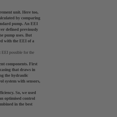
rement unit. Here too,
calculated by comparing
standard pump. An EEI
ower defined previously
 the pump uses. But
ed with the EEI of a
 EEI possible for the
ent components. First
 casing that draws in
ng the hydraulic
ol system with sensors,
ficiency. So, we used
an optimised control
mbined in the best