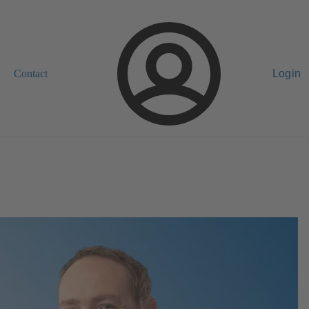
Contact
Login