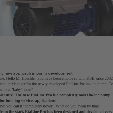
ely new approach in pump development
e: Hello Mr Horchler, you have been employed with KSB since 2002 a
roduct Manager for the newly developed EtaLine Pro in-line pump. Co
ur new "baby" to us?
leasure. The new EtaLine Pro is a completely novel in-line pump. 
y for building services applications.
: You call it "completely novel". What do you mean by that?
from the start, EtaLine Pro has been designed and developed very d