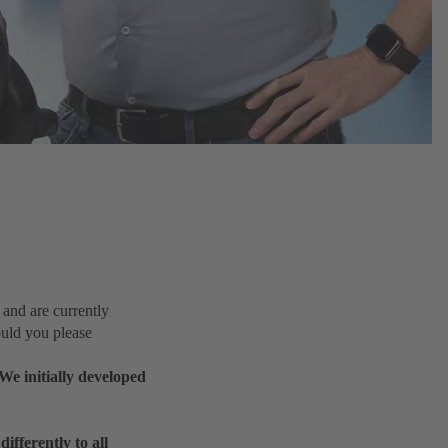
nd are currently
uld you please
We initially developed
ifferently to all