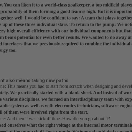
y. You can liken it to a world-class goalkeeper, a top midfield playe
 probability of them forming a good team is high. But it is importan
gether well. I would be confident to say: A team that plays togethe
 up of these three individual stars. To return to the pump: We not
ery high overall efficiency with our individual components but tha
em bears potential for even better results. We wanted to do away a
d interfaces that we previously required to combine the individua
ergy too.
t also means taking new paths
: This means you had to start from scratch when designing and deve
tely. We practically started with a blank sheet. And instead of wor
e various disciplines, we formed an interdisciplinary team with ex
aulic system as well as with electronics technicians, software engi
ll of them were involved right from the start.
: And then it was kickoff time. How did you go about it?
ed ourselves what the right voltage at the internal motor terminals
speed at the pump shaft, for example. We ignored outdated conventi