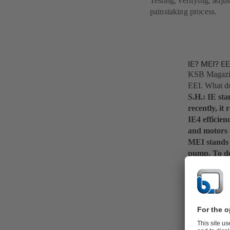
Testing, verifying, adju
painstaking process.
IE? MEI? E
KSB Magazine
EEI. What do
S.H.: IE stan
recently, it
IE4 efficien
and motors c
MEI stands f
pump. To det
conditions i
relation to 
more than 70
KSB Magazine
complete pu
S.H.: Exactl