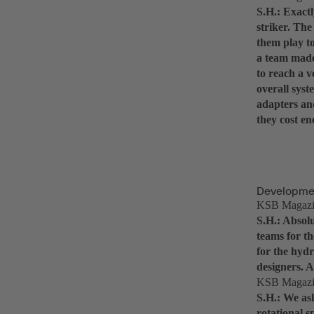
S.H.: Exactl
striker. The
them play to
a team made
to reach a v
overall syst
adapters an
they cost en
Developmen
KSB Magazine
S.H.: Absolu
teams for th
for the hydr
designers. A
KSB Magazine
S.H.: We ask
rotational 