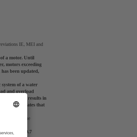
reviations IE, MEI and
 of a motor. Until
ver, motors exceeding
d has been updated,
c system of a water
load and overload
 measurement results in
example, indicates that
 efficiency.
but none on the
nd an MEI of 0.7