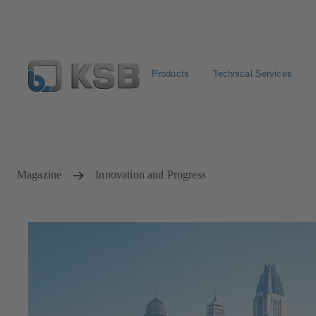
Products
Technical Services
Select pumps & valves
Configure Product
Magazine
Innovation and Progress