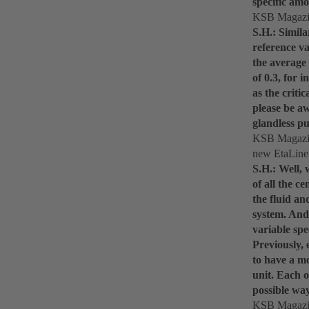
specific amo
KSB Magazin
S.H.: Simila
reference v
the average
of 0.3, for 
as the criti
please be a
glandless pu
KSB Magazine
new EtaLine
S.H.: Well,
of all the c
the fluid an
system. And 
variable spe
Previously, 
to have a mo
unit. Each 
possible wa
KSB Magazine