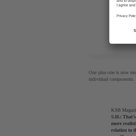
indicates a 
overall syst
electronic c
conditions f
One plus one is now mo
individual components.
KSB Magazine
S.H.: That's
more realist
relation to