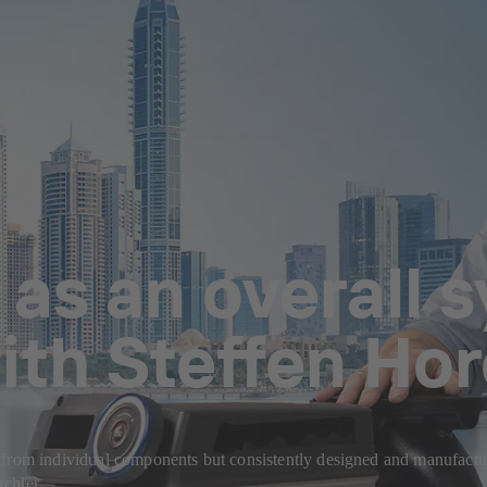
 as an overall 
ith Steffen Hor
 from individual components but consistently designed and manufactur
chler.