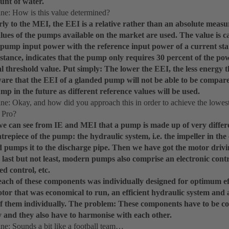
unt of water.
e: How is this value determined?
rly to the MEI, the EEI is a relative rather than an absolute measu
alues of the pumps available on the market are used. The value is 
 pump input power with the reference input power of a current 
instance, indicates that the pump only requires 30 percent of the p
cal threshold value. Put simply: The lower the EEI, the less energy
ware that the EEI of a glanded pump will not be able to be compar
mp in the future as different reference values will be used.
: Okay, and how did you approach this in order to achieve the lowest
 Pro?
 we can see from IE and MEI that a pump is made up of very differ
entrepiece of the pump: the hydraulic system, i.e. the impeller in the
d pumps it to the discharge pipe. Then we have got the motor drivi
last but not least, modern pumps also comprise an electronic contr
ed control, etc.
each of these components was individually designed for optimum ef
tor that was economical to run, an efficient hydraulic system and 
of them individually. The problem: These components have to be co
y and they also have to harmonise with each other.
: Sounds a bit like a football team…