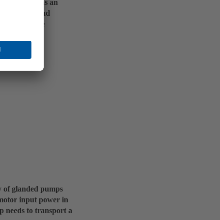
 for the pump as an
aulic system and
l run in these
ncy of glanded pumps
c motor input power in
 needs to transport a