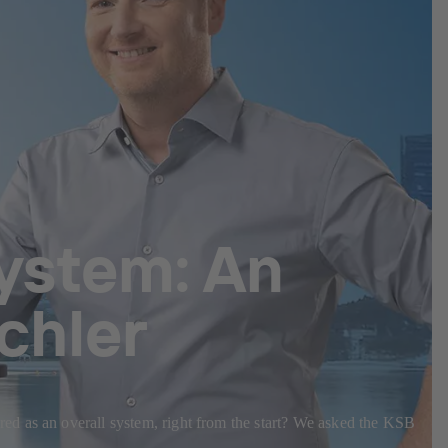
system: An
chler
ed as an overall system, right from the start? We asked the KSB