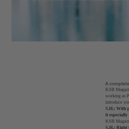
A complet
KSB Magazin
working as P
introduce yo
S.H.: With p
it especiall
KSB Magazine
S.H.: Right 