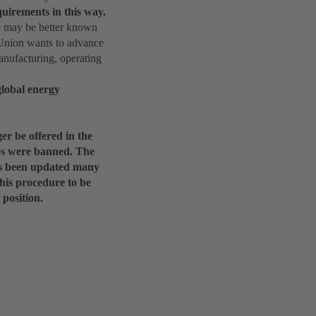
uirements in this way.
e may be better known
 Union wants to advance
anufacturing, operating
global energy
er be offered in the
lbs were banned. The
has been updated many
this procedure to be
position.