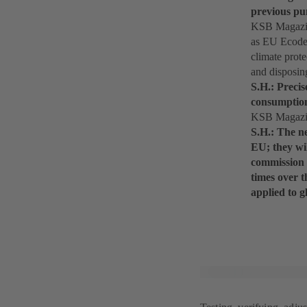
previous pu
KSB Magazine
as EU Ecodes
climate prot
and disposin
S.H.: Precis
consumption 
KSB Magazine
S.H.: The n
EU; they wi
commission 
times over t
applied to 