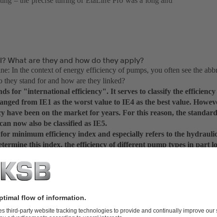
sting – the precise tuning of EtaLine Pro was a long and
EI? What are they and how do they apply?
: In the context of energy efficiency of pumps, you often see the abb
 they stand for and how are they linked?
ds for "international efficiency". It serves to classify the efficiency
 ranged from IE1 as the worst value to IE4 as the best value. Howe
cy have been on the market for years. For this reason, the standar
an now also be classified as IE5.
or minimum efficiency index and especially refers to the hydrauli
ermine this index, the efficiency of different pump types in part 
s measured and calculated with a specific formula. MEI places the
the most efficient product on the market. A current MEI ≥ 0.7, for 
 percent of pumps of this type available on the market are worse in
: We have now got information on the motor and hydraulic system – 
mp yet.
y. This is the crucial point. With IE5 we have got a good motor, a