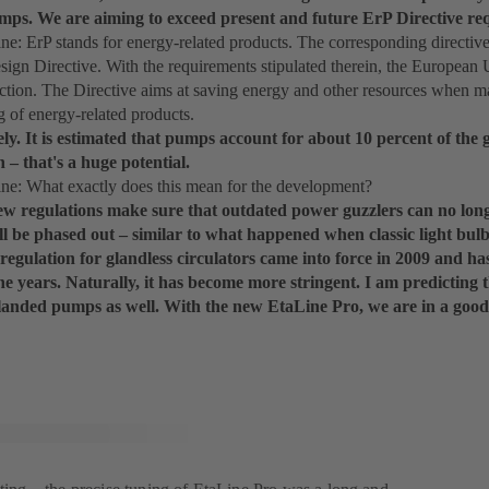
mps. We are aiming to exceed present and future ErP Directive req
: ErP stands for energy-related products. The corresponding directiv
ign Directive. With the requirements stipulated therein, the European
ection. The Directive aims at saving energy and other resources when m
g of energy-related products.
ely. It is estimated that pumps account for about 10 percent of the 
– that's a huge potential.
: What exactly does this mean for the development?
ew regulations make sure that outdated power guzzlers can no long
ll be phased out – similar to what happened when classic light bu
regulation for glandless circulators came into force in 2009 and 
he years. Naturally, it has become more stringent. I am predicting 
glanded pumps as well. With the new EtaLine Pro, we are in a good 