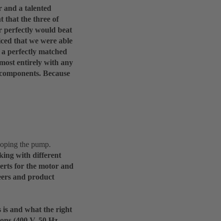
r and a talented
t that the three of
r perfectly would beat
iced that we were able
t a perfectly matched
lmost entirely with any
l components. Because
loping the pump.
king with different
perts for the motor and
neers and product
 is and what the right
ons (400 V, 50 Hz