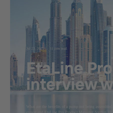
Jul 23, 2025
11 min read
EtaLine Pro
interview w
What are the benefits of a pump not being assembled
expert and EtaLine Pro Product Manager, Steffen Hor