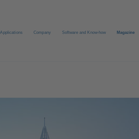
Applications
Company
Software and Know-how
Magazine