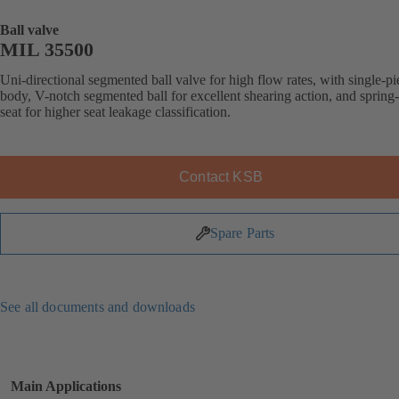
Ball valve
MIL 35500
Uni-directional segmented ball valve for high flow rates, with single-pi
body, V-notch segmented ball for excellent shearing action, and spring
seat for higher seat leakage classification.
Contact KSB
Spare Parts
See all documents and downloads
Main Applications