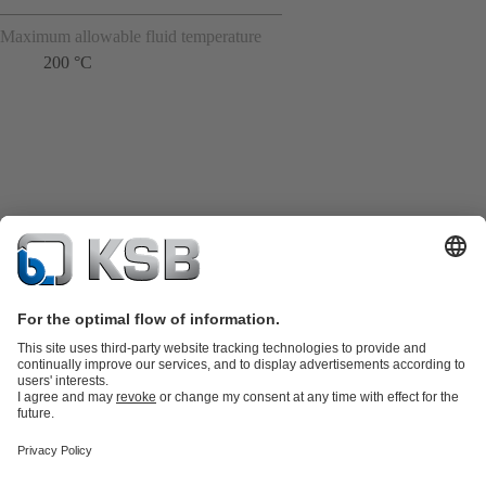
Maximum allowable fluid temperature
200 °C
Product Catalogue
KSB SupremeServ: Spare
parts
KSB SupremeServ: Premium service for pumps and