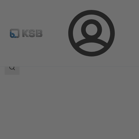
Login
Products
Product Catalogue
MIL 35500
Search
scope
Search
scope