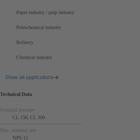
Paper industry / pulp industry
Petrochemical industry
Refinery
Chemical industry
Show all applications
Technical Data
Nominal pressure
CL 150, CL 300
Max. nominal size
NPS 12