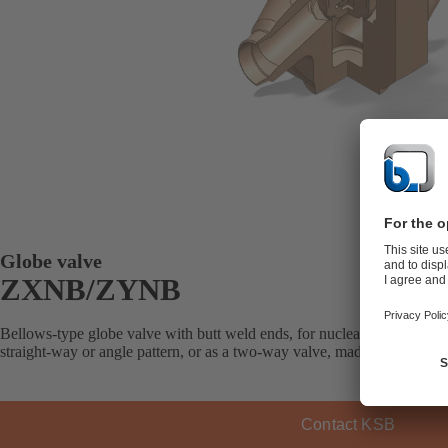
Globe valve
ZXNB/ZYNB
Bellows-type globe valve with butt weld ends, for nuclear applications 
straight-way or angle pattern, or as a two-way valve, made of steel or st
Contact KSB