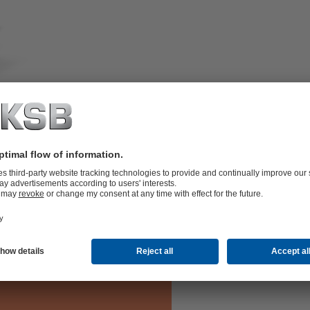
with safety-related requirements, in
ainless steel.