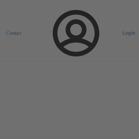
Contact
Login