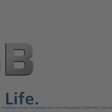
Premium service for pumps and valves
Shopping Cart
Product types
S