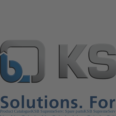
Product Catalogue
KSB SupremeServ: Spare parts
KSB SupremeServ: 