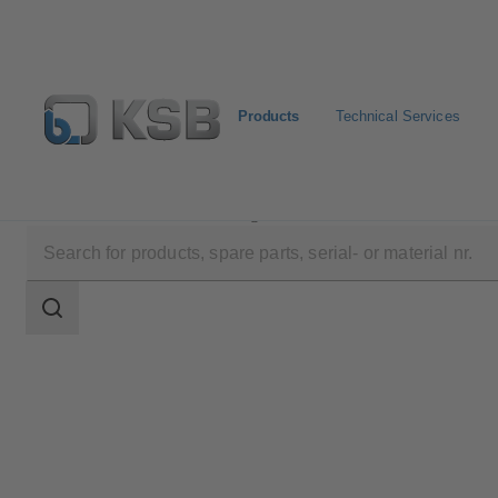
Products
Technical Services
Products
Product Catalogue
ZXNB/ZYNB
Search
scope
Search
scope