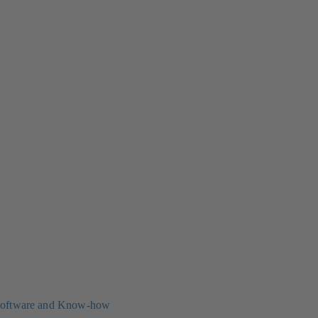
oftware and Know-how