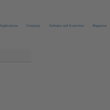
Applications
Company
Software and Know-how
Magazine