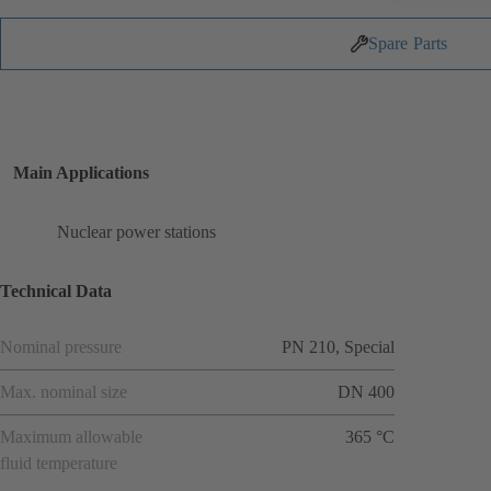
Spare Parts
Main Applications
Nuclear power stations
Technical Data
Nominal pressure
PN 210, Special
Max. nominal size
DN 400
Maximum allowable
365 °C
fluid temperature