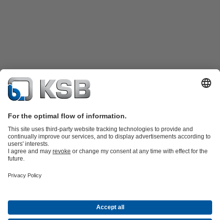
Product Catalogue
KSB SupremeServ: Spare
parts
KSB SupremeServ: Premium service for pumps and
valves
Shopping Cart
Product types
Software and Know-how
Waste Water Technology
Water Technology
Industry
Technology
Building Services
Energy Technology