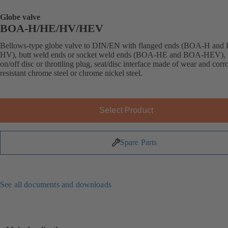
Globe valve
BOA-H/HE/HV/HEV
Bellows-type globe valve to DIN/EN with flanged ends (BOA-H an
HV), butt weld ends or socket weld ends (BOA-HE and BOA-HEV), 
on/off disc or throttling plug, seat/disc interface made of wear and corr
resistant chrome steel or chrome nickel steel.
Select Product
Spare Parts
See all documents and downloads