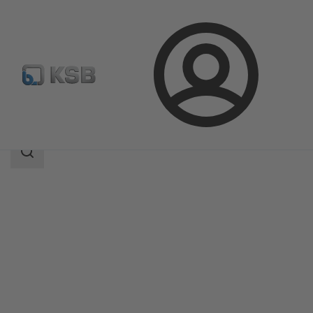
Login
Products
Product Catalogue
BOA-H/HE/HV/HEV
Search
scope
Search
scope