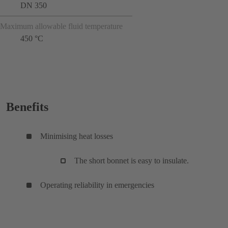
DN 350
Maximum allowable fluid temperature
450 °C
Benefits
Minimising heat losses
The short bonnet is easy to insulate.
Operating reliability in emergencies