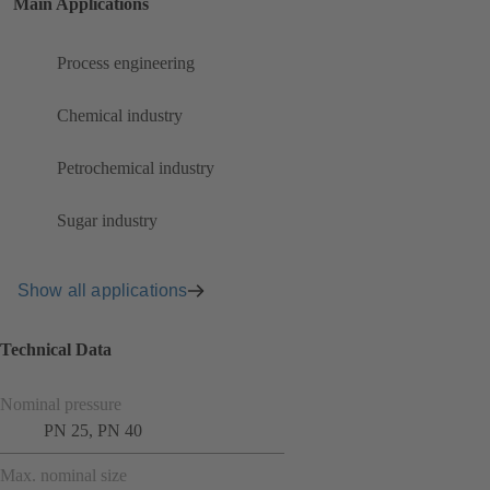
Main Applications
Process engineering
Chemical industry
Petrochemical industry
Sugar industry
Show all applications
Technical Data
Nominal pressure
PN 25, PN 40
Max. nominal size