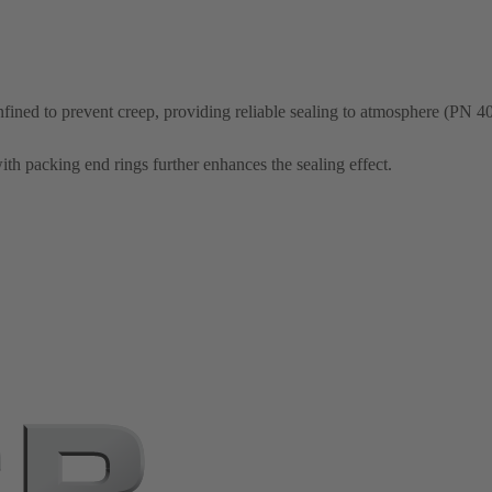
nfined to prevent creep, providing reliable sealing to atmosphere (PN 40
th packing end rings further enhances the sealing effect.