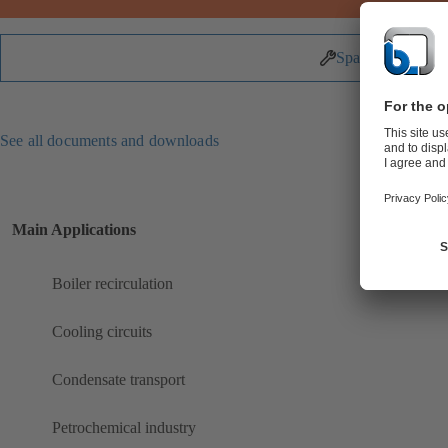
Spare Parts
See all documents and downloads
Main Applications
Boiler recirculation
Cooling circuits
Condensate transport
Petrochemical industry