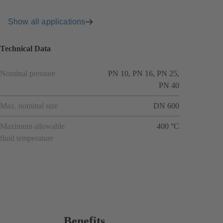
Show all applications
Technical Data
Nominal pressure
PN 10, PN 16, PN 25,
PN 40
Max. nominal size
DN 600
Maximum allowable
400 °C
fluid temperature
Benefits