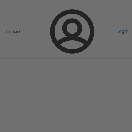
Contact
Login