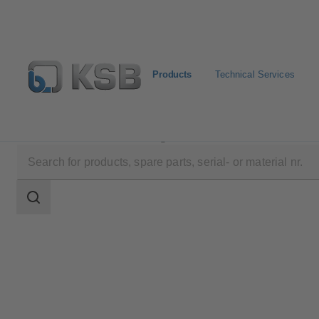
Products
Technical Services
Products
Product Catalogue
ECOLINE GT 40
Search
scope
Search
scope