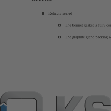
Reliably sealed
The bonnet gasket is fully co
The graphite gland packing wi