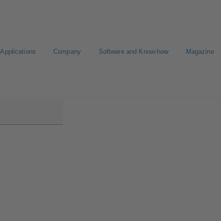
Applications
Company
Software and Know-how
Magazine