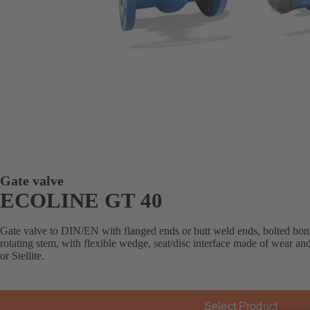
Gate valve
ECOLINE GT 40
Gate valve to DIN/EN with flanged ends or butt weld ends, bolted bonn
rotating stem, with flexible wedge, seat/disc interface made of wear an
or Stellite.
Select Product