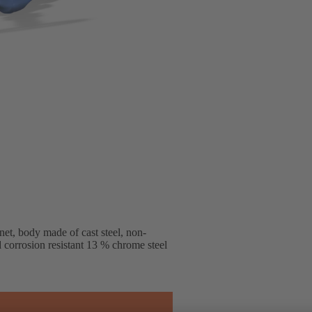
et, body made of cast steel, non-
d corrosion resistant 13 % chrome steel