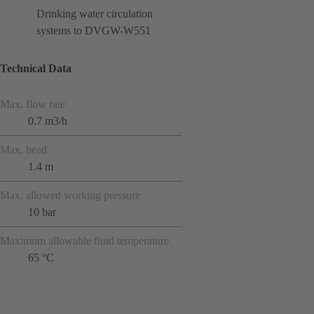
Drinking water circulation
systems to DVGW-W551
Technical Data
Max. flow rate
0.7 m3/h
Max. head
1.4 m
Max. allowed working pressure
10 bar
Maximum allowable fluid temperature
65 °C