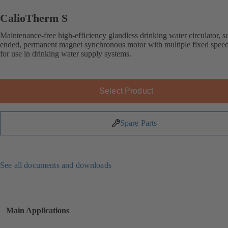
CalioTherm S
Maintenance-free high-efficiency glandless drinking water circulator, s
ended, permanent magnet synchronous motor with multiple fixed speed 
for use in drinking water supply systems.
Select Product
Spare Parts
See all documents and downloads
Main Applications