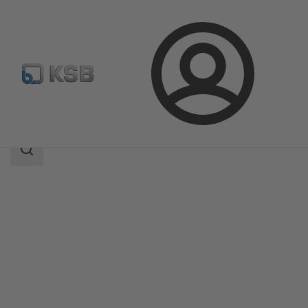
Login
Products
Product Catalogue
CalioTherm S
Search
scope
Search
scope