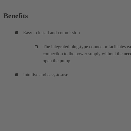
Benefits
Easy to install and commission
The integrated plug-type connector facilitates e
connection to the power supply without the nee
open the pump.
Intuitive and easy-to-use