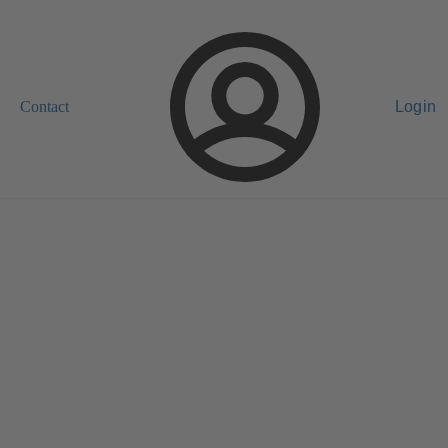
Contact
Login