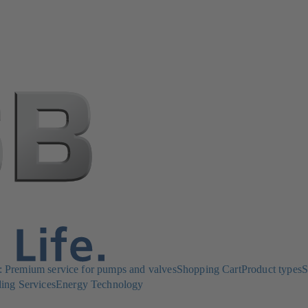
Premium service for pumps and valves
Shopping Cart
Product types
S
ing Services
Energy Technology