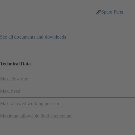
Spare Parts
See all documents and downloads
Technical Data
Max. flow rate
Max. head
Max. allowed working pressure
Maximum allowable fluid temperature