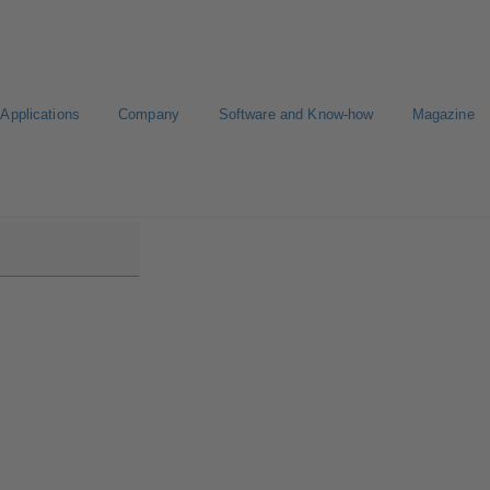
Applications
Company
Software and Know-how
Magazine