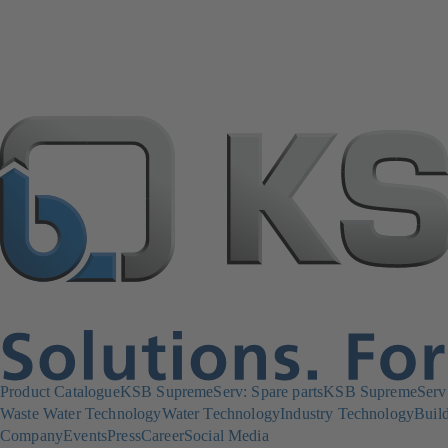
Product Catalogue
KSB SupremeServ: Spare parts
KSB SupremeServ: 
Waste Water Technology
Water Technology
Industry Technology
Build
Company
Events
Press
Career
Social Media