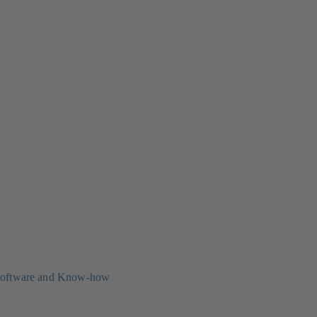
oftware and Know-how