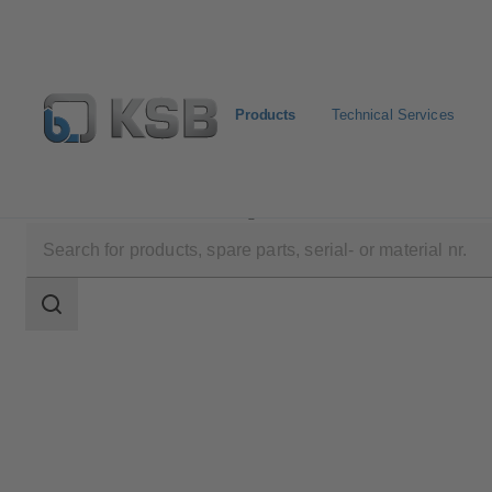
Products
Technical Services
Products
Product Catalogue
PNW
Search
scope
Search
scope