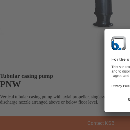
Tubular casing pump
PNW
Vertical tubular casing pump with axial propeller, single-stage, with m
discharge nozzle arranged above or below floor level.
Contact KSB