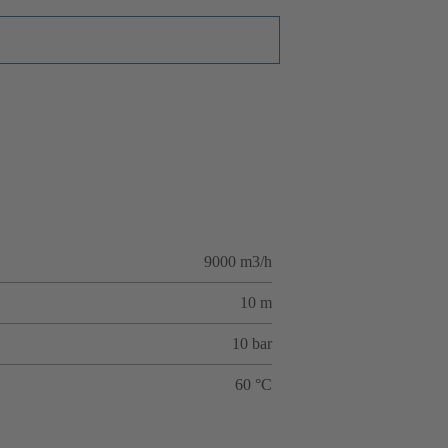
9000 m3/h
10 m
10 bar
60 °C