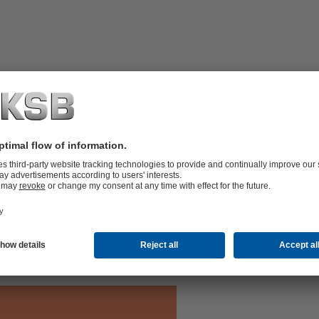
aintenance-free Residur bearings,