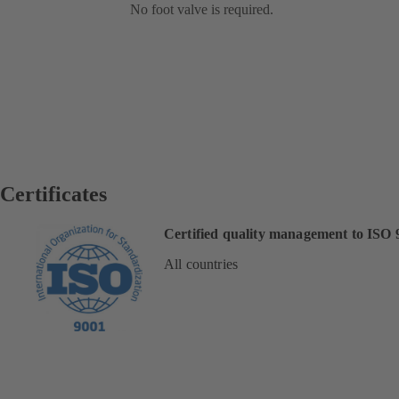
No foot valve is required.
Certificates
Certified quality management to ISO 
All countries