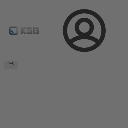
Login
Products
Product Catalogue
Etaprime L
Search
scope
Search
scope