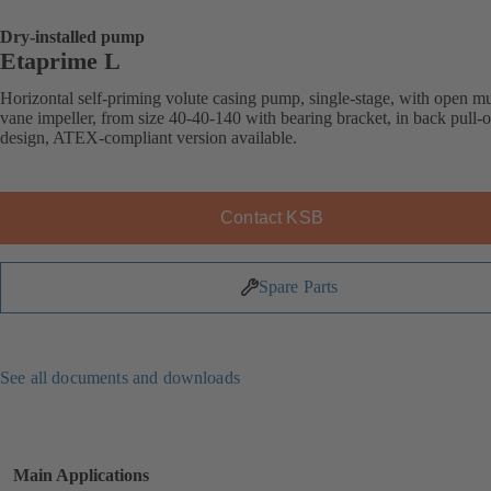
Dry-installed pump
Etaprime L
Horizontal self-priming volute casing pump, single-stage, with open mu
vane impeller, from size 40-40-140 with bearing bracket, in back pull-o
design, ATEX-compliant version available.
Contact KSB
Spare Parts
See all documents and downloads
Main Applications