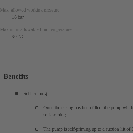
Max. allowed working pressure
16 bar
Maximum allowable fluid temperature
90 °C
Benefits
Self-priming
Once the casing has been filled, the pump will 
self-priming.
The pump is self-priming up to a suction lift of 