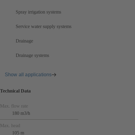
Spray irrigation systems
Service water supply systems
Drainage
Drainage systems
Show all applications
Technical Data
Max. flow rate
180 m3/h
Max. head
105 m