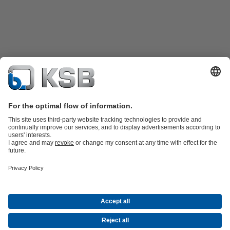
Product Catalogue
KSB SupremeServ: Spare
parts
KSB SupremeServ: Premium service for pumps and
valves
Shopping Cart
Product types
Software and Know-how
Waste Water Technology
Water Technology
Industry
Technology
Building Services
Energy Technology
Company
Events
Press
Career
Social Media