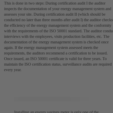
This is done in two steps: During certification audit I the auditor
inspects the documentation of your energy management system and
assesses your site. During certification audit II (which should be
conducted no later than three months after audit I) the auditor checks
the efficiency of the energy management system and the conformity
with the requirements of the ISO 50001 standard. The auditor condu
interviews with the employees, visits production facilities, etc. The
documentation of the energy management system is checked once
again. If the energy management system assessed meets the
requirements, the auditors recommend a certification to be issued.
Once issued, an ISO 50001 certificate is valid for three years. To
maintain the ISO certification status, surveillance audits are required
every year.
Installing an energy savings meter is only one of the