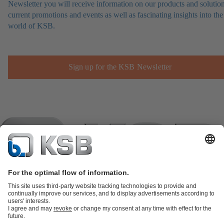
Newsletter you will receive information on our products and solution
current promotions and events as well as fascinating insights into the
world of KSB.
Sign up for the KSB Newsletter
Product Catalogue
KSB SupremeServ: Spare