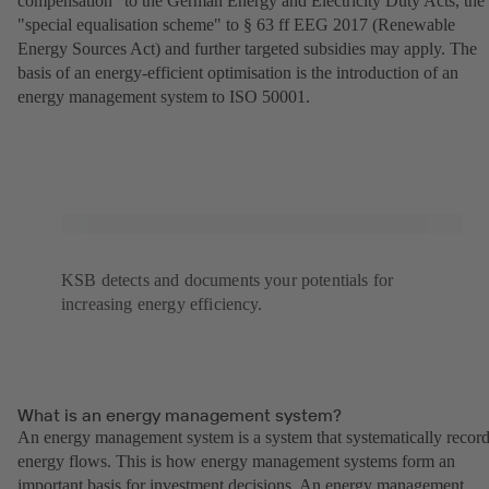
compensation" to the German Energy and Electricity Duty Acts, the
"special equalisation scheme" to § 63 ff EEG 2017 (Renewable
Energy Sources Act) and further targeted subsidies may apply. The
basis of an energy-efficient optimisation is the introduction of an
energy management system to ISO 50001.
KSB detects and documents your potentials for
increasing energy efficiency.
What is an energy management system?
An energy management system is a system that systematically recor
energy flows. This is how energy management systems form an
important basis for investment decisions. An energy management