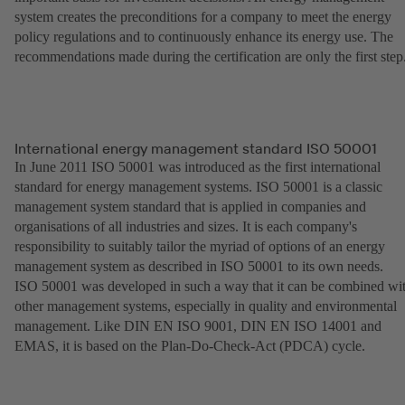
system creates the preconditions for a company to meet the energy
policy regulations and to continuously enhance its energy use. The
recommendations made during the certification are only the first step
International energy management standard ISO 50001
In June 2011 ISO 50001 was introduced as the first international
standard for energy management systems. ISO 50001 is a classic
management system standard that is applied in companies and
organisations of all industries and sizes. It is each company's
responsibility to suitably tailor the myriad of options of an energy
management system as described in ISO 50001 to its own needs.
ISO 50001 was developed in such a way that it can be combined wi
other management systems, especially in quality and environmental
management. Like DIN EN ISO 9001, DIN EN ISO 14001 and
EMAS, it is based on the Plan-Do-Check-Act (PDCA) cycle.