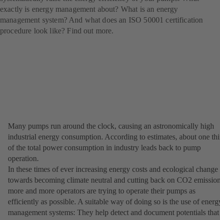
exactly is energy management about? What is an energy
management system? And what does an ISO 50001 certification
procedure look like? Find out more.
Many pumps run around the clock, causing an astronomically high
industrial energy consumption. According to estimates, about one thi
of the total power consumption in industry leads back to pump
operation.
In these times of ever increasing energy costs and ecological change
towards becoming climate neutral and cutting back on CO2 emission
more and more operators are trying to operate their pumps as
efficiently as possible. A suitable way of doing so is the use of energ
management systems: They help detect and document potentials that