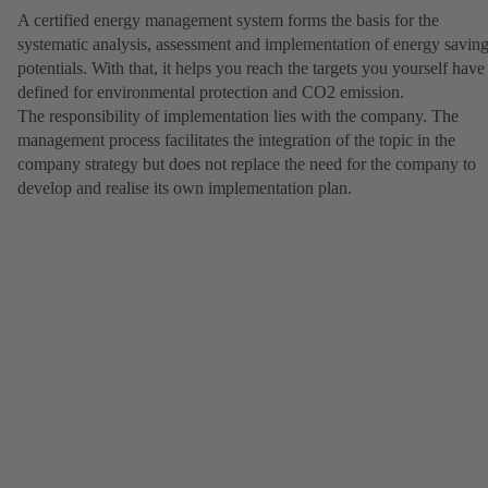
A certified energy management system forms the basis for the
systematic analysis, assessment and implementation of energy savin
potentials. With that, it helps you reach the targets you yourself have
defined for environmental protection and CO2 emission.
The responsibility of implementation lies with the company. The
management process facilitates the integration of the topic in the
company strategy but does not replace the need for the company to
develop and realise its own implementation plan.