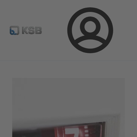
Configure Product
BIM and CAD
Global Website K
Login
Magazine
Optimisation Opportunities