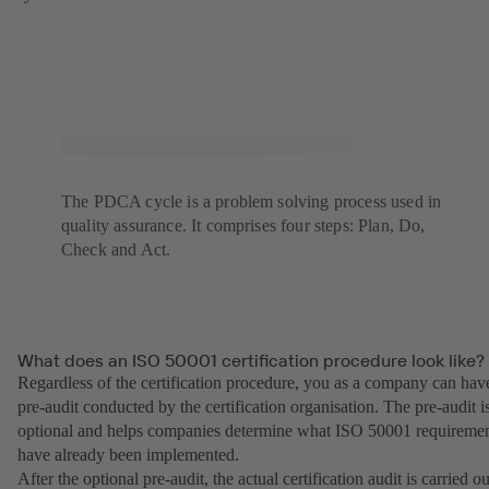
The PDCA cycle is a problem solving process used in
quality assurance. It comprises four steps: Plan, Do,
Check and Act.
What does an ISO 50001 certification procedure look like?
Regardless of the certification procedure, you as a company can hav
pre-audit conducted by the certification organisation. The pre-audit i
optional and helps companies determine what ISO 50001 requireme
have already been implemented.
After the optional pre-audit, the actual certification audit is carried ou