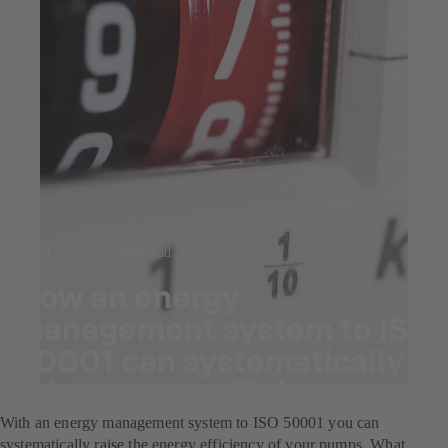
Jul 23, 2025
7 min read
How an energy
management system to ISO
50001 can systematically
raise energy efficiency.
With an energy management system to ISO 50001 you can
systematically raise the energy efficiency of your pumps. What