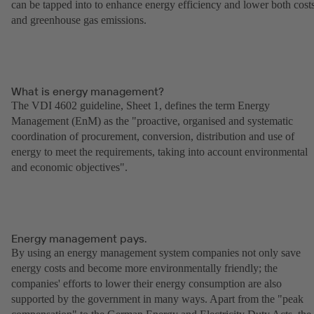
can be tapped into to enhance energy efficiency and lower both cost
and greenhouse gas emissions.
What is energy management?
The VDI 4602 guideline, Sheet 1, defines the term Energy
Management (EnM) as the "proactive, organised and systematic
coordination of procurement, conversion, distribution and use of
energy to meet the requirements, taking into account environmental
and economic objectives".
Energy management pays.
By using an energy management system companies not only save
energy costs and become more environmentally friendly; the
companies' efforts to lower their energy consumption are also
supported by the government in many ways. Apart from the "peak