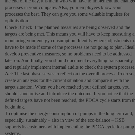
the end of the day, it is them who will have to implement the change
processes in your company. Also, your employees know your
processes the best. They can give you some valuable impulses for
optimisation.
C
heck: Check if the planned measures are being observed and the
targets are being met. This means you will have to keep measuring 
monitoring your energy consumption. Identify where adjustments m
have to be made if some of the processes are not going to plan. Ideal
develop preventive measures, so no problems need to be addressed
later on. And finally, you should document everything transparently
and regularly implement internal audits to check the system processe
A
ct: The last phase serves to reflect on the overall process. To do so,
create an analysis for the current situation and compare it with the
target situation. When you have reached your defined targets, you
should standardise and introduce the outcome. If you notice that the
defined targets have not been reached, the PDCA cycle starts from t
beginning.
To optimise the energy consumption of pumps in the long term and,
especially, sustainably – also in view of the eco-balance – KSB
supports its customers with implementing the PDCA cycle for pump
systems.