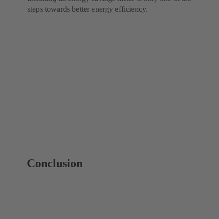
steps towards better energy efficiency.
Conclusion