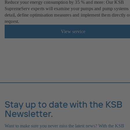
Reduce your energy consumption by 35 % and more: Our KSB
SupremeServ experts will examine your pumps and pump systems 
detail, define optimisation measures and implement them directly o
request.
View service
Stay up to date with the KSB
Newsletter.
Want to make sure you never miss the latest news? With the KSB