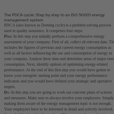
The PDCA cycle: Step by step to an ISO 50001 energy
management system
PDCA (also known as Deming cycle) is a problem solving process
used in quality assurance. It comprises four steps:
P
lan: In this step you initially perform a comprehensive energy
assessment of your company. First of all, collect all relevant data. Th
includes the figures of previous and current energy consumption as
well as all factors influencing the use and consumption of energy in
your company. Analyse these data and determine areas of major ene
consumption. Next, identify options of optimising energy-related
performance. At the end of this first step you would have gotten to
know your energetic starting point and your energy performance
indicators and you would have defined your strategic and operative
targets.
D
o: In this step you are going to work out concrete plans of actions
and measures. Make sure to always involve your employees. Simply
making them aware of the energy management topic is not enough.
Your employees have to be informed in detail and actively involved.