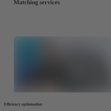
Matching services
Efficiency optimisation