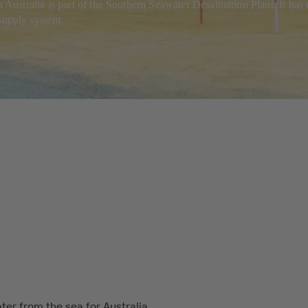
tralia is part of the Southern Seawater Desalination Plant. It has the
 supply system.
ter from the sea for Australia