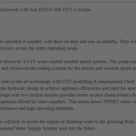
Tamworth with four RDLO 600-1075 A pumps.
e operated in parallel, with three on duty and one on standby. They we
ciency across the entire operating range.
e driven by 3.3 kV water-cooled variable speed systems. The pump stat
 and closed-circuit cooling systems for the motors and variable speed s
 state-of-the-art technology with CFD modelling (Computational Fluid
the hydraulic design to achieve optimum efficiencies and meet the speci
ign with two suction nozzles provides better suction characteristics t
angement offered by other suppliers. This means lower NPSH3 values w
ormance and high operating reliability.
 will help to secure the supply of drinking water to the growing Perth 
ntegrated Water Supply Scheme well into the future.