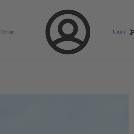
Contact
Login