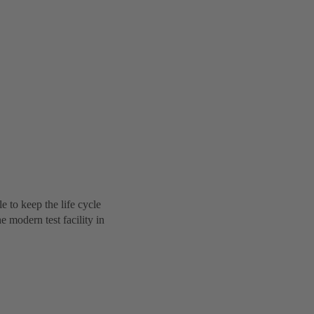
to keep the life cycle
 modern test facility in