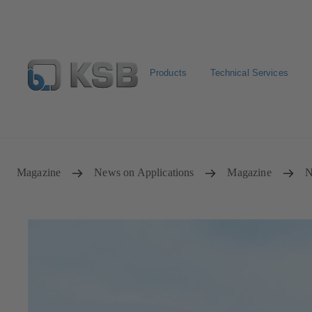
Products
Technical Services
Select Pumps & Valves
Configure Product
Registrat
Magazine
News on Applications
Magazine
N