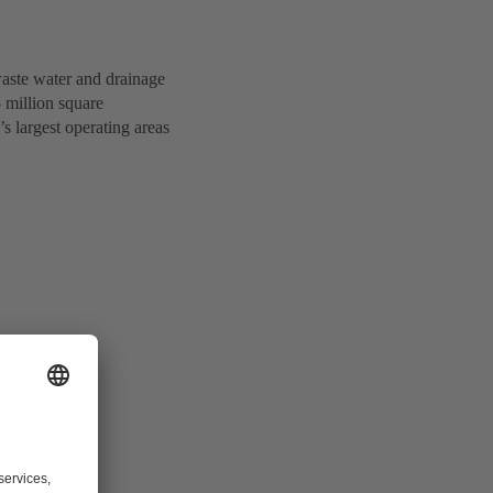
waste water and drainage
5 million square
’s largest operating areas