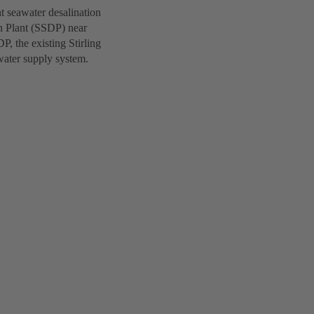
nt seawater desalination
n Plant (SSDP) near
P, the existing Stirling
water supply system.