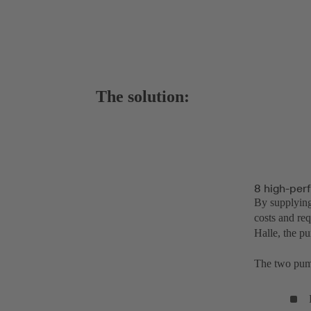
The solution:
8 high-per
By supplying
costs and req
Halle, the p
The two pump