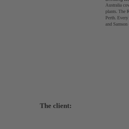
Australia cov
plants. The 
Perth. Every 
and Samson d
The client: