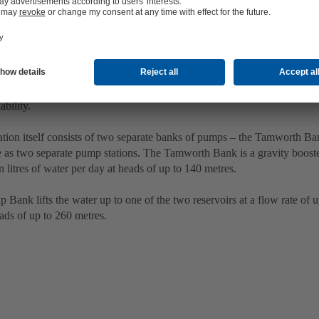
illion litres of water every day
ar challenge of this project was the required output of the system – wh
ability.
tion itself consists of two separate banks of pumps – the Tamworth B
 as two separate pump stations. The Tamworth Bank is a gravity booster
n litres of water per day at heads of up to 140 metres.
Bank lifts the water up to one of the two reservoirs at a flow rate of up
ads of up to 260 metres.