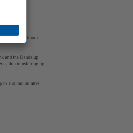
ile ensuring maximum
ank and the Dandalup
 station transferring up
 to 160 million litres