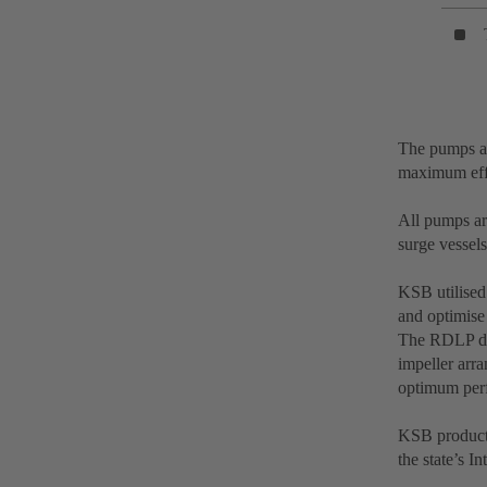
The pumps ar
maximum effi
All pumps ar
surge vessels
KSB utilised
and optimise 
The RDLP des
impeller arr
optimum perf
KSB products
the state’s I