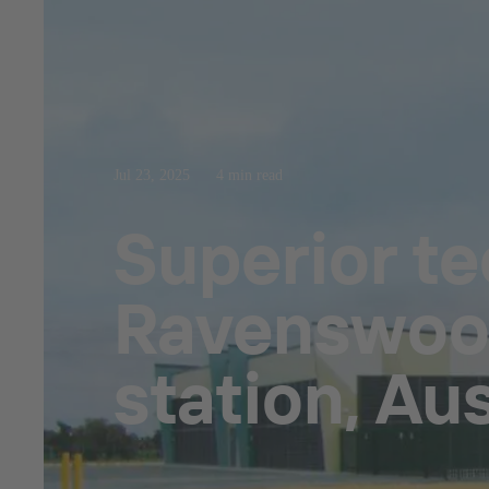
Jul 23, 2025
4 min read
Superior t
Ravenswood
station, Aus