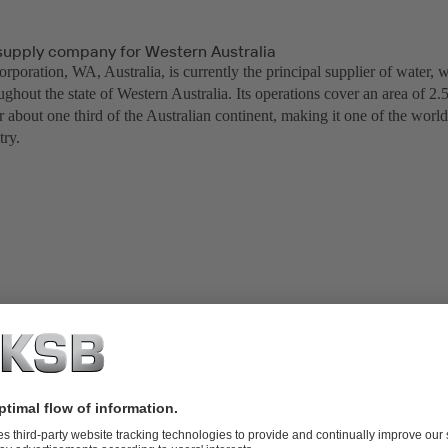
supply company for Western Australia
poration, WA, Australia, is currently the principal supplier of water, 
ughout the state of Western Australia. Its operations cover an area of 2.
r about one third of the Australian continent, making it one of the world
stry.