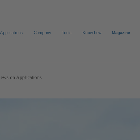
Applications
Company
Tools
Know-how
Magazine
ion
Career
ews on Applications