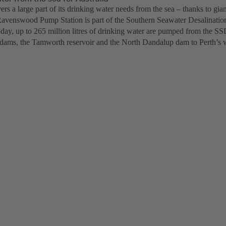
ers a large part of its drinking water needs from the sea – thanks to gia
Ravenswood Pump Station is part of the Southern Seawater Desalinatio
day, up to 265 million litres of drinking water are pumped from the SSD
ams, the Tamworth reservoir and the North Dandalup dam to Perth’s 