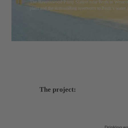
The Ravenswood Pump Station near Perth in Western Aus
plant and the surrounding reservoirs to Perth’s water
The project:
Drinking wa