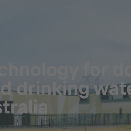
echnology for d
 drinking wat
tralia