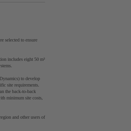
re selected to ensure
ion includes eight 50 m³
ystems.
 Dynamics) to develop
fic site requirements.
han the back-to-back
ith minimum site costs,
region and other users of