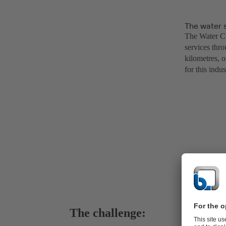
The water 
The Water Cor
services thro
kilometres, o
for this indu
The challenge: