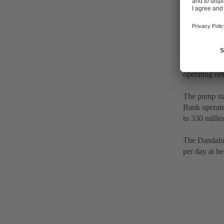
Up to 500 m
The particul
operating reli
The pump sta
Bank operate
to 330 millio
The Dandalup 
per day at he