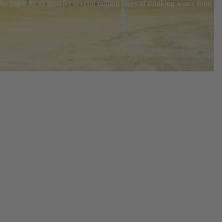
 capacity to transfer several million litres of drinking water from th