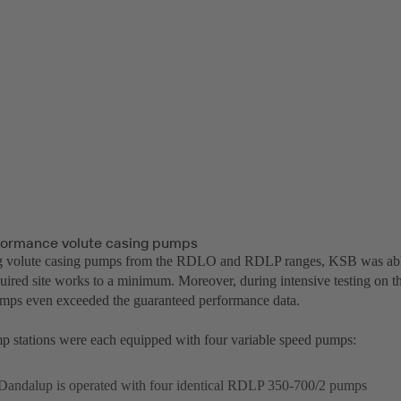
formance volute casing pumps
 volute casing pumps from the RDLO and RDLP ranges, KSB was able 
uired site works to a minimum. Moreover, during intensive testing on the
umps even exceeded the guaranteed performance data.
 stations were each equipped with four variable speed pumps:
Dandalup is operated with four identical RDLP 350-700/2 pumps