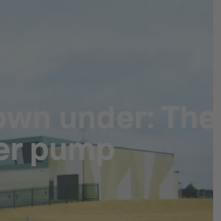
own under: The
er pump