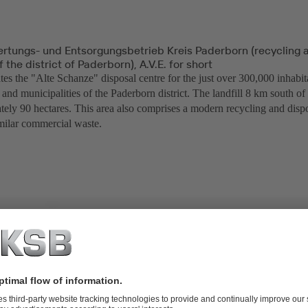
ertungs- und Entsorgungsbetrieb Kreis Paderborn (recycling 
the district of Paderborn), A.V.E. for short
es the "Alte Schanze" disposal centre for the just over 300,000 inhabit
and municipalities of the Paderborn district. The landfill 8 km south o
tely 90 hectares. This area also comprises a modern recycling and dispo
milar commercial waste.
TO-20 diaphragm valves and SISTO-RSK swing check valves,