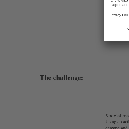
The challenge:
Special ma
Using an act
demand and f