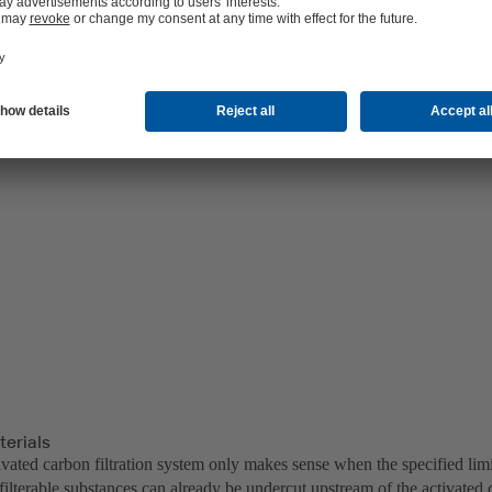
terials
ivated carbon filtration system only makes sense when the specified lim
ilterable substances can already be undercut upstream of the activated 