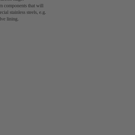
em components that will
ial stainless steels, e.g.
lve lining.