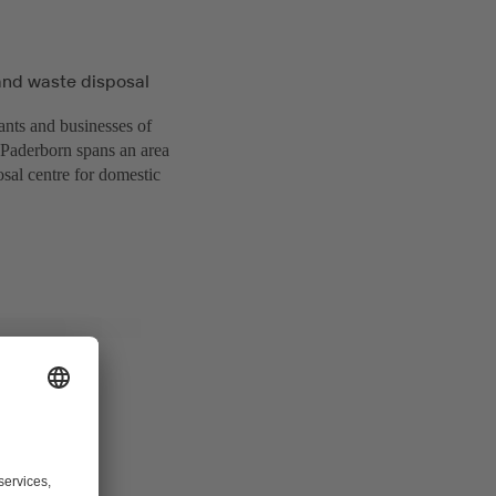
and waste disposal
ants and businesses of
f Paderborn spans an area
sal centre for domestic