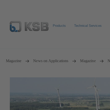
Products
Technical Services
Select Pumps & Valves
Configure Product
Registrat
Magazine
News on Applications
Magazine
N