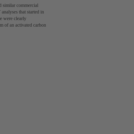
d similar commercial
analyses that started in
de were clearly
rm of an activated carbon