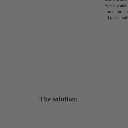
Waste water 
come into con
all pipes, va
The solution: