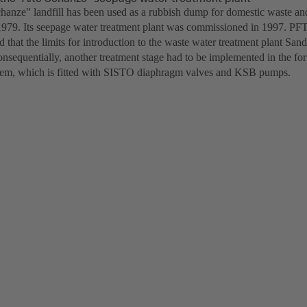
hanze" landfill has been used as a rubbish dump for domestic waste an
1979. Its seepage water treatment plant was commissioned in 1997. PFT 
 that the limits for introduction to the waste water treatment plant San
nsequentially, another treatment stage had to be implemented in the fo
ystem, which is fitted with SISTO diaphragm valves and KSB pumps.