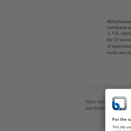
Abfallverw
company of 
A.V.E. operat
the 10 towns 
of approxima
waste and si
Valve blocks with SIS
and Etabloc pumps