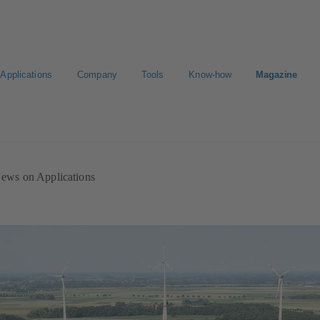
Applications
Company
Tools
Know-how
Magazine
ion
Career
ews on Applications