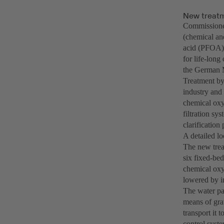
New treatm
Commissioned
(chemical an
acid (PFOA) 
for life-lon
the German M
Treatment by 
industry and 
chemical oxy
filtration sy
clarification 
A detailed lo
The new treat
six fixed-bed
chemical oxy
lowered by in
The water pas
means of gra
transport it 
control syste