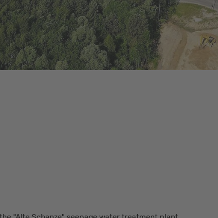
the "Alte Schanze" seepage water treatment plant