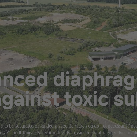
anced diaphrag
gainst toxic s
 to be separated or guided a specific way, you do not necessarily need
chanze" landfill near Paderborn highly advanced diaphragm valves mad