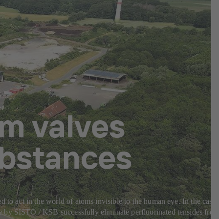
m valves
ubstances
 to act in the world of atoms invisible to the human eye. In the case
e by SISTO / KSB successfully eliminate perfluorinated tensides fro