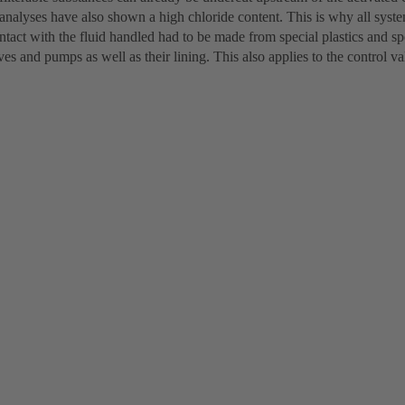
analyses have also shown a high chloride content. This is why all syst
tact with the fluid handled had to be made from special plastics and spec
lves and pumps as well as their lining. This also applies to the control va