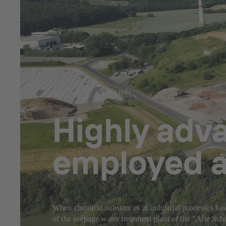
Jul 23, 2025
8 min read
Highly adv
employed a
When chemical substances in industrial processes have
of the seepage water treatment plant of the "Alte S