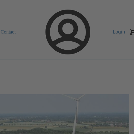
Contact
Login