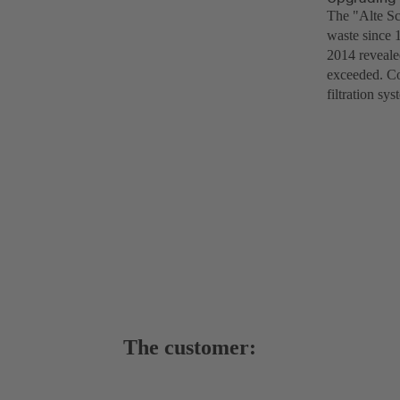
The "Alte Sc
waste since 
2014 revealed
exceeded. Co
filtration s
The customer: