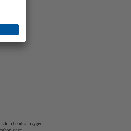
its for chemical oxygen
carbon stage.