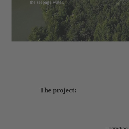
the seepage water.
The project:
Upgrading 