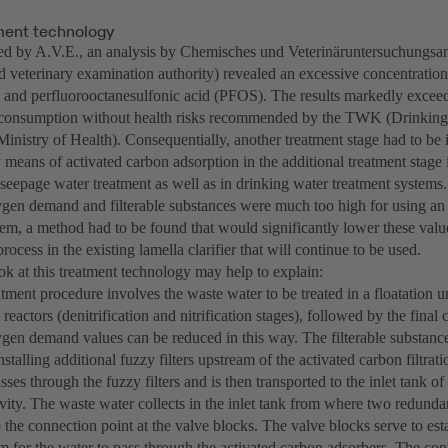
ent technology
 by A.V.E., an analysis by Chemisches und Veterinäruntersuchungsa
d veterinary examination authority) revealed an excessive concentration
and perfluorooctanesulfonic acid (PFOS). The results markedly exceed
g consumption without health risks recommended by the TWK (Drinkin
inistry of Health). Consequentially, another treatment stage had to be
means of activated carbon adsorption in the additional treatment stage is
seepage water treatment as well as in drinking water treatment systems.
gen demand and filterable substances were much too high for using an 
stem, a method had to be found that would significantly lower these valu
process in the existing lamella clarifier that will continue to be used.
ok at this treatment technology may help to explain:
ment procedure involves the waste water to be treated in a floatation u
 reactors (denitrification and nitrification stages), followed by the final 
gen demand values can be reduced in this way. The filterable substance
stalling additional fuzzy filters upstream of the activated carbon filtrat
ses through the fuzzy filters and is then transported to the inlet tank of
vity. The waste water collects in the inlet tank from where two redund
to the connection point at the valve blocks. The valve blocks serve to esta
m for the water to pass through the activated carbon adsorbers. The cont