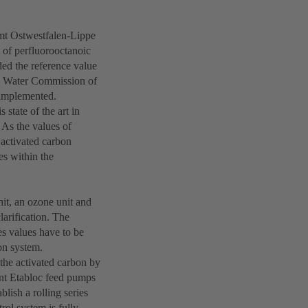
mt Ostwestfalen-Lippe
 of perfluorooctanoic
ed the reference value
g Water Commission of
 implemented.
 state of the art in
 As the values of
activated carbon
es within the
nit, an ozone unit and
clarification. The
s values have to be
ion system.
 the activated carbon by
ant Etabloc feed pumps
blish a rolling series
rol system is fully