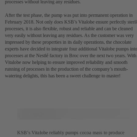
processes without leaving any residues.
After the test phase, the pump was put into permanent operation in
February 2018. Not only does KSB’s Vitalobe ensure perfectly steril
processes, it is also flexible, robust and reliable and can be cleaned
very easily without leaving any residues. As the customer was very
impressed by these properties in its daily operations, the chocolate
experts have decided to integrate four additional Vitalobe pumps int
processes at the Nestlé factory in Broc over the next two years. With
Vitalobe now helping to ensure improved reliability and smooth
running of processes in the production of the company’s mouth-
watering delights, this has been a sweet challenge to master!
KSB’s Vitalobe reliably pumps cocoa mass to produce