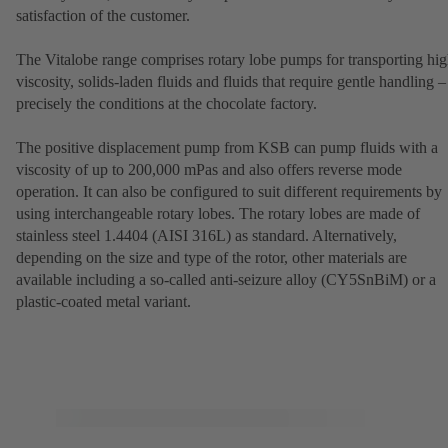
satisfaction of the customer.
The Vitalobe range comprises rotary lobe pumps for transporting hig
viscosity, solids-laden fluids and fluids that require gentle handling –
precisely the conditions at the chocolate factory.
The positive displacement pump from KSB can pump fluids with a
viscosity of up to 200,000 mPas and also offers reverse mode
operation. It can also be configured to suit different requirements by
using interchangeable rotary lobes. The rotary lobes are made of
stainless steel 1.4404 (AISI 316L) as standard. Alternatively,
depending on the size and type of the rotor, other materials are
available including a so-called anti-seizure alloy (CY5SnBiM) or a
plastic-coated metal variant.