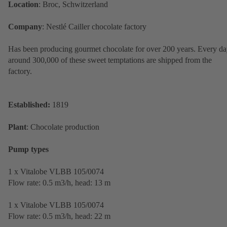
Location
: Broc, Schwitzerland
Company
: Nestlé Cailler chocolate factory
Has been producing gourmet chocolate for over 200 years. Every da
around 300,000 of these sweet temptations are shipped from the
factory.
Established:
1819
Plant
: Chocolate production
Pump types
1 x Vitalobe VLBB 105/0074
Flow rate: 0.5 m3/h, head: 13 m
1 x Vitalobe VLBB 105/0074
Flow rate: 0.5 m3/h, head: 22 m