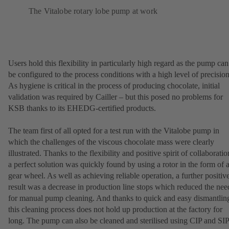
The Vitalobe rotary lobe pump at work
Users hold this flexibility in particularly high regard as the pump can
be configured to the process conditions with a high level of precision
As hygiene is critical in the process of producing chocolate, initial
validation was required by Cailler – but this posed no problems for
KSB thanks to its EHEDG-certified products.
The team first of all opted for a test run with the Vitalobe pump in
which the challenges of the viscous chocolate mass were clearly
illustrated. Thanks to the flexibility and positive spirit of collaboratio
a perfect solution was quickly found by using a rotor in the form of 
gear wheel. As well as achieving reliable operation, a further positiv
result was a decrease in production line stops which reduced the nee
for manual pump cleaning. And thanks to quick and easy dismantlin
this cleaning process does not hold up production at the factory for
long. The pump can also be cleaned and sterilised using CIP and SIP