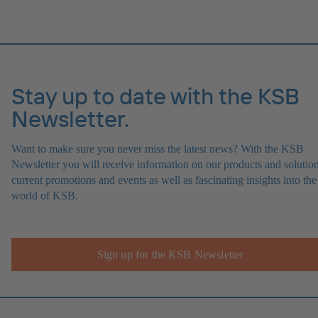
Stay up to date with the KSB
Newsletter.
Want to make sure you never miss the latest news? With the KSB
Newsletter you will receive information on our products and solution
current promotions and events as well as fascinating insights into the
world of KSB.
Sign up for the KSB Newsletter