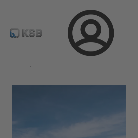
Select Pumps & Valves
Configure Product
Registrati
Login
Magazine
News on Applications
Magazine
News on Applications