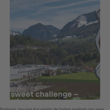
Jul 23, 2025
6 min read
A sweet challenge –
optimally mastered
Producing chocolate that satisfies the highest standards over many