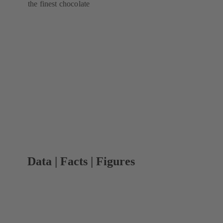
the finest chocolate
Data | Facts | Figures