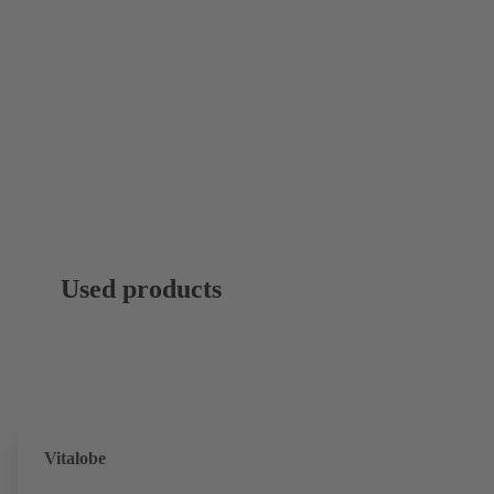
Used products
Vitalobe