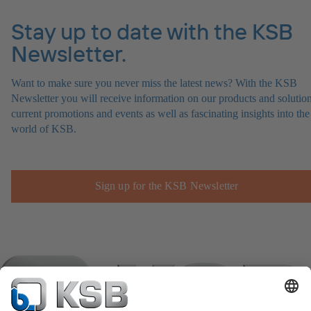
Stay up to date with the KSB
Newsletter.
Want to make sure you never miss the latest news? With the KSB
Newsletter you will receive information on our products and solution
current promotions and events as well as fascinating insights into the
world of KSB.
Sign up for the KSB Newsletter