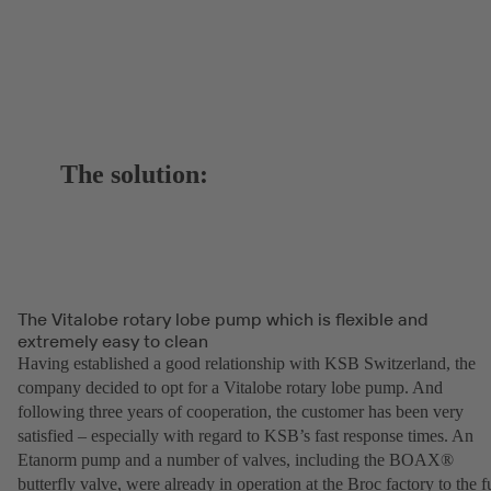
The solution:
The Vitalobe rotary lobe pump which is flexible and
extremely easy to clean
Having established a good relationship with KSB Switzerland, the
company decided to opt for a Vitalobe rotary lobe pump. And
following three years of cooperation, the customer has been very
satisfied – especially with regard to KSB’s fast response times. An
Etanorm pump and a number of valves, including the BOAX®
butterfly valve, were already in operation at the Broc factory to the fu