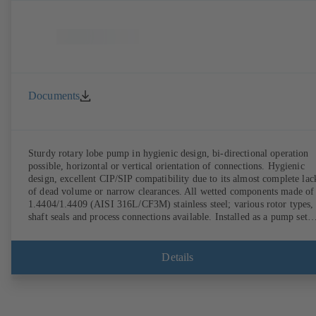
Documents
Sturdy rotary lobe pump in hygienic design, bi-directional operation
possible, horizontal or vertical orientation of connections. Hygienic
design, excellent CIP/SIP compatibility due to its almost complete lac
of dead volume or narrow clearances. All wetted components made of
1.4404/1.4409 (AISI 316L/CF3M) stainless steel; various rotor types,
shaft seals and process connections available. Installed as a pump set
with gear unit and standardised motor. The pump's elastomeric materi
comply with FDA standards and EN 1935/2004. Accessories include a
trolley, a heatable casing or casing cover and a pressure relief
Details
arrangement. ATEX-compliant version available.