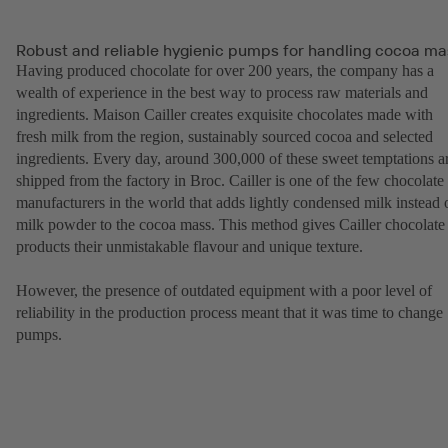
Robust and reliable hygienic pumps for handling cocoa ma
Having produced chocolate for over 200 years, the company has a
wealth of experience in the best way to process raw materials and
ingredients. Maison Cailler creates exquisite chocolates made with
fresh milk from the region, sustainably sourced cocoa and selected
ingredients. Every day, around 300,000 of these sweet temptations a
shipped from the factory in Broc. Cailler is one of the few chocolate
manufacturers in the world that adds lightly condensed milk instead 
milk powder to the cocoa mass. This method gives Cailler chocolate
products their unmistakable flavour and unique texture.
However, the presence of outdated equipment with a poor level of
reliability in the production process meant that it was time to change
pumps.