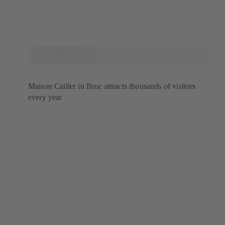
Maison Cailler in Broc attracts thousands of visitors
every year