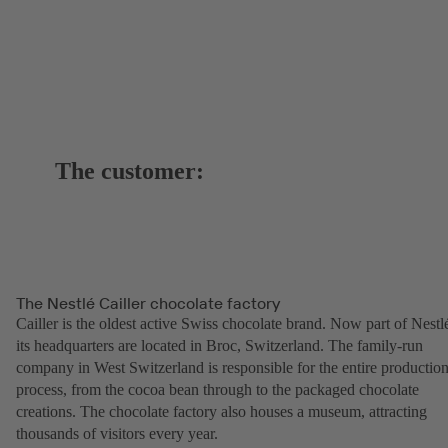
The customer:
The Nestlé Cailler chocolate factory
Cailler is the oldest active Swiss chocolate brand. Now part of Nestl
its headquarters are located in Broc, Switzerland. The family-run
company in West Switzerland is responsible for the entire productio
process, from the cocoa bean through to the packaged chocolate
creations. The chocolate factory also houses a museum, attracting
thousands of visitors every year.