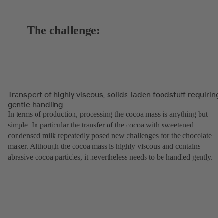
The challenge:
Transport of highly viscous, solids-laden foodstuff requirin
gentle handling
In terms of production, processing the cocoa mass is anything but
simple. In particular the transfer of the cocoa with sweetened
condensed milk repeatedly posed new challenges for the chocolate
maker. Although the cocoa mass is highly viscous and contains
abrasive cocoa particles, it nevertheless needs to be handled gently.