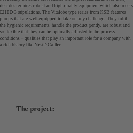
decades requires robust and high-quality equipment which also meets
EHEDG stipulations. The Vitalobe type series from KSB features
pumps that are well-equipped to take on any challenge. They fulfil
the hygienic requirements, handle the product gently, are robust and
so flexible that they can be optimally adjusted to the process
conditions – qualities that play an important role for a company with
a rich history like Nestlé Cailler.
The project: