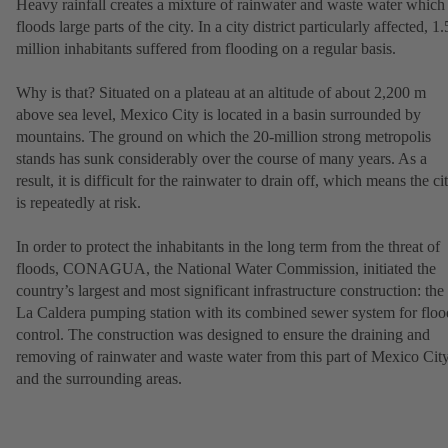
Heavy rainfall creates a mixture of rainwater and waste water which
floods large parts of the city. In a city district particularly affected, 1.
million inhabitants suffered from flooding on a regular basis.
Why is that? Situated on a plateau at an altitude of about 2,200 m
above sea level, Mexico City is located in a basin surrounded by
mountains. The ground on which the 20-million strong metropolis
stands has sunk considerably over the course of many years. As a
result, it is difficult for the rainwater to drain off, which means the ci
is repeatedly at risk.
In order to protect the inhabitants in the long term from the threat of
floods, CONAGUA, the National Water Commission, initiated the
country’s largest and most significant infrastructure construction: the
La Caldera pumping station with its combined sewer system for floo
control. The construction was designed to ensure the draining and
removing of rainwater and waste water from this part of Mexico Cit
and the surrounding areas.