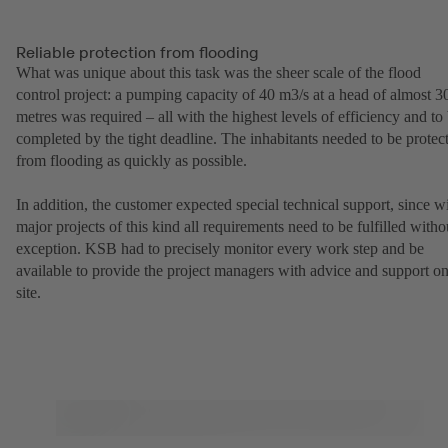
Reliable protection from flooding
What was unique about this task was the sheer scale of the flood
control project: a pumping capacity of 40 m3/s at a head of almost 3
metres was required – all with the highest levels of efficiency and to
completed by the tight deadline. The inhabitants needed to be protec
from flooding as quickly as possible.
In addition, the customer expected special technical support, since w
major projects of this kind all requirements need to be fulfilled witho
exception. KSB had to precisely monitor every work step and be
available to provide the project managers with advice and support o
site.