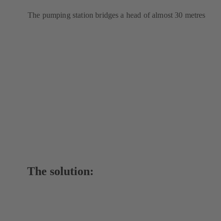
The pumping station bridges a head of almost 30 metres
The solution: