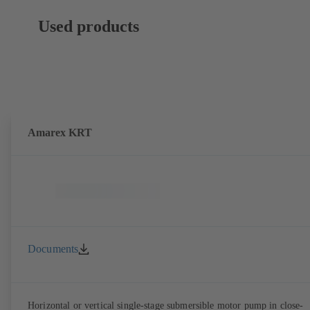
Used products
Amarex KRT
Documents
Horizontal or vertical single-stage submersible motor pump in close-