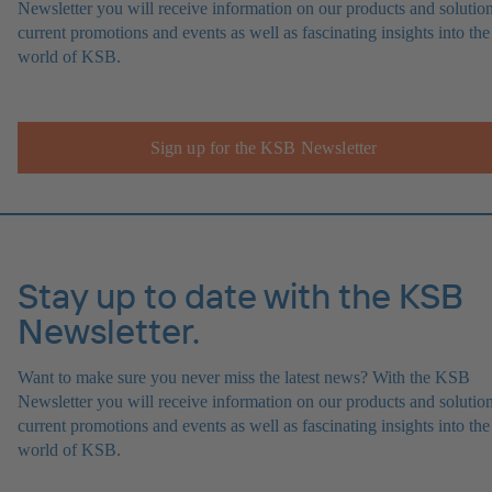
Newsletter you will receive information on our products and solution
current promotions and events as well as fascinating insights into the
world of KSB.
Sign up for the KSB Newsletter
Stay up to date with the KSB
Newsletter.
Want to make sure you never miss the latest news? With the KSB
Newsletter you will receive information on our products and solution
current promotions and events as well as fascinating insights into the
world of KSB.