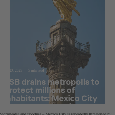
Jul 23, 2025
5 min read
KSB drains metropolis to
protect millions of
inhabitants: Mexico City
flood control project
Stormwater and flooding – Mexico City is repeatedly threatened by