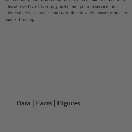
This allowed KSB to supply, install and put into service the
submersible waste water pumps on time to safely ensure protection
against flooding.
Data | Facts | Figures