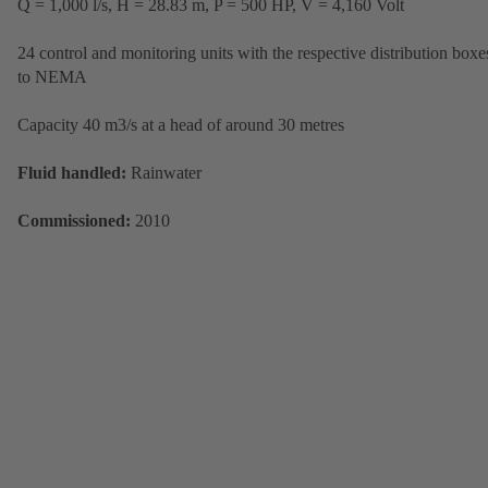
Q = 1,000 l/s, H = 28.83 m, P = 500 HP, V = 4,160 Volt
24 control and monitoring units with the respective distribution boxe
to NEMA
Capacity 40 m3/s at a head of around 30 metres
Fluid handled:
Rainwater
Commissioned:
2010