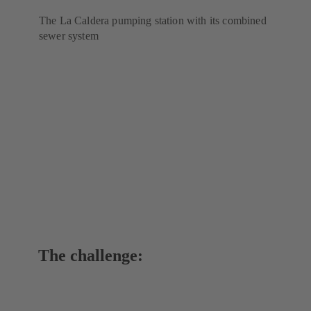
The La Caldera pumping station with its combined
sewer system
The challenge: