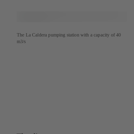
The La Caldera pumping station with a capacity of 40
m3/s