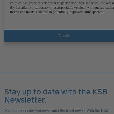
coupled design, with various next-generation impeller types, for wet o
dry installation, stationary or transportable version, with energy-savin
motor and models for use in potentially explosive atmospheres.
Details
Stay up to date with the KSB
Newsletter.
Want to make sure you never miss the latest news? With the KSB