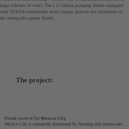
large volumes of water. The La Caldera pumping station equipped
with 20 KSB submersible motor pumps protects the inhabitants of
the metropolis against floods.
The project:
Flood control for Mexico City
Mexico City is repeatedly threatened by flooding and stormwater.