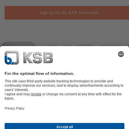
Sign up for the KSB Newsletter
Product Catalogue
KSB SupremeServ: Spare
parts
KSB SupremeServ: Premium service for pumps and
valves
Shopping Cart
Product types
Tools
Waste Water Technology
Water Technology
Industry
Technology
Building Services
Energy Technology