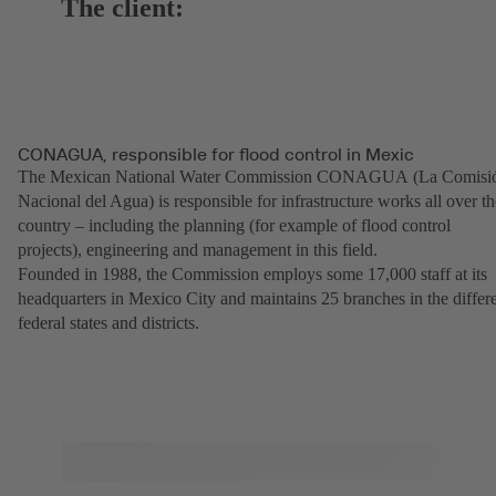
The client:
CONAGUA, responsible for flood control in Mexic
The Mexican National Water Commission CONAGUA (La Comisi
Nacional del Agua) is responsible for infrastructure works all over th
country – including the planning (for example of flood control
projects), engineering and management in this field.
Founded in 1988, the Commission employs some 17,000 staff at its
headquarters in Mexico City and maintains 25 branches in the differ
federal states and districts.