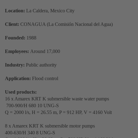
Location:
La Caldera, Mexico City
Client:
CONAGUA (La Comisión Nacional del Agua)
Founded:
1988
Employees:
Around 17,000
Industry:
Public authority
Application:
Flood control
Used products:
16 x Amarex KRT K submersible waste water pumps
700-900/H 680 10 UNG-S
Q = 2000 l/s, H = 26.55 m, P = 912 HP, V = 4160 Volt
8 x Amarex KRT K submersible motor pumps
400-630/H 340 8 UNG-S