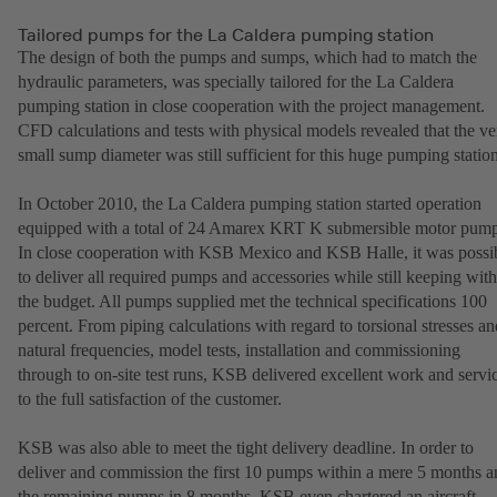
Tailored pumps for the La Caldera pumping station
The design of both the pumps and sumps, which had to match the
hydraulic parameters, was specially tailored for the La Caldera
pumping station in close cooperation with the project management.
CFD calculations and tests with physical models revealed that the ve
small sump diameter was still sufficient for this huge pumping station
In October 2010, the La Caldera pumping station started operation
equipped with a total of 24 Amarex KRT K submersible motor pump
In close cooperation with KSB Mexico and KSB Halle, it was possi
to deliver all required pumps and accessories while still keeping with
the budget. All pumps supplied met the technical specifications 100
percent. From piping calculations with regard to torsional stresses an
natural frequencies, model tests, installation and commissioning
through to on-site test runs, KSB delivered excellent work and servi
to the full satisfaction of the customer.
KSB was also able to meet the tight delivery deadline. In order to
deliver and commission the first 10 pumps within a mere 5 months a
the remaining pumps in 8 months, KSB even chartered an aircraft.