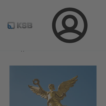
Select Pumps & Valves
Configure Product
Registrati
Login
Magazine
News on Applications
Magazine
News on Applications