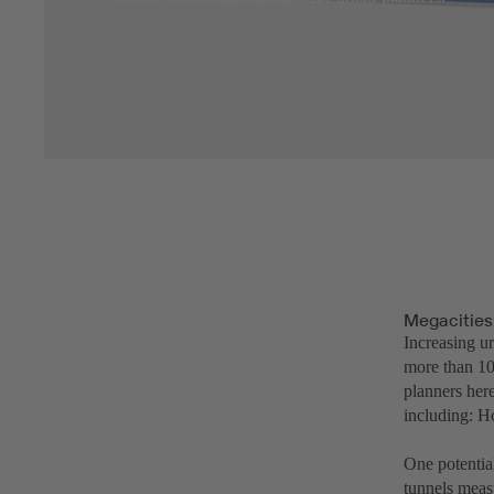
Megacities
Increasing ur
more than 10
planners here
including: H
One potentia
tunnels measu