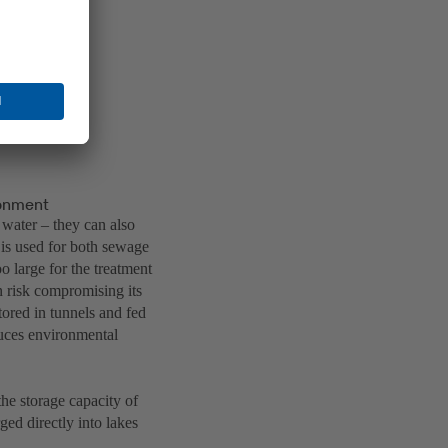
ronment
 water – they can also
 is used for both sewage
 large for the treatment
n risk compromising its
ored in tunnels and fed
educes environmental
he storage capacity of
ged directly into lakes