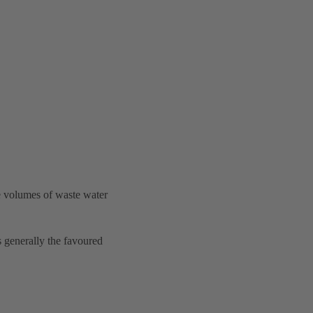
e volumes of waste water
is generally the favoured