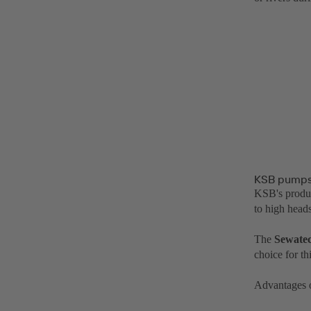
KSB pumps 
KSB's produc
to high heads
The
Sewate
choice for th
Advantages 