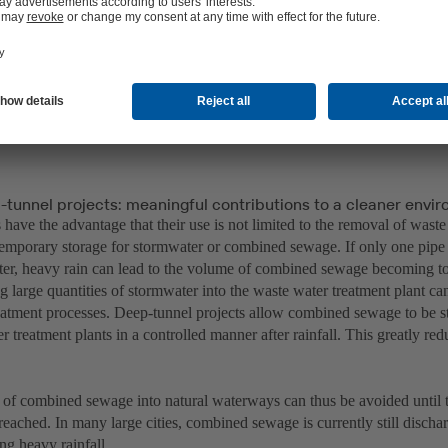
-tunnel projects: meaningful contributions to a cleaner envi
have the advantage that their use is not limited to the removal of waste
 temporary storage for stormwater or combined sewage. If only one pipe
er, heavy rain can lead to the volume of combined sewage becoming too
g large quantities of stormwater into the waste water treatment plant ca
reatment processes. Deep-tunnel projects allow combined sewage to be st
r treatment plants in a controlled manner after rainfall. This greatly r
of combined sewage into natural waterways can thus be avoided until t
 reached. In many large cities, combined sewage is currently still dischar
ing heavy rainfall.