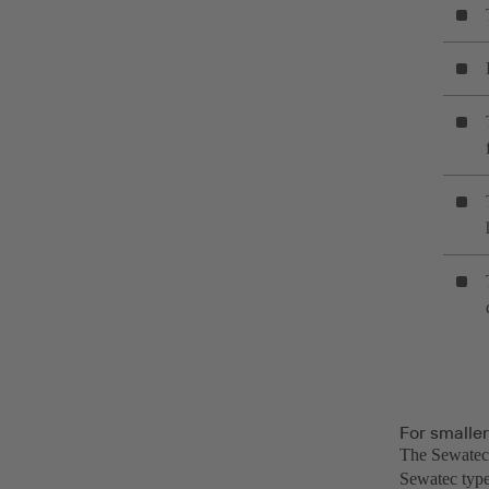
For smalle
The Sewatec 
Sewatec type