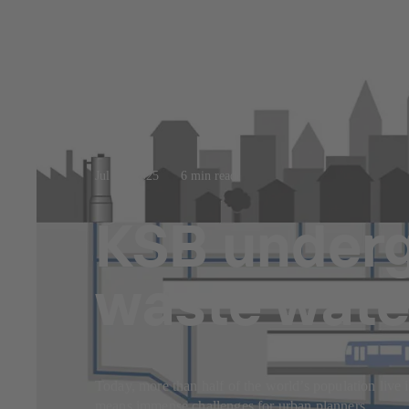
Jul 23, 2025
6 min read
KSB underg
waste wate
Today, more than half of the world’s population live i
means immense challenges for urban planners.