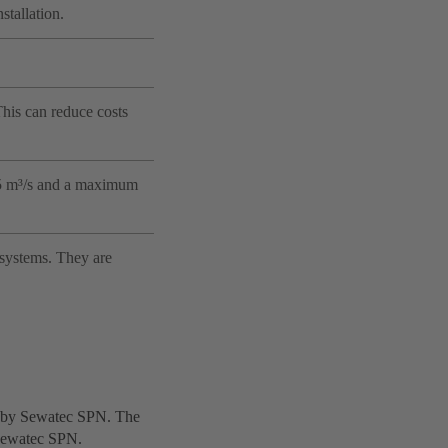
stallation.
 This can reduce costs
6.5 m³/s and a maximum
 systems. They are
ed by Sewatec SPN. The
y Sewatec SPN.