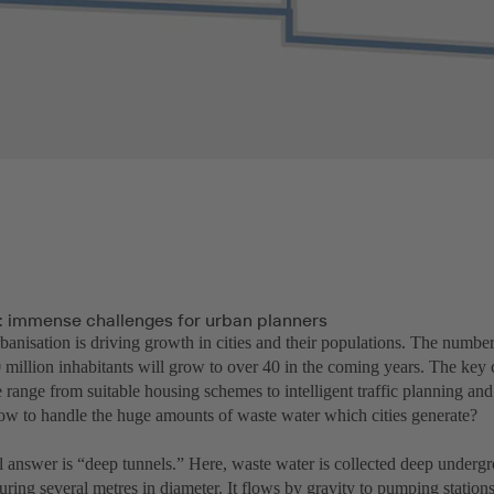
: immense challenges for urban planners
banisation is driving growth in cities and their populations. The numbe
 million inhabitants will grow to over 40 in the coming years. The key 
 range from suitable housing schemes to intelligent traffic planning and
ow to handle the huge amounts of waste water which cities generate?
l answer is “deep tunnels.” Here, waste water is collected deep undergr
ring several metres in diameter. It flows by gravity to pumping stations