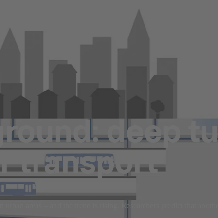
round: deep tu
r transport
n urban areas – and the trend is rising. Researchers predict that anothe