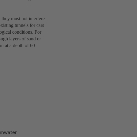
 they must not interfere
existing tunnels for cars
ogical conditions. For
ough layers of sand or
un at a depth of 60
rmwater