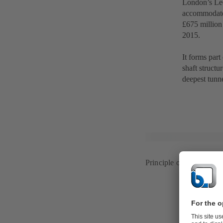
London’s Lee
accommodate 
£675 million
2015.
It forms part
shaft structu
deepest tunn
Principle of a deep-tunne