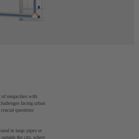
r of megacities with
challenges facing urban
 crucial questions
ound in large pipes or
 outside the city, where