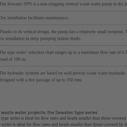
The Sewatec SPN is a non-clogging vertical waste water pump in dry in
Dry installation facilitates maintenance.
Thanks to its vertical design, the pump has a relatively small footprint.
for installation in deep pumping station shafts.
The type series’ selection chart ranges up to a maximum flow rate of 
head of 100 m.
The hydraulic systems are based on well-proven waste water hydraulic
designed with a free passage of up to 350 mm.
r waste water projects: the Sewatec type series
type series is ideal for flow rates and heads smaller than those cover
 series is ideal for flow rates and heads smaller than those covered b