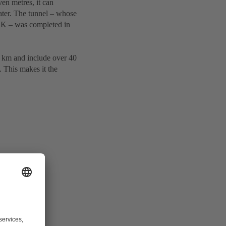
en metres, it can
ter. The tunnel – whose
 UK – was completed in
39 km and include over 40
. This makes it the