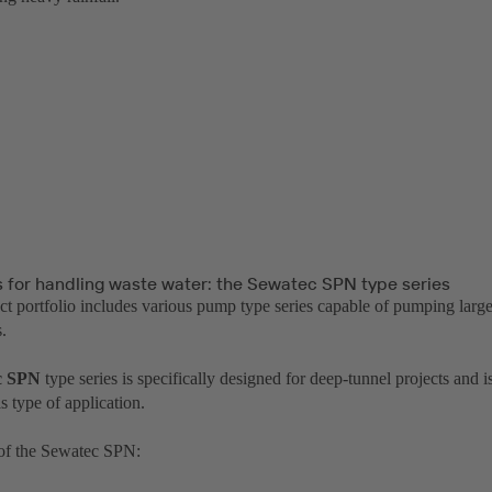
for handling waste water: the Sewatec SPN type series
t portfolio includes various pump type series capable of pumping larg
.
c SPN
type series is specifically designed for deep-tunnel projects and 
is type of application.
of the Sewatec SPN: