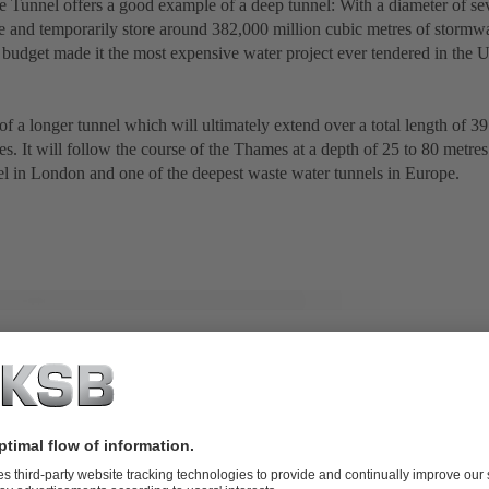
 Tunnel offers a good example of a deep tunnel: With a diameter of sev
and temporarily store around 382,000 million cubic metres of stormwa
 budget made it the most expensive water project ever tendered in the
 of a longer tunnel which will ultimately extend over a total length of 
res. It will follow the course of the Thames at a depth of 25 to 80 metres
el in London and one of the deepest waste water tunnels in Europe.
l lifting station