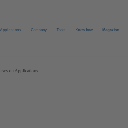
Applications
Company
Tools
Know-how
Magazine
ion
Career
ews on Applications