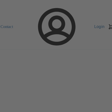
Contact
Login