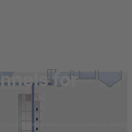
nnels for
r 2.5 billion people will move into cities over the next 30 years. This