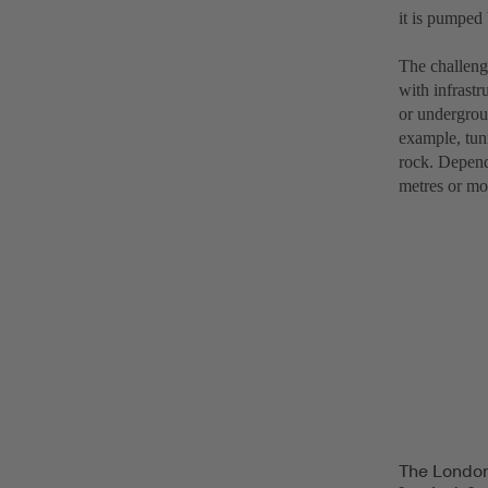
it is pumped 
The challenge
with infrastr
or undergroun
example, tun
rock. Dependi
metres or mo
The London