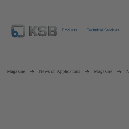
Products
Technical Services
Select Pumps & Valves
Configure Product
Registrat
Magazine
News on Applications
Magazine
N