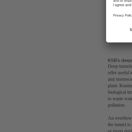
KSB’s deep
Deep tunnels 
offer useful
and stormwat
plant. Routin
biological t
to waste wate
pollution.
An overflow 
the tunnel is
or rivers dur