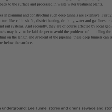
back to the surface and processed in waste water treatment plants.
s in planning and constructing such deep tunnels are extensive: Firstly,
ucture like cable shafts, district heating, drinking water and gas lines or 
d rail systems. And secondly, they are of course affected by local geol
nels may have to be laid deeper to avoid the problems of tunnelling thr
ng on the length and gradient of the pipeline, these deep tunnels can r
re below the surface.
 underground: Lee Tunnel stores and drains sewage and sto