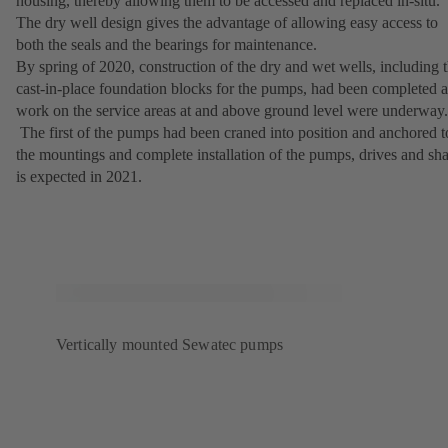
housing, thereby allowing them to be accessed and replaced in-situ.
The dry well design gives the advantage of allowing easy access to
both the seals and the bearings for maintenance.
By spring of 2020, construction of the dry and wet wells, including 
cast-in-place foundation blocks for the pumps, had been completed 
work on the service areas at and above ground level were underway.
The first of the pumps had been craned into position and anchored t
the mountings and complete installation of the pumps, drives and sha
is expected in 2021.
Vertically mounted Sewatec pumps