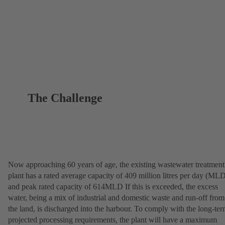
The Challenge
Now approaching 60 years of age, the existing wastewater treatment
plant has a rated average capacity of 409 million litres per day (ML
and peak rated capacity of 614MLD If this is exceeded, the excess
water, being a mix of industrial and domestic waste and run-off from
the land, is discharged into the harbour. To comply with the long-te
projected processing requirements, the plant will have a maximum