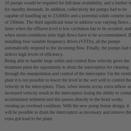
10 pumps would be required for full-time availability, and a further 
for standby demands. In addition, collectively the pumps had to be
capable of handling up to 23,600l/s and a potential solids content siz
of 190mm. The third significant issue to address was varying flows.
times when the effluent level is low cavitation has to be avoided, an
when storm conditions arise high flows have to be accommodated. 
installing four variable frequency drives (VFDs), all the pumps
automatically respond to the incoming flow. Finally, the pumps had 
deliver high levels of efficiency.
Being able to handle large solids and control flow velocity gives the
treatment plant the opportunity to drain the interceptors for cleaning
through the manipulation and control of the interceptor. On the exist
plant it is not possible to lower the level in the wet well to control th
velocity in the interceptors. Thus, when storms occur, extra inflow a
increased velocity result in the interceptors losing the ability to conta
accumulated sediment and this passes directly to the head works
creating an overload condition. With the new pump house design, it
will be possible to drain the interceptors as necessary and remove th
extra grit load to the plant.