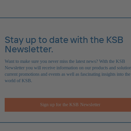
Stay up to date with the KSB
Newsletter.
Want to make sure you never miss the latest news? With the KSB
Newsletter you will receive information on our products and solution
current promotions and events as well as fascinating insights into the
world of KSB.
Sign up for the KSB Newsletter