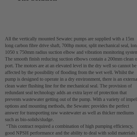
All the vertically mounted Sewatec pumps are supplied with a 15m
long carbon fibre drive shaft, 700hp motor, split mechanical seal, lo
1050 x 750mm radius suction elbow and vibration monitoring syste
The smooth finish reducing suction elbows contain a 200mm clean o
port. The motors are at an elevated level in the dry well so cannot be
affected by the possibility of flooding from the wet well. Whilst the
pump is designed to operate in a dry environment, there is an externa
clean water flushing line for the mechanical seal. The provision of
redundant seal technology adds an extra layer of protection that
prevents wastewater getting out of the pump. With a variety of impel
options and mounting methods, the Sewatec provides the perfect
answer for transporting raw wastewater as well as thicker mediums
such as bio-solids/sludge.
“This contract required a combination of high pumping efficiency,
good NPSH performance and the ability to deal with solid materials 