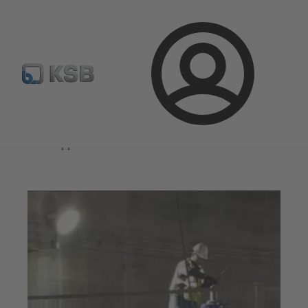
Select Pumps & Valves
Configure Product
Registrati
Login
Magazine
News on Applications
Magazine
News on Applications