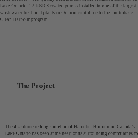
Lake Ontario, 12 KSB Sewatec pumps installed in one of the largest
wastewater treatment plants in Ontario contribute to the multiphase
Clean Harbour program.
The Project
The 45-kilometre long shoreline of Hamilton Harbour on Canada’s
Lake Ontario has been at the heart of its surrounding communities fo