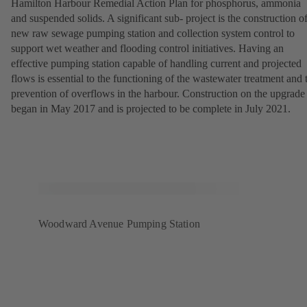
Hamilton Harbour Remedial Action Plan for phosphorus, ammonia
and suspended solids. A significant sub- project is the construction of
new raw sewage pumping station and collection system control to
support wet weather and flooding control initiatives. Having an
effective pumping station capable of handling current and projected
flows is essential to the functioning of the wastewater treatment and 
prevention of overflows in the harbour. Construction on the upgrade
began in May 2017 and is projected to be complete in July 2021.
Woodward Avenue Pumping Station