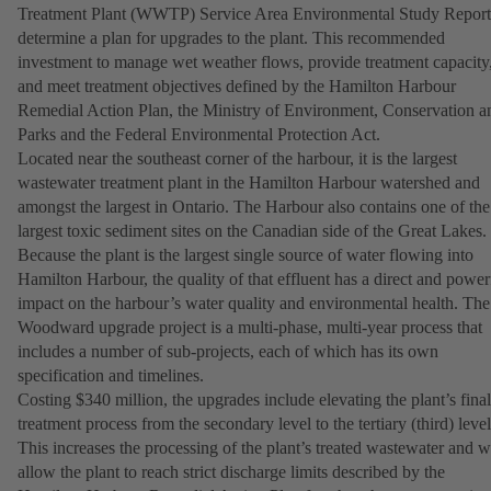
Treatment Plant (WWTP) Service Area Environmental Study Report
determine a plan for upgrades to the plant. This recommended
investment to manage wet weather flows, provide treatment capacity
and meet treatment objectives defined by the Hamilton Harbour
Remedial Action Plan, the Ministry of Environment, Conservation a
Parks and the Federal Environmental Protection Act.
Located near the southeast corner of the harbour, it is the largest
wastewater treatment plant in the Hamilton Harbour watershed and
amongst the largest in Ontario. The Harbour also contains one of the
largest toxic sediment sites on the Canadian side of the Great Lakes.
Because the plant is the largest single source of water flowing into
Hamilton Harbour, the quality of that effluent has a direct and power
impact on the harbour’s water quality and environmental health. The
Woodward upgrade project is a multi-phase, multi-year process that
includes a number of sub-projects, each of which has its own
specification and timelines.
Costing $340 million, the upgrades include elevating the plant’s final
treatment process from the secondary level to the tertiary (third) level
This increases the processing of the plant’s treated wastewater and wi
allow the plant to reach strict discharge limits described by the