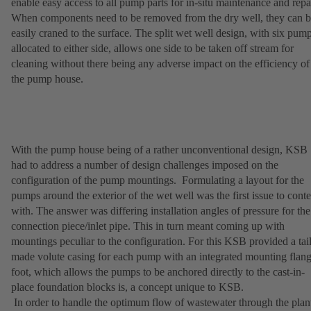
enable easy access to all pump parts for in-situ maintenance and repai
When components need to be removed from the dry well, they can 
easily craned to the surface. The split wet well design, with six pum
allocated to either side, allows one side to be taken off stream for
cleaning without there being any adverse impact on the efficiency of
the pump house.
With the pump house being of a rather unconventional design, KSB
had to address a number of design challenges imposed on the
configuration of the pump mountings. Formulating a layout for the
pumps around the exterior of the wet well was the first issue to cont
with. The answer was differing installation angles of pressure for the
connection piece/inlet pipe. This in turn meant coming up with
mountings peculiar to the configuration. For this KSB provided a tai
made volute casing for each pump with an integrated mounting flan
foot, which allows the pumps to be anchored directly to the cast-in-
place foundation blocks is, a concept unique to KSB.
In order to handle the optimum flow of wastewater through the plan