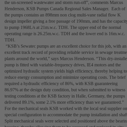
the un-screened wastewater and storm run-off”, comments Marcus
Henderson, KSB Pumps Canada Regional Sales Manager. Each of
the pumps contains an 898mm non clog multi-vane radial flow K
design impeller giving a free passage of 190mm, and has the capacit
to pump 1968L/s at 21m.w.c. TDH. The upper end of the normal
operating range is 26.25m.w.c. TDH and the lower end is 16m.w.c.
TDH.
“KSB’s Sewatec pumps are an excellent choice for this job, with an
excellent track record of providing reliable service in sewage treatme
plants around the world,” says Marcus Henderson. “This dry-install
pump is fitted with variable-frequency drives, IE4 motors and the
optimized hydraulic system yields high efficiency, thereby helping to
reduce energy consumption and minimize operating costs. The brief
required a hydraulic efficiency of 86%, with KSB guaranteeing
86.97% at the design duty condition, but when submitted to witness
testing conditions at the KSB factory in Halle, Germany, the pumps
delivered 89.1%, some 2.1% more efficiency than we guaranteed.”
For the mechanical seals KSB worked with the local seal supplier on
special configuration to accommodate the pump installation and shaft
Split mechanical seals were selected and positioned above the beari