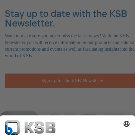
Stay up to date with the KSB
Newsletter.
Want to make sure you never miss the latest news? With the KSB
Newsletter you will receive information on our products and solution
current promotions and events as well as fascinating insights into the
world of KSB.
Sign up for the KSB Newsletter