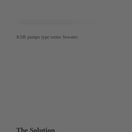
KSB pumps type series Sewatec
The Solution