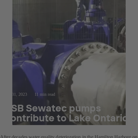
Jan 31, 2023
11 min read
KSB Sewatec pumps
contribute to Lake Ontario
clean-up
After decades water quality deterioration in the Hamilton Harbour on