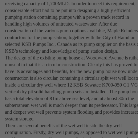
receiving capacity of 1,700MLD. In order to meet this requirement,
considerable effort had to be put into designing a highly efficient
pumping station containing pumps with a proven track record in
handling high volumes of untreated wastewater. After due
consideration of the various pump options available, Maple Reinders
contractors for the pump station, together with the City of Hamilton
selected KSB Pumps Inc., Canada as its pump supplier on the basis 
KSB’s technology and knowledge of pump station design.
The design of the existing pump house at Woodward Avenue is rath
unusual in that it is a circular construction. Clearly this has proved to
have its advantages and benefits, for the new pump house now unde
construction is also circular, containing a circular split wet well locat
inside a circular dry well where 12 KSB Sewatec K700-950 G1 
vertical dry pit solid handling pump sets are installed. The pump hou
has a total elevation of 81m above sea level, and at almost 30m the
subterranean wet well is much deeper than its predecessor. This larg
and deeper wet well prevents system flooding and provides increase
system storage.
There are several benefits of the wet well inside the dry well
configuration. Firstly, dry well pumps, as opposed to wet well pump