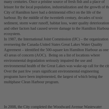
many centuries. Once a pristine source of fresh fish and a place of
leisure for the local population, industrialization and the growth of th
City of Hamilton have had a detrimental effect on the life of the
harbour. By the middle of the twentieth century, decades of toxic
sediment, storm water runoff, habitat loss, water quality deterioration
and other factors had caused severe damage to the Hamilton Harbou
ecosystem.
In 1987, the International Joint Commission (IJC) – the organization
overseeing the Canada-United States Great Lakes Water Quality
Agreement – identified the 500-square km Hamilton Harbour as one
43 areas of concern (AOC). Being on a list of locations where
environmental degradation seriously impaired the use and
environmental health of the Great Lakes was wake-up call for the cit
Over the past few years significant environmental engineering
programs have been implemented, the largest of which being the
multiphase Clean Harbour program.
In 2008, the City completed the Woodward Avenue Wastewater