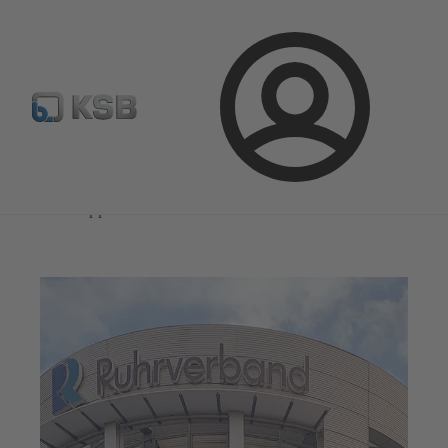
Select Pumps & Valves
Configure Product
Registrati
Login
Magazine
News on Applications
Magazine
News on Applications