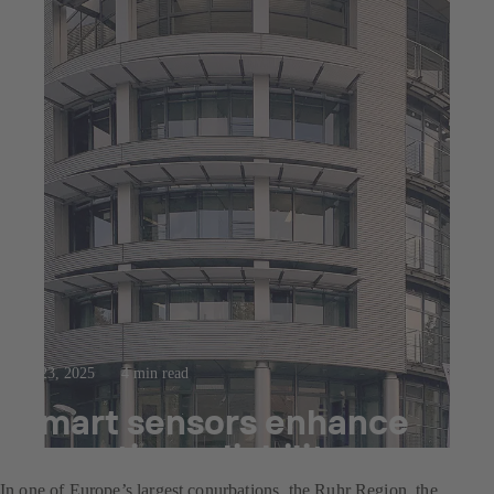
Jul 23, 2025
4 min read
Smart sensors enhance
operating reliability
In one of Europe’s largest conurbations, the Ruhr Region, the