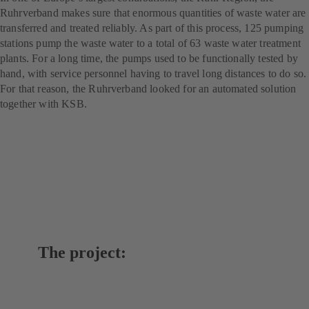
Ruhrverband makes sure that enormous quantities of waste water are
transferred and treated reliably. As part of this process, 125 pumping
stations pump the waste water to a total of 63 waste water treatment
plants. For a long time, the pumps used to be functionally tested by
hand, with service personnel having to travel long distances to do so.
For that reason, the Ruhrverband looked for an automated solution
together with KSB.
The project: