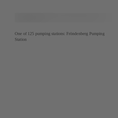
One of 125 pumping stations: Fröndenberg Pumping
Station