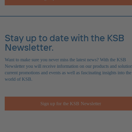
Stay up to date with the KSB
Newsletter.
Want to make sure you never miss the latest news? With the KSB
Newsletter you will receive information on our products and solution
current promotions and events as well as fascinating insights into the
world of KSB.
Sign up for the KSB Newsletter