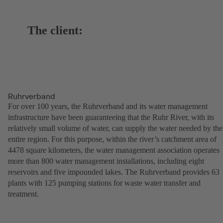
The client:
Ruhrverband
For over 100 years, the Ruhrverband and its water management
infrastructure have been guaranteeing that the Ruhr River, with its
relatively small volume of water, can supply the water needed by the
entire region. For this purpose, within the river’s catchment area of
4478 square kilometers, the water management association operates
more than 800 water management installations, including eight
reservoirs and five impounded lakes. The Ruhrverband provides 63
plants with 125 pumping stations for waste water transfer and
treatment.