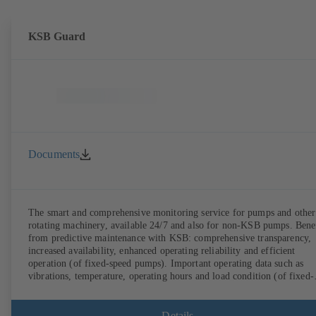
KSB Guard
Documents
The smart and comprehensive monitoring service for pumps and other
rotating machinery, available 24/7 and also for non-KSB pumps. Bene
from predictive maintenance with KSB: comprehensive transparency,
increased availability, enhanced operating reliability and efficient
operation (of fixed-speed pumps). Important operating data such as
vibrations, temperature, operating hours and load condition (of fixed-
speed pumps) can be accessed via KSB Guard, anytime and from
anywhere. In addition, deviations from normal operation trigger
immediate notifications via the KSB Guard web portal and/or app. Th
Details