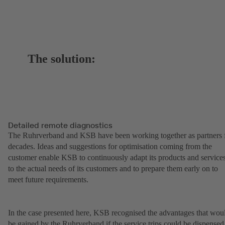
The solution:
Detailed remote diagnostics
The Ruhrverband and KSB have been working together as partners 
decades. Ideas and suggestions for optimisation coming from the
customer enable KSB to continuously adapt its products and service
to the actual needs of its customers and to prepare them early on to
meet future requirements.
In the case presented here, KSB recognised the advantages that wou
be gained by the Ruhrverband if the service trips could be dispensed