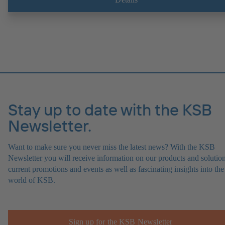
experts at the KSB Monitoring Centre also provide support in analysi
causes.
Stay up to date with the KSB
Newsletter.
Want to make sure you never miss the latest news? With the KSB
Newsletter you will receive information on our products and solution
current promotions and events as well as fascinating insights into the
world of KSB.
Sign up for the KSB Newsletter