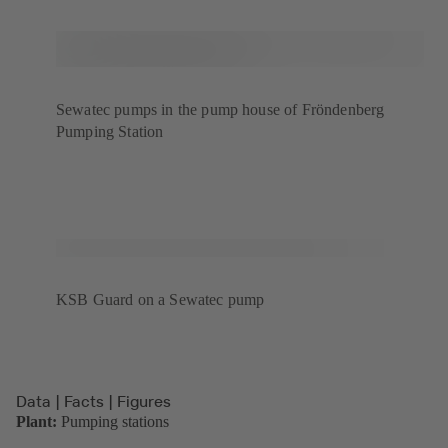
Sewatec pumps in the pump house of Fröndenberg
Pumping Station
KSB Guard on a Sewatec pump
Data | Facts | Figures
Plant:
Pumping stations