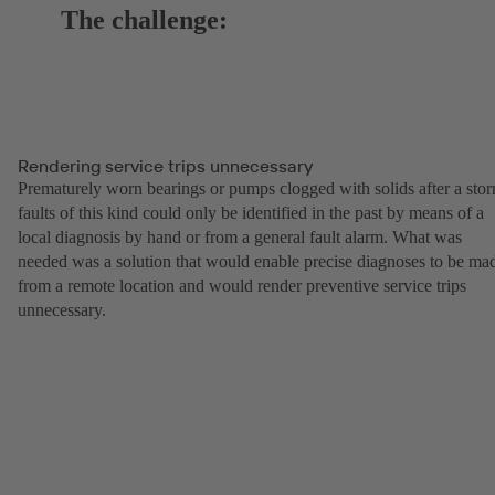
The challenge:
Rendering service trips unnecessary
Prematurely worn bearings or pumps clogged with solids after a sto
faults of this kind could only be identified in the past by means of a
local diagnosis by hand or from a general fault alarm. What was
needed was a solution that would enable precise diagnoses to be ma
from a remote location and would render preventive service trips
unnecessary.