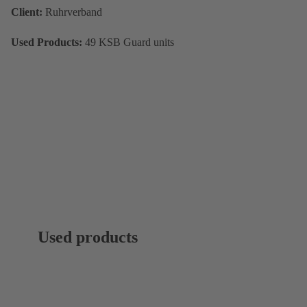
Client:
Ruhrverband
Used Products:
49 KSB Guard units
Used products