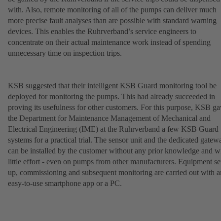
with. Also, remote monitoring of all of the pumps can deliver much
more precise fault analyses than are possible with standard warning
devices. This enables the Ruhrverband’s service engineers to
concentrate on their actual maintenance work instead of spending
unnecessary time on inspection trips.
KSB suggested that their intelligent KSB Guard monitoring tool be
deployed for monitoring the pumps. This had already succeeded in
proving its usefulness for other customers. For this purpose, KSB g
the Department for Maintenance Management of Mechanical and
Electrical Engineering (IME) at the Ruhrverband a few KSB Guard
systems for a practical trial. The sensor unit and the dedicated gatew
can be installed by the customer without any prior knowledge and w
little effort - even on pumps from other manufacturers. Equipment se
up, commissioning and subsequent monitoring are carried out with a
easy-to-use smartphone app or a PC.