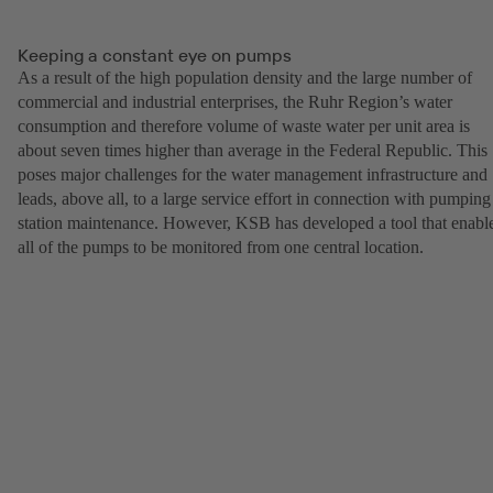
Keeping a constant eye on pumps
As a result of the high population density and the large number of
commercial and industrial enterprises, the Ruhr Region’s water
consumption and therefore volume of waste water per unit area is
about seven times higher than average in the Federal Republic. This
poses major challenges for the water management infrastructure and
leads, above all, to a large service effort in connection with pumping
station maintenance. However, KSB has developed a tool that enabl
all of the pumps to be monitored from one central location.