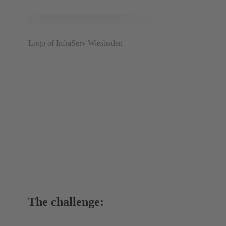
Logo of InfraServ Wiesbaden
The challenge: