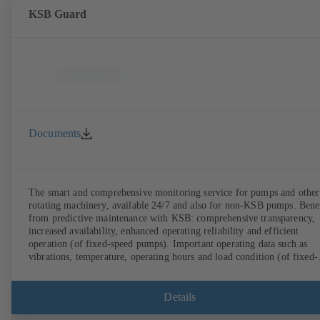
KSB Guard
Documents
The smart and comprehensive monitoring service for pumps and other
rotating machinery, available 24/7 and also for non-KSB pumps. Bene
from predictive maintenance with KSB: comprehensive transparency,
increased availability, enhanced operating reliability and efficient
operation (of fixed-speed pumps). Important operating data such as
vibrations, temperature, operating hours and load condition (of fixed-
speed pumps) can be accessed via KSB Guard, anytime and from
anywhere. In addition, deviations from normal operation trigger
immediate notifications via the KSB Guard web portal and/or app. Th
Details
experts at the KSB Monitoring Centre also provide support in analysi