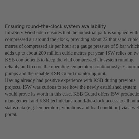
Ensuring round-the-clock system availability
InfraServ Wiesbaden ensures that the industrial park is supplied with
compressed air around the clock, providing about 22 thousand cubic
metres of compressed air per hour at a gauge pressure of 5 bar whic
adds up to about 200 million cubic metres per year. ISW relies on t
KSB components to keep the vital compressed air system running
reliably and to cool the operating temperature continuously: Etanorm
pumps and the reliable KSB Guard monitoring unit.
Having already had positive experience with KSB during previous
projects, ISW was curious to see how the newly established system
would prove its worth in this case. KSB Guard offers ISW producti
management and KSB technicians round-the-clock access to all pu
status data (e.g. temperature, vibrations and load condition) via a we
portal.