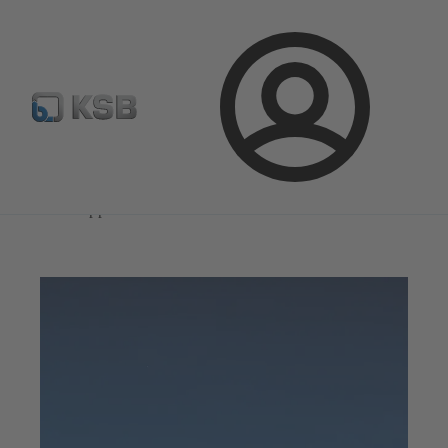
Select Pumps & Valves
Configure Product
Registrati
Login
Magazine
News on Applications
Magazine
News on Applications