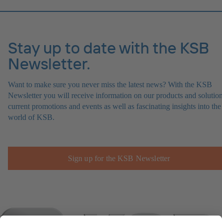
Stay up to date with the KSB
Newsletter.
Want to make sure you never miss the latest news? With the KSB
Newsletter you will receive information on our products and solution
current promotions and events as well as fascinating insights into the
world of KSB.
Sign up for the KSB Newsletter