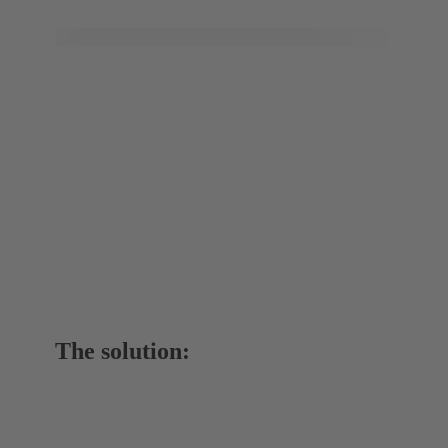
The solution: