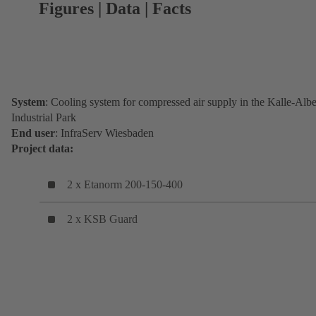
Figures | Data | Facts
System
: Cooling system for compressed air supply in the Kalle-Albe
Industrial Park
End user
: InfraServ Wiesbaden
Project data:
2 x Etanorm 200-150-400
2 x KSB Guard