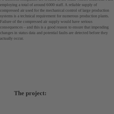
employing a total of around 6000 staff. A reliable supply of
compressed air used for the mechanical control of large production
systems is a technical requirement for numerous production plants.
Failure of the compressed air supply would have serious
consequences – and this is a good reason to ensure that impending
changes in status data and potential faults are detected before they
actually occur.
The project: