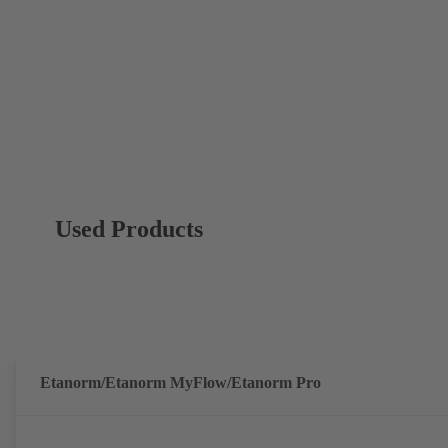
Used Products
Etanorm/Etanorm MyFlow/Etanorm Pro