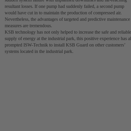
resultant losses. If one pump had suddenly failed, a second pump
would have cut in to maintain the production of compressed air.
Nevertheless, the advantages of targeted and predictive maintenance
measures are tremendous.
KSB technology has not only helped to increase the safe and reliabl
supply of energy at the industrial park, this positive experience has a
prompted ISW-Technik to install KSB Guard on other customers’
systems located in the industrial park.