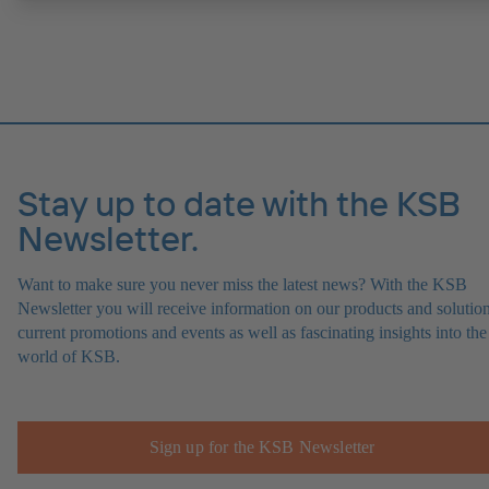
causes.
Stay up to date with the KSB
Newsletter.
Want to make sure you never miss the latest news? With the KSB
Newsletter you will receive information on our products and solution
current promotions and events as well as fascinating insights into the
world of KSB.
Sign up for the KSB Newsletter