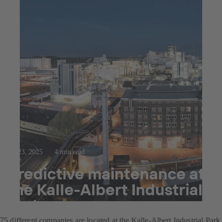
Jul 23, 2025
4 min read
Predictive maintenance at
the Kalle-Albert Industrial
Park
75 different companies are located at the Kalle-Albert Industrial Park