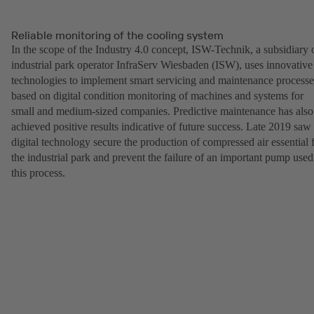
Reliable monitoring of the cooling system
In the scope of the Industry 4.0 concept, ISW-Technik, a subsidiary 
industrial park operator InfraServ Wiesbaden (ISW), uses innovative
technologies to implement smart servicing and maintenance processe
based on digital condition monitoring of machines and systems for
small and medium-sized companies. Predictive maintenance has also
achieved positive results indicative of future success. Late 2019 saw
digital technology secure the production of compressed air essential 
the industrial park and prevent the failure of an important pump used
this process.