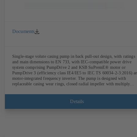
Documents
Single-stage volute casing pump in back pull-out design, with ratings
and main dimensions to EN 733, with IEC-compatible power drive
system comprising PumpDrive 2 and KSB SuPremE® motor or
PumpDrive 3 (efficiency class IE4/IE5 to IEC TS 60034-2-3:2016) a
motor-integrated frequency inverter. The pump is designed with
replaceable casing wear rings, closed radial impeller with multiply
curved vanes, single mechanical seal or double mechanical seals to
EN 12756, shaft equipped with replaceable shaft protecting sleeve in 
shaft seal area. The back pull-out design allows the coupling, bearing
Details
brackets and impeller to be dismantled without the need to disconnect
the pump casing from the piping. Motor mounting points in accordan
with IEC 60072, envelope dimensions in accordance with
DIN V 42673 (07-2011). ATEX-compliant version available. Well ahe
of the ErP Directive's efficiency requirements.