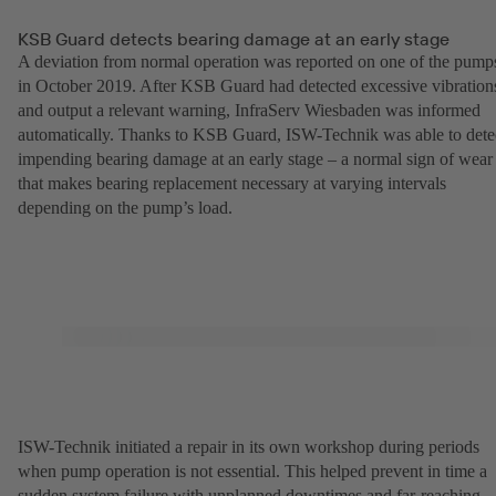
KSB Guard detects bearing damage at an early stage
A deviation from normal operation was reported on one of the pump
in October 2019. After KSB Guard had detected excessive vibration
and output a relevant warning, InfraServ Wiesbaden was informed
automatically. Thanks to KSB Guard, ISW-Technik was able to dete
impending bearing damage at an early stage – a normal sign of wear
that makes bearing replacement necessary at varying intervals
depending on the pump’s load.
ISW-Technik initiated a repair in its own workshop during periods
when pump operation is not essential. This helped prevent in time a
sudden system failure with unplanned downtimes and far-reaching