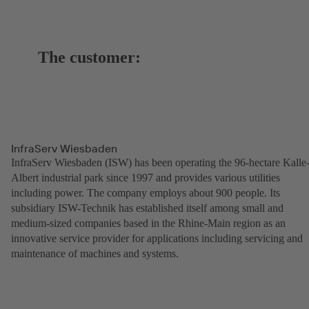
The customer:
InfraServ Wiesbaden
InfraServ Wiesbaden (ISW) has been operating the 96-hectare Kalle
Albert industrial park since 1997 and provides various utilities
including power. The company employs about 900 people. Its
subsidiary ISW-Technik has established itself among small and
medium-sized companies based in the Rhine-Main region as an
innovative service provider for applications including servicing and
maintenance of machines and systems.