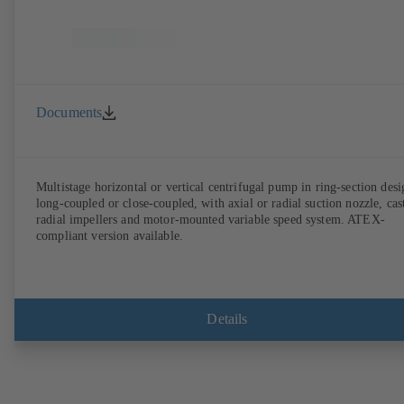
Documents
Multistage horizontal or vertical centrifugal pump in ring-section desi
long-coupled or close-coupled, with axial or radial suction nozzle, cas
radial impellers and motor-mounted variable speed system. ATEX-
compliant version available.
Details