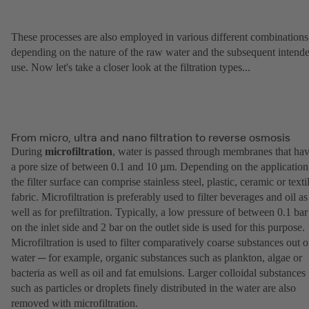
These processes are also employed in various different combinations
depending on the nature of the raw water and the subsequent intend
use. Now let's take a closer look at the filtration types...
From micro, ultra and nano filtration to reverse osmosis
During
microfiltration
, water is passed through membranes that ha
a pore size of between 0.1 and 10 µm. Depending on the application
the filter surface can comprise stainless steel, plastic, ceramic or texti
fabric. Microfiltration is preferably used to filter beverages and oil as
well as for prefiltration. Typically, a low pressure of between 0.1 bar
on the inlet side and 2 bar on the outlet side is used for this purpose.
Microfiltration is used to filter comparatively coarse substances out o
water ─ for example, organic substances such as plankton, algae or
bacteria as well as oil and fat emulsions. Larger colloidal substances
such as particles or droplets finely distributed in the water are also
removed with microfiltration.