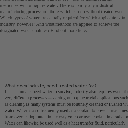
medicines with ultrapure water: There is hardly any industrial
manufacturing process out there which can do without treated water.
Which types of water are actually required for which applications in
industry, however? And what methods are applied to achieve the
designated water qualities? Find out more here.
What does industry need treated water for?
Just as humans need water to survive, industry also requires water fo
very different processes ─ starting with quite trivial applications suc
as cleaning as many systems must be routinely cleaned or flushed wi
water. Water is also frequently used as a coolant to prevent machines
from overheating much in the way your car uses coolant in a radiator
Water can likewise be used well as a heat transfer fluid, particularly