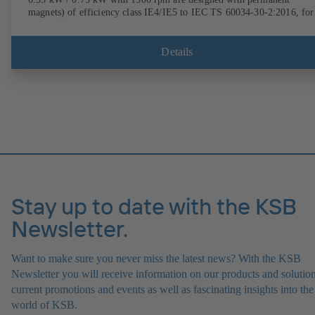
magnets) of efficiency class IE4/IE5 to IEC TS 60034-30-2:2016, for
operation on a KSB PumpDrive 2 or KSB PumpDrive 2 Eco variable
speed system without rotor position sensors. Motor mounting points i
accordance with EN 50347, envelope dimensions in accordance with
Details
DIN V 42673 (07-2011). ATEX-compliant version available.
Stay up to date with the KSB
Newsletter.
Want to make sure you never miss the latest news? With the KSB
Newsletter you will receive information on our products and solution
current promotions and events as well as fascinating insights into the
world of KSB.