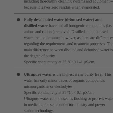
including thoroughly cleaning systems and equipment 
because it leaves zero residue when evaporated.
Fully desalinated water (deionised water)
and
distilled water
have had all ionogenic components (i.e.
anions and cations) removed. Distilled and deionised
water are not the same, however, as there are difference
regarding the requirements and treatment processes. Th
main difference between distilled and deionised water is
the degree of purity.
Specific conductivity at 25 °C: 0.1–1 μS/cm.
Ultrapure water
is the highest water purity level. This
water has only minor traces of organic compounds,
microorganisms or electrolytes.
Specific conductivity at 25 °C: < 0.1 μS/cm.
Ultrapure water can be used as flushing or process wate
in medicine, the semiconductor industry and power
station technology.