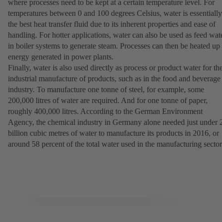
where processes need to be kept at a certain temperature level. For
temperatures between 0 and 100 degrees Celsius, water is essentially
the best heat transfer fluid due to its inherent properties and ease of
handling. For hotter applications, water can also be used as feed wat
in boiler systems to generate steam. Processes can then be heated up
energy generated in power plants.
Finally, water is also used directly as process or product water for th
industrial manufacture of products, such as in the food and beverage
industry. To manufacture one tonne of steel, for example, some
200,000 litres of water are required. And for one tonne of paper,
roughly 400,000 litres. According to the German Environment
Agency, the chemical industry in Germany alone needed just under 
billion cubic metres of water to manufacture its products in 2016, or
around 58 percent of the total water used in the manufacturing sector