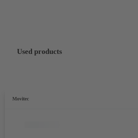
Used products
Movitec