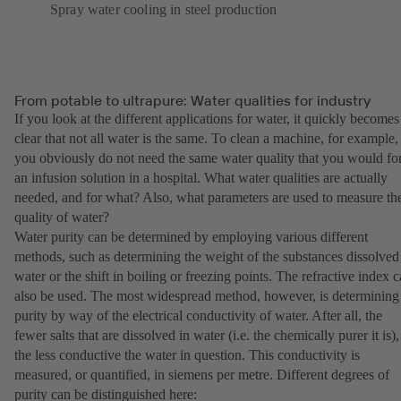
Spray water cooling in steel production
From potable to ultrapure: Water qualities for industry
If you look at the different applications for water, it quickly becomes
clear that not all water is the same. To clean a machine, for example,
you obviously do not need the same water quality that you would fo
an infusion solution in a hospital. What water qualities are actually
needed, and for what? Also, what parameters are used to measure th
quality of water?
Water purity can be determined by employing various different
methods, such as determining the weight of the substances dissolved
water or the shift in boiling or freezing points. The refractive index 
also be used. The most widespread method, however, is determining
purity by way of the electrical conductivity of water. After all, the
fewer salts that are dissolved in water (i.e. the chemically purer it is),
the less conductive the water in question. This conductivity is
measured, or quantified, in siemens per metre. Different degrees of
purity can be distinguished here: