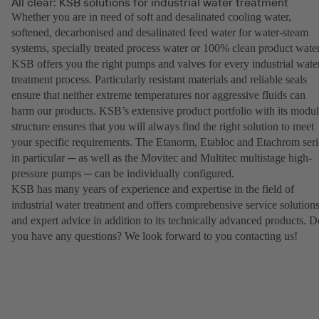
All clear: KSB solutions for industrial water treatment
Whether you are in need of soft and desalinated cooling water,
softened, decarbonised and desalinated feed water for water-steam
systems, specially treated process water or 100% clean product water
KSB offers you the right pumps and valves for every industrial wate
treatment process. Particularly resistant materials and reliable seals
ensure that neither extreme temperatures nor aggressive fluids can
harm our products. KSB’s extensive product portfolio with its modul
structure ensures that you will always find the right solution to meet
your specific requirements. The Etanorm, Etabloc and Etachrom seri
in particular ─ as well as the Movitec and Multitec multistage high-
pressure pumps ─ can be individually configured.
KSB has many years of experience and expertise in the field of
industrial water treatment and offers comprehensive service solution
and expert advice in addition to its technically advanced products. D
you have any questions? We look forward to you contacting us!