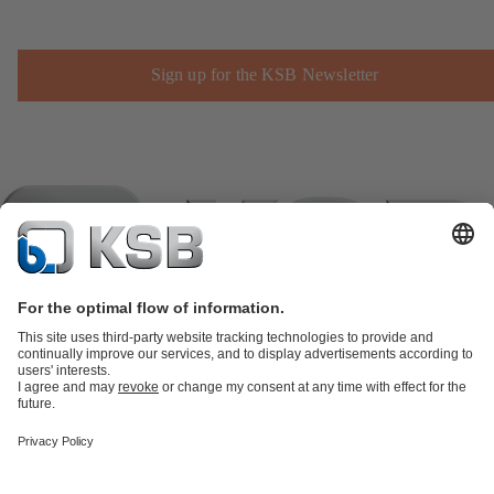
Sign up for the KSB Newsletter
Product Catalogue
KSB SupremeServ: Spare
parts
KSB SupremeServ: Premium service for pumps and
valves
Shopping Cart
Product types
Tools
Waste Water Technology
Water Technology
Industry