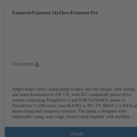
Etanorm/Etanorm MyFlow/Etanorm Pro
Documents
Single-stage volute casing pump in back pull-out design, with ratings
and main dimensions to EN 733, with IEC-compatible power drive
system comprising PumpDrive 2 and KSB SuPremE® motor or
PumpDrive 3 (efficiency class IE4/IE5 to IEC TS 60034-2-3:2016) a
motor-integrated frequency inverter. The pump is designed with
replaceable casing wear rings, closed radial impeller with multiply
curved vanes, single mechanical seal or double mechanical seals to
EN 12756, shaft equipped with replaceable shaft protecting sleeve in 
shaft seal area. The back pull-out design allows the coupling, bearing
Details