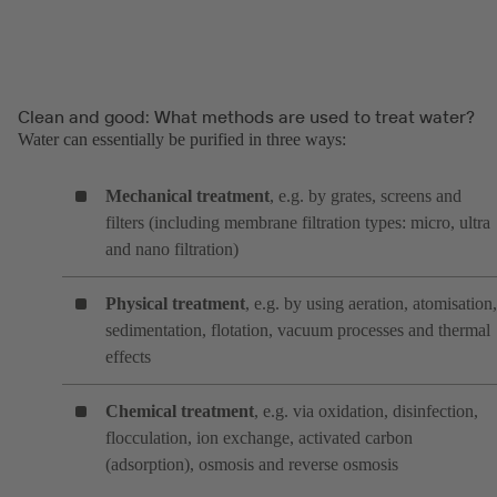
Clean and good: What methods are used to treat water?
Water can essentially be purified in three ways:
Mechanical treatment
, e.g. by grates, screens and
filters (including membrane filtration types: micro, ultra
and nano filtration)
Physical treatment
, e.g. by using aeration, atomisation,
sedimentation, flotation, vacuum processes and thermal
effects
Chemical treatment
, e.g. via oxidation, disinfection,
flocculation, ion exchange, activated carbon
(adsorption), osmosis and reverse osmosis