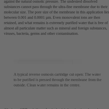
against the natural osmotic pressure. The undesired dissolved
substances cannot pass through the ultra-fine membrane due to their
molecular size. The pore size of the membrane in this application lie
between 0.001 and 0.0001 µm. Even monovalent ions are then
retained, and what remains is extremely purified water that is free of
almost all particulate matter such as mineral and foreign substances,
viruses, bacteria, germs and other contamination.
A typical reverse osmosis cartridge cut open: The water
to be purified is pressed through the membrane from the
outside. Clean water remains in the centre.