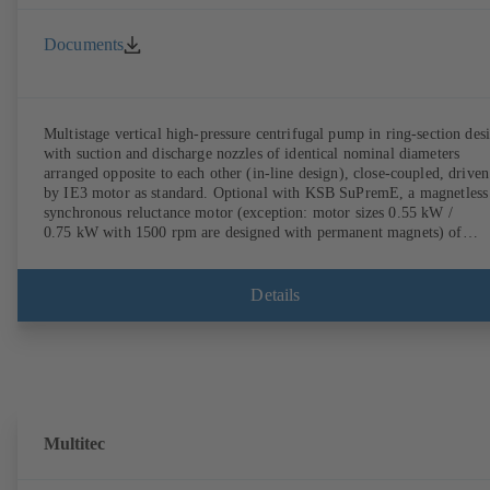
Documents
Multistage vertical high-pressure centrifugal pump in ring-section des
with suction and discharge nozzles of identical nominal diameters
arranged opposite to each other (in-line design), close-coupled, driven
by IE3 motor as standard. Optional with KSB SuPremE, a magnetless
synchronous reluctance motor (exception: motor sizes 0.55 kW /
0.75 kW with 1500 rpm are designed with permanent magnets) of
efficiency class IE4/IE5 to IEC TS 60034-30-2:2016, for operation o
KSB PumpDrive 2 or KSB PumpDrive 2 Eco variable speed system
without rotor position sensors. Motor mounting points in accordance
Details
with EN 50347, envelope dimensions in accordance with DIN V 4267
(07-2011). ATEX-compliant version available.
Multitec