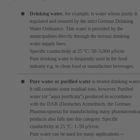
Drinking water
, for example, is water whose purity is
regulated and ensured by the strict German Drinking
Water Ordinance. This water is provided by the
municipalities directly through the normal drinking
water supply lines.
Specific conductivity at 25 °C: 50–5,000 μS/cm
Pure drinking water is frequently used in the food
industry e.g. to clean food or manufacture beverages.
Pure water or purified water
is treated drinking water
It still contains some residual ions, however. Purified
water (or "aqua purificata") produced in accordance
with the DAB (Deutsches Arzneibuch, the German
Pharmacopoeia) for manufacturing many pharmaceutica
products also falls into this category. Specific
conductivity at 25 °C: 1–50 μS/cm.
Pure water can be used for many applications ─