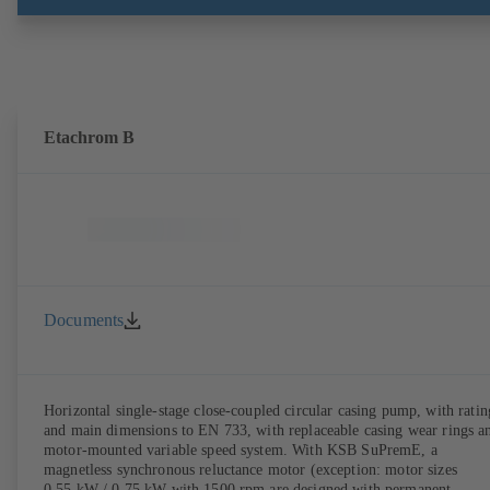
brackets and impeller to be dismantled without the need to disconnect
the pump casing from the piping. Motor mounting points in accordan
with IEC 60072, envelope dimensions in accordance with
DIN V 42673 (07-2011). ATEX-compliant version available. Well ahe
of the ErP Directive's efficiency requirements.
Etachrom B
Documents
Horizontal single-stage close-coupled circular casing pump, with ratin
and main dimensions to EN 733, with replaceable casing wear rings a
motor-mounted variable speed system. With KSB SuPremE, a
magnetless synchronous reluctance motor (exception: motor sizes
0.55 kW / 0.75 kW with 1500 rpm are designed with permanent