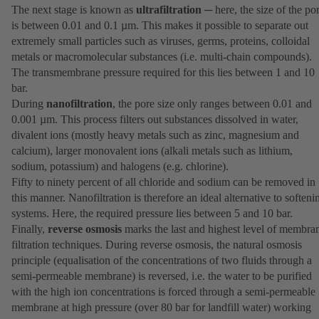
The next stage is known as
ultrafiltration
─ here, the size of the po
is between 0.01 and 0.1 µm. This makes it possible to separate out
extremely small particles such as viruses, germs, proteins, colloidal
metals or macromolecular substances (i.e. multi-chain compounds).
The transmembrane pressure required for this lies between 1 and 10
bar.
During
nanofiltration
, the pore size only ranges between 0.01 and
0.001 µm. This process filters out substances dissolved in water,
divalent ions (mostly heavy metals such as zinc, magnesium and
calcium), larger monovalent ions (alkali metals such as lithium,
sodium, potassium) and halogens (e.g. chlorine).
Fifty to ninety percent of all chloride and sodium can be removed in
this manner. Nanofiltration is therefore an ideal alternative to softeni
systems. Here, the required pressure lies between 5 and 10 bar.
Finally,
reverse osmosis
marks the last and highest level of membra
filtration techniques. During reverse osmosis, the natural osmosis
principle (equalisation of the concentrations of two fluids through a
semi-permeable membrane) is reversed, i.e. the water to be purified
with the high ion concentrations is forced through a semi-permeable
membrane at high pressure (over 80 bar for landfill water) working