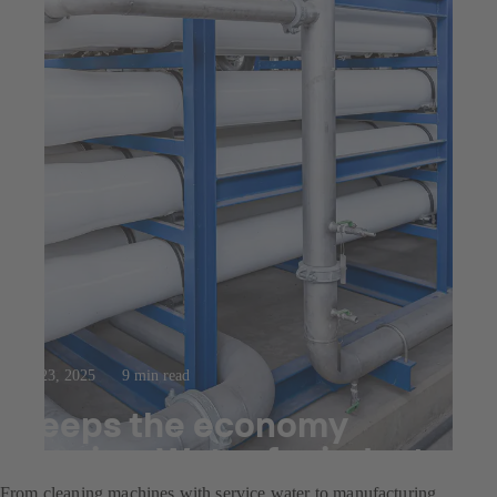
Jul 23, 2025
9 min read
Keeps the economy
flowing: Water for industry
From cleaning machines with service water to manufacturing