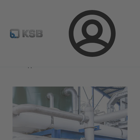
Select Pumps & Valves
Configure Product
Registrati
Login
Magazine
News on Applications
Magazine
News on Applications