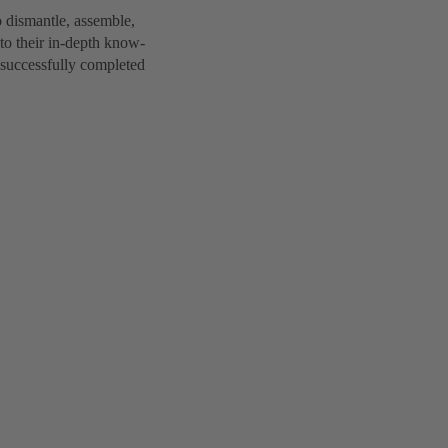
 dismantle, assemble,
to their in-depth know-
 successfully completed