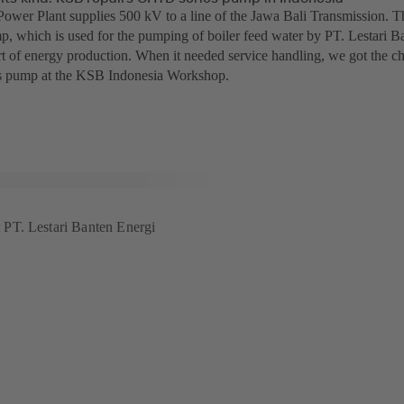
ower Plant supplies 500 kV to a line of the Jawa Bali Transmission.
p, which is used for the pumping of boiler feed water by PT. Lestari Ba
t of energy production. When it needed service handling, we got the chan
 pump at the KSB Indonesia Workshop.
PT. Lestari Banten Energi