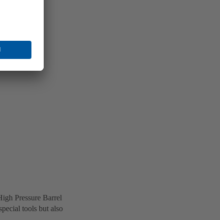
High Pressure Barrel
ecial tools but also