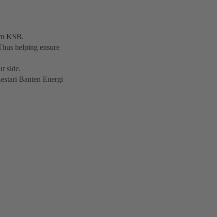
rom KSB.
Thus helping ensure
r side.
Lestari Banten Energi