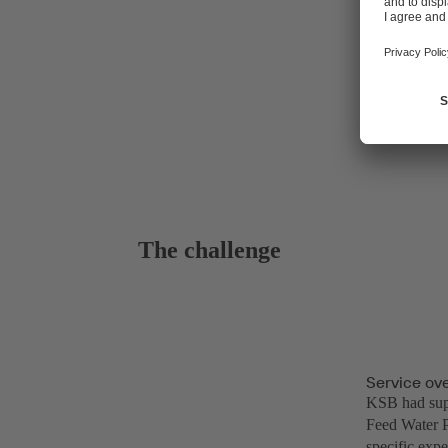
The challenge
Service ov
KSB had supp
Feed Water P
specific expe