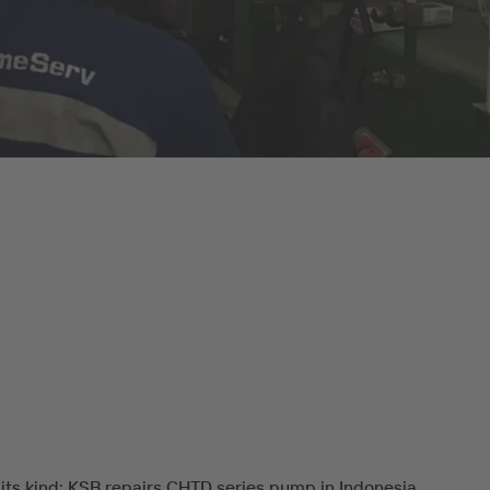
f its kind: KSB repairs CHTD series pump in Indonesia