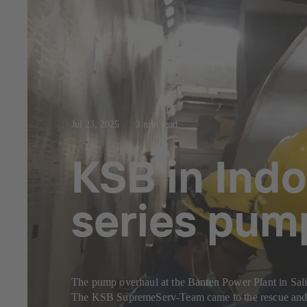
Jul 23, 2025
3 min read
KSB in Indo
series pum
The pump overhaul at the Banten Power Plant in Sal
The KSB SupremeServ-Team came to the rescue and c