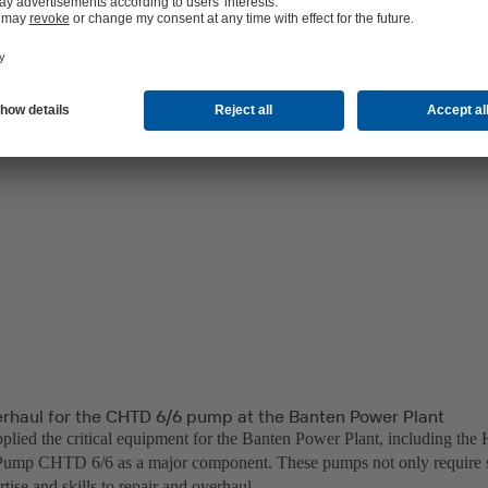
erhaul for the CHTD 6/6 pump at the Banten Power Plant
lied the critical equipment for the Banten Power Plant, including the 
ump CHTD 6/6 as a major component. These pumps not only require sp
rtise and skills to repair and overhaul.