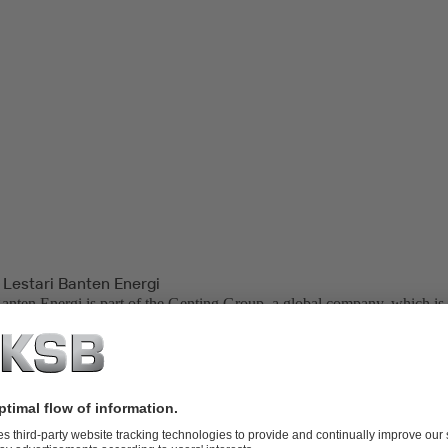
 Lestari Banten Energi
Banten Energi is part of the Genting Group, a global company, which is 
palm oil plantations, oil and gas, property development, life sciences, bi
neration.
ower Plant, located in Indonesia, is one of the backbone power plants
Bali Transmissions. PT. Lestari Banten Energi is also one of the end us
er (IPP) in Indonesia.