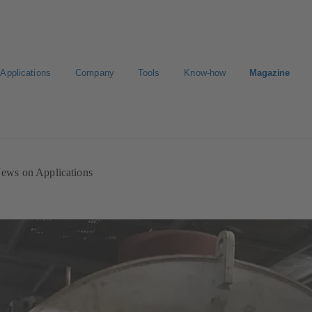
Applications
Company
Tools
Know-how
Magazine
ion
Career
ews on Applications