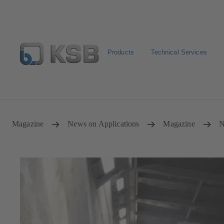
Products
Technical Services
Select Pumps & Valves
Configure Product
Registrat
Magazine
News on Applications
Magazine
N