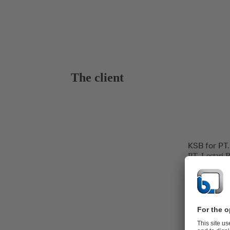
The client
KSB for PT.
PT. Lestari 
hospitality, 
and power ge
The Banten P
line at Jawa 
Power Produc