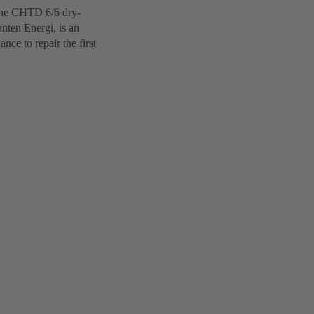
 The CHTD 6/6 dry-
nten Energi, is an
ce to repair the first