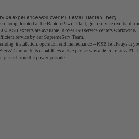
rvice experience won over PT. Lestari Banten Energi
 pump, located at the Banten Power Plant, got a service overhaul f
500 KSB experts are available in over 190 service centers worldwide. 
fficient service by our SupremeServ-Team.
anning, installation, operation and maintenance – KSB ist always at you
erv-Team with its capabilities and expertise was able to impress PT. 
he project from the power provider.