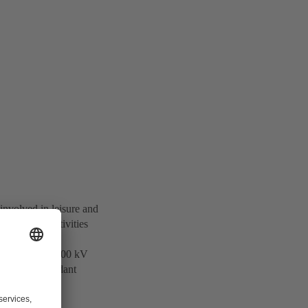
involved in leisure and
otechnology activities
 and supplies 500 kV
ers of Independant