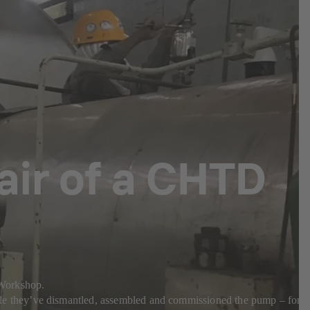
pair of a CHTD
a Workshop.
e they’ve dismantled, assembled and commissioned the pump – for a