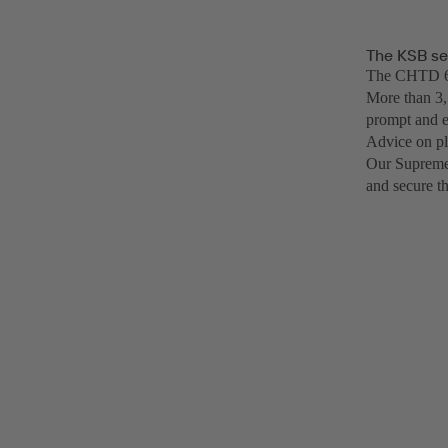
The KSB se
The CHTD 6/6
More than 3,
prompt and e
Advice on pl
Our SupremeS
and secure t