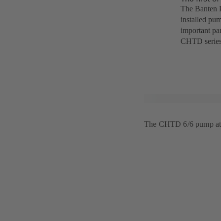
The Banten P
installed pum
important par
CHTD series
The CHTD 6/6 pump at 