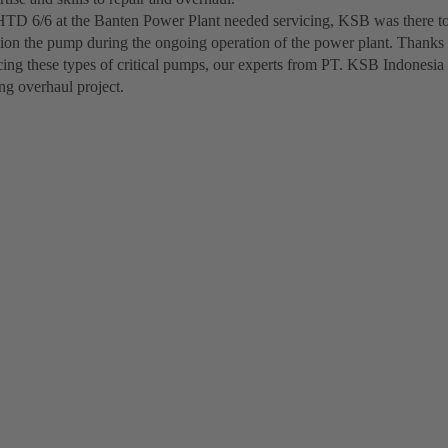
D 6/6 at the Banten Power Plant needed servicing, KSB was there to
on the pump during the ongoing operation of the power plant. Thanks 
cing these types of critical pumps, our experts from PT. KSB Indonesia
ng overhaul project.