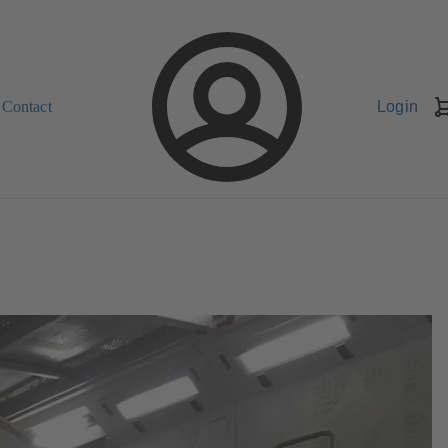
Contact
Login