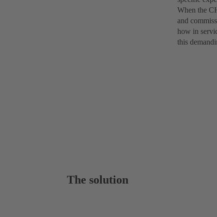
When the CHT
and commissi
how in servi
this demandi
The solution