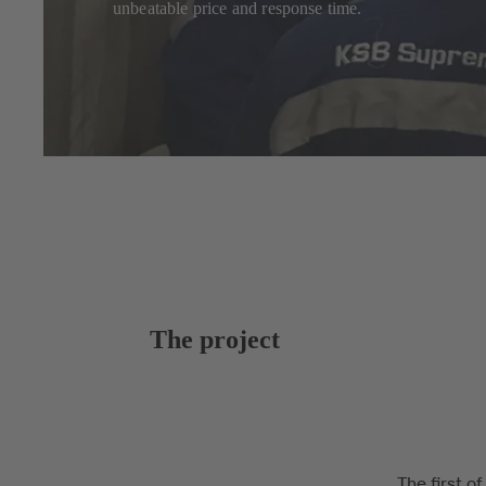
unbeatable price and response time.
The project
The first o