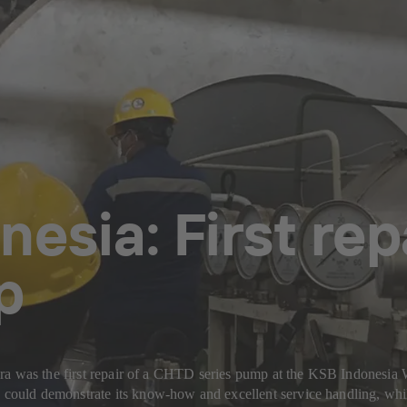
nesia: First re
p
ira was the first repair of a CHTD series pump at the KSB Indonesi
ould demonstrate its know-how and excellent service handling, whil