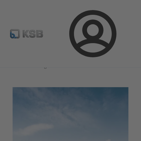
Select Pumps & Valves
Configure Product
Registrati
Login
Magazine
Innovation and Progress
Magazine
Innovation and Progress