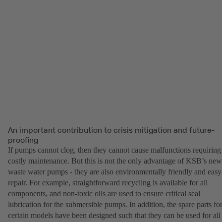
An important contribution to crisis mitigation and future-
proofing
If pumps cannot clog, then they cannot cause malfunctions requiring
costly maintenance. But this is not the only advantage of KSB’s new
waste water pumps - they are also environmentally friendly and easy
repair. For example, straightforward recycling is available for all
components, and non-toxic oils are used to ensure critical seal
lubrication for the submersible pumps. In addition, the spare parts fo
certain models have been designed such that they can be used for all