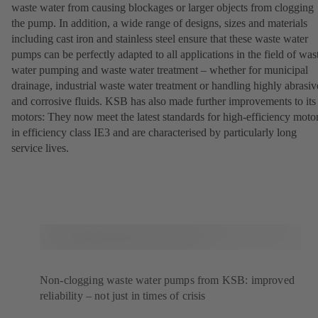
waste water from causing blockages or larger objects from clogging
the pump. In addition, a wide range of designs, sizes and materials
including cast iron and stainless steel ensure that these waste water
pumps can be perfectly adapted to all applications in the field of was
water pumping and waste water treatment – whether for municipal
drainage, industrial waste water treatment or handling highly abrasiv
and corrosive fluids. KSB has also made further improvements to its
motors: They now meet the latest standards for high-efficiency moto
in efficiency class IE3 and are characterised by particularly long
service lives.
Non-clogging waste water pumps from KSB: improved
reliability – not just in times of crisis