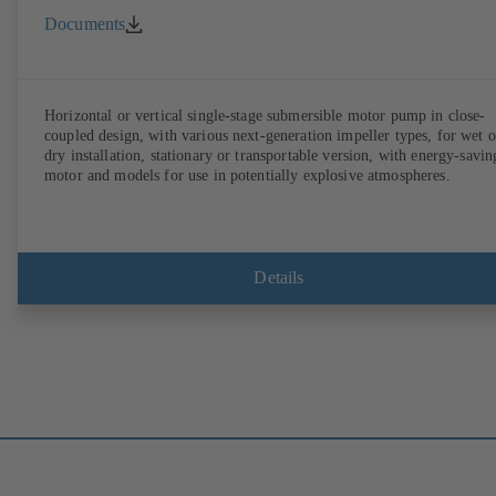
Documents
Horizontal or vertical single-stage submersible motor pump in close-
coupled design, with various next-generation impeller types, for wet o
dry installation, stationary or transportable version, with energy-savin
motor and models for use in potentially explosive atmospheres.
Details