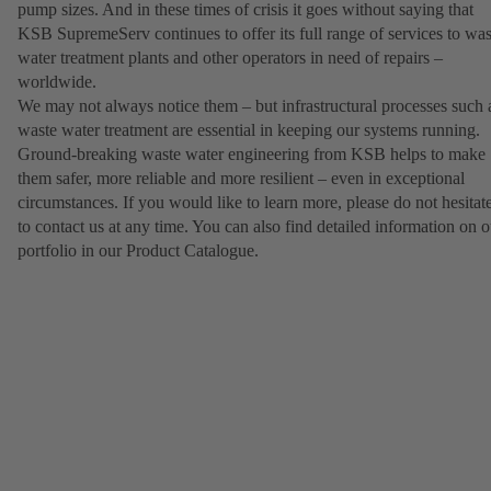
pump sizes. And in these times of crisis it goes without saying that
KSB SupremeServ continues to offer its full range of services to was
water treatment plants and other operators in need of repairs –
worldwide.
We may not always notice them – but infrastructural processes such 
waste water treatment are essential in keeping our systems running.
Ground-breaking waste water engineering from KSB helps to make
them safer, more reliable and more resilient – even in exceptional
circumstances. If you would like to learn more, please do not hesitat
to contact us at any time. You can also find detailed information on o
portfolio in our Product Catalogue.