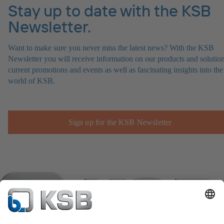
Stay up to date with the KSB
Newsletter.
Want to make sure you never miss the latest news? With the KSB
Newsletter you will receive information on our products and solution
current promotions and events as well as fascinating insights into the
world of KSB.
Sign up for the KSB Newsletter