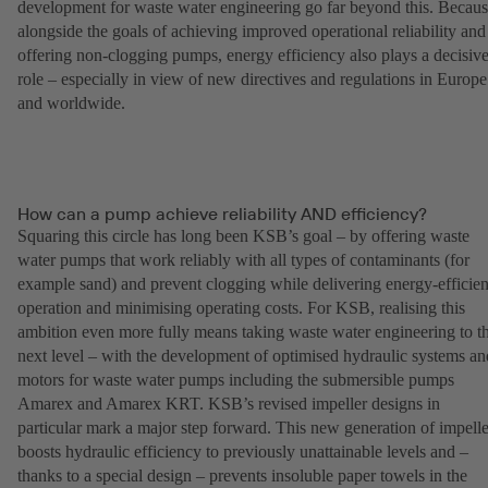
development for waste water engineering go far beyond this. Becau
alongside the goals of achieving improved operational reliability and
offering non-clogging pumps, energy efficiency also plays a decisiv
role – especially in view of new directives and regulations in Europe
and worldwide.
How can a pump achieve reliability AND efficiency?
Squaring this circle has long been KSB’s goal – by offering waste
water pumps that work reliably with all types of contaminants (for
example sand) and prevent clogging while delivering energy-efficien
operation and minimising operating costs. For KSB, realising this
ambition even more fully means taking waste water engineering to t
next level – with the development of optimised hydraulic systems an
motors for waste water pumps including the submersible pumps
Amarex and Amarex KRT. KSB’s revised impeller designs in
particular mark a major step forward. This new generation of impelle
boosts hydraulic efficiency to previously unattainable levels and –
thanks to a special design – prevents insoluble paper towels in the