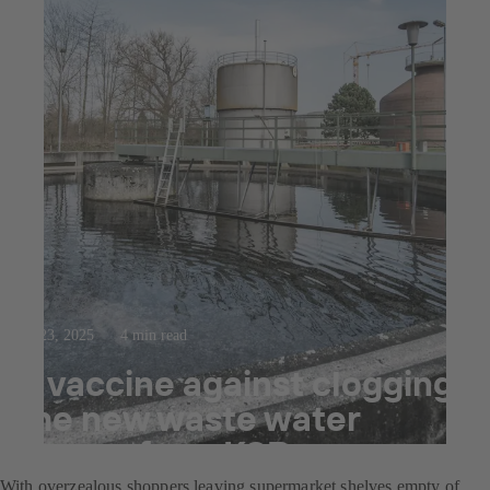
Jul 23, 2025
4 min read
A vaccine against clogging:
the new waste water
pumps from KSB
With overzealous shoppers leaving supermarket shelves empty of