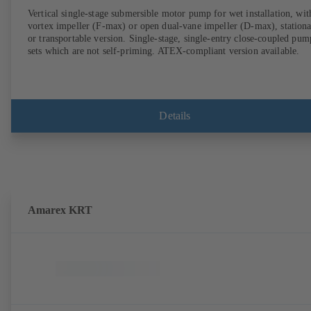
Vertical single-stage submersible motor pump for wet installation, wit
vortex impeller (F-max) or open dual-vane impeller (D-max), station
or transportable version. Single-stage, single-entry close-coupled pum
sets which are not self-priming. ATEX-compliant version available.
Details
Amarex KRT