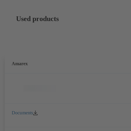
Used products
Amarex
Documents