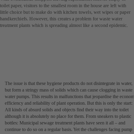
toilet paper, visitors to the smallest room in the house are left with
little choice but to make do with kitchen towels, wet wipes or paper
handkerchiefs. However, this creates a problem for waste water
treatment plants which is spreading almost like a second epidemic.
The issue is that these hygiene products do not disintegrate in water,
but form a stringy mass of solids which can cause clogging in waste
water pumps. This results in malfunctions that jeopardise the econo
efficiency and reliability of plant operation. But this is only the start:
All kinds of absurd solids and objects find their way into the toilet
although it is absolutely no place for them. From sneakers to plastic
bottles: Municipal sewage treatment plants have seen it all – and
continue to do so on a regular basis. Yet the challenges facing pump