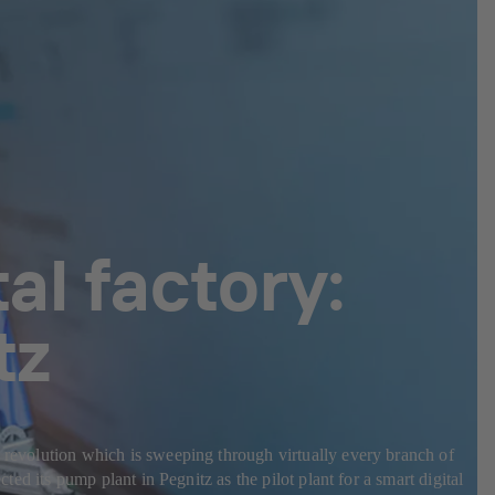
al factory:
tz
l revolution which is sweeping through virtually every branch of
ted its pump plant in Pegnitz as the pilot plant for a smart digital