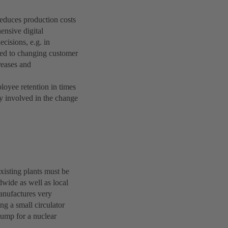
 reduces production costs
ensive digital
ecisions, e.g. in
ted to changing customer
reases and
ployee retention in times
ly involved in the change
existing plants must be
wide as well as local
anufactures very
ng a small circulator
pump for a nuclear