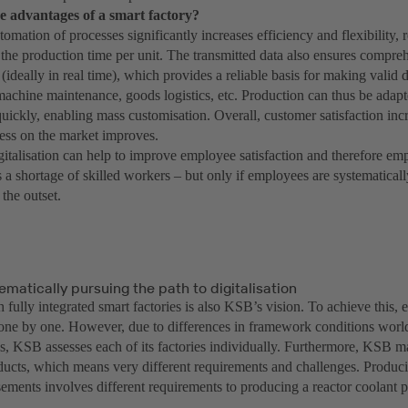
e advantages of a smart factory?
utomation of processes significantly increases efficiency and flexibility,
the production time per unit. The transmitted data also ensures compreh
(ideally in real time), which provides a reliable basis for making valid d
machine maintenance, goods logistics, etc. Production can thus be adap
uickly, enabling mass customisation. Overall, customer satisfaction inc
ess on the market improves.
igitalisation can help to improve employee satisfaction and therefore em
 a shortage of skilled workers – but only if employees are systematical
the outset.
ematically pursuing the path to digitalisation
 fully integrated smart factories is also KSB’s vision. To achieve this, 
one by one. However, due to differences in framework conditions world
s, KSB assesses each of its factories individually. Furthermore, KSB m
oducts, which means very different requirements and challenges. Produci
ements involves different requirements to producing a reactor coolant 