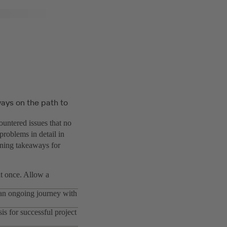
ays on the path to
ountered issues that no
problems in detail in
arning takeaways for
 at once. Allow a
s an ongoing journey with
is for successful project