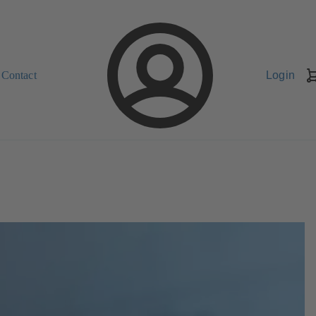
Contact
Login