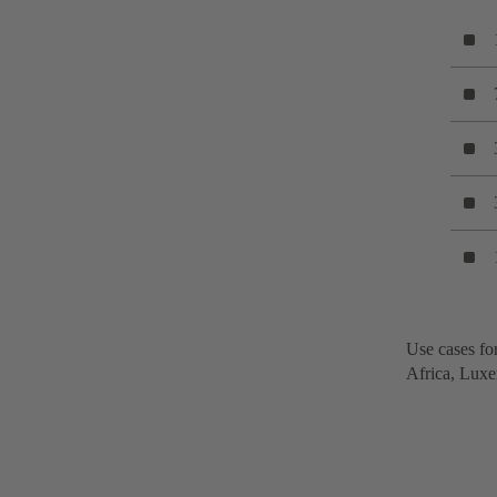
Use cases for
Africa, Luxe