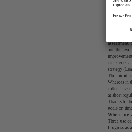
Pegnitz. Firs
introducing ‘
Pegnitz pump 
administrati
‘Pain points
To facilitate
assessment, t
and the level
improvement a
colleagues an
strategy (Le
The introduc
Whereas in th
called ‘use 
at short regu
Thanks to the
goals on tim
Where are 
Three use cas
Progress as 