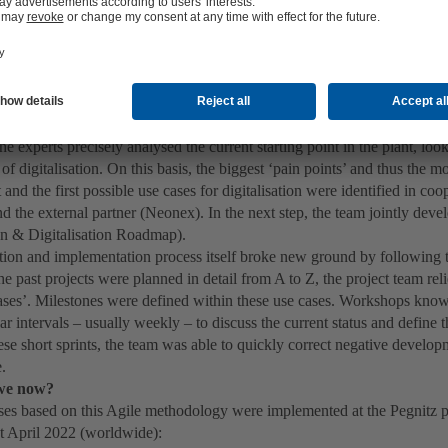
t and foremost, it was important to define what exactly becoming a ‘smar
smart manufacturing’ could mean for the plant. In 2018, KSB started to 
plant that could serve as pilot projects for the digital factory – both i
on.
’ were turned into ‘use cases’
 this process, KSB's Global Operations developed a Digital Factory Plan
he experts precisely analysed the current starting point in the plant, loo
 of digitalisation. On this basis, the biggest ‘pain points’ and thus the m
nd the first possible use cases for digitalisation were identified in coo
d the external partner (Neonex). In the next step, the team jointly dev
an & Digitalisation Roadmap).
tion and implementation process itself broke new ground by following
e past projects were planned in detail from A to Z, the project team reli
cases’. Milestones were defined within these use cases. Workshops know
lar intervals – usually weekly – to discuss the current status and define 
se short sprints, the team was able to quickly correct negative develop
e.
we now?
es based on this Agile methodology were implemented at the Pegnitz plan
at April 2022 (worldwide):