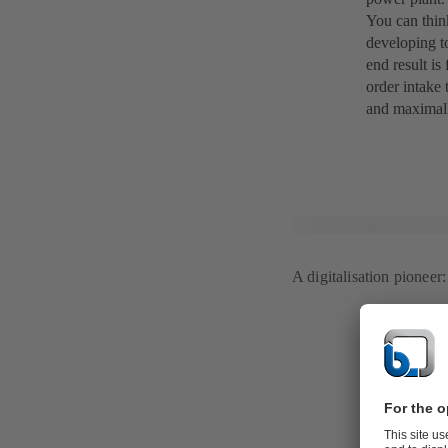
You can think
developing to
end result is
order intake 
and maximall
A digitalisation pionee
From pilot 
Pegnitz
The quest to 
avoid this si