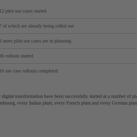
12 pilot use cases started
7 of which are already being rolled out
3 more pilot use cases are in planning
36 rollouts started
16 use case rollouts completed
 digital transformation have been successfully started at a number of pl
mbourg, every Indian plant, every French plant and every German plan