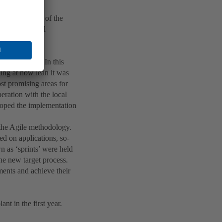
t factory’ or
identify areas of the
n production and
t Assessment. In this
king at how lean it was
ost promising areas for
peration with the local
eloped the implementation
 the Agile methodology.
ed on applications, so-
n as ‘sprints’ were held
the new target process.
ments and achieve their
t in the first year.