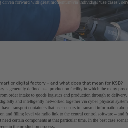
eing driven forward with great momentum via individual ‘use cases’, s
mart or digital factory – and what does that mean for KSB?
ry is generally defined as a production facility in which the many proces
rom order intake to goods logistics and production through to delivery,
digitally and intelligently networked together via cyber-physical syste
 have transport containers that use sensors to transmit information about
ion and filling level via radio link to the central control software – and f
 need certain components at that particular time. In the best case scen
vene in the production process.