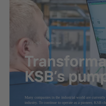
Jul 23, 2025
8 min read
Transformat
KSB’s pump 
Many companies in the industrial world are currently 
industry. To continue to operate as a pioneer, KSB char