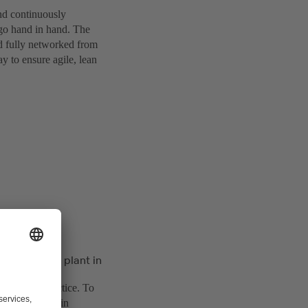
and continuously
o go hand in hand. The
nd fully networked from
y to ensure agile, lean
 KSB’s pump plant in
g them in practice. To
actory project in