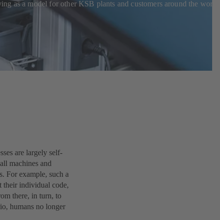
erving as a model for other KSB plants and customers around the world
ses are largely self-
 all machines and
ms. For example, such a
 their individual code,
rom there, in turn, to
ario, humans no longer