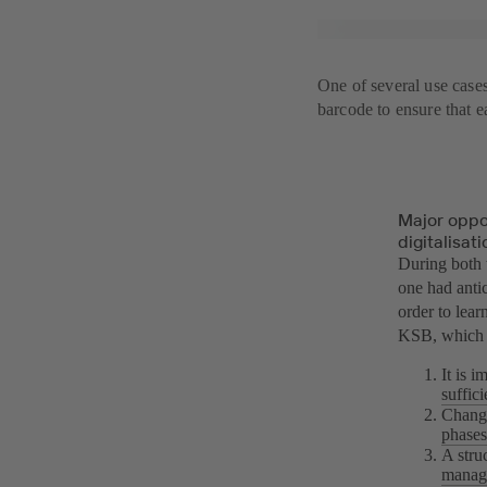
One of several use case
barcode to ensure that e
Major oppo
digitalisati
During both 
one had antic
order to lear
KSB, which w
It is 
suffic
Change
phases
A stru
manag