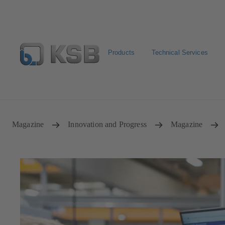
Products
Technical Services
Select Pumps & Valves
Configure Product
Registrat
Magazine
Innovation and Progress
Magazine