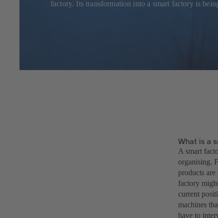
factory. Its transformation into a smart factory is b
What is a s
A smart facto
organising. F
products are 
factory might
current posit
machines that
have to inter