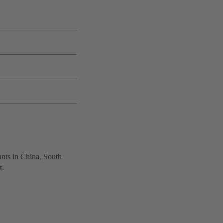
ants in China, South
t.