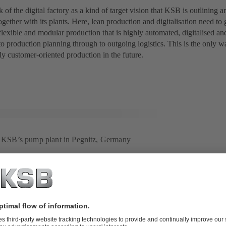
 of the digital factory as a kind of target vision that KSB is outlining 
gether with its plants. Here, lean production and digitalisation need t
 flexible and modular production that is highly automated, digitalised a
to production planning through to outgoing logistics. This is the only wa
y customer-oriented production in the future.
r: KSB’s pump plant in Pegnitz, Germany
project to benchmark: Digitalisation based on the example of
instigate major changes often involves major difficulties in implementin
tuation, extensive preliminary planning was undertaken for the Digital F