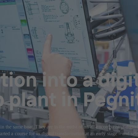
ion into a digit
plant in Pegni
in the same boat. They are in the midst of an all-encompassing digita
ted a course for its digital transformation at an early stage – and selec