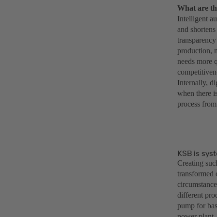
What are th
Intelligent a
and shortens 
transparency 
production, 
needs more q
competitiven
Internally, d
when there is
process from 
KSB is syst
Creating such
transformed 
circumstance
different pr
pump for bas
power plant.