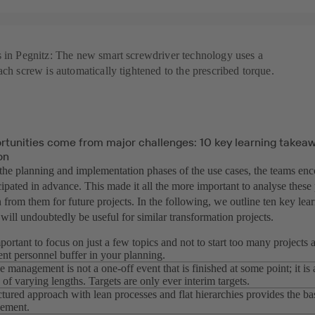
s in Pegnitz: The new smart screwdriver technology uses a
ach screw is automatically tightened to the prescribed torque.
rtunities come from major challenges: 10 key learning takeaw
on
the planning and implementation phases of the use cases, the teams enc
ipated in advance. This made it all the more important to analyse these 
n from them for future projects. In the following, we outline ten key le
ill undoubtedly be useful for similar transformation projects.
important to focus on just a few topics and not to start too many projects
ient personnel buffer in your planning.
 management is not a one-off event that is finished at some point; it i
 of varying lengths. Targets are only ever interim targets.
ctured approach with lean processes and flat hierarchies provides the bas
ement.