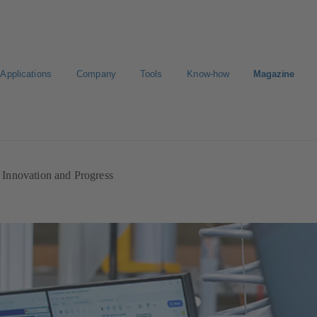
Applications
Company
Tools
Know-how
Magazine
ion
Career
Innovation and Progress