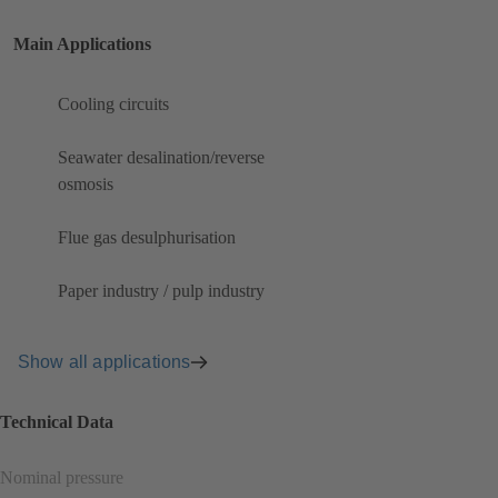
Main Applications
Cooling circuits
Seawater desalination/reverse
osmosis
Flue gas desulphurisation
Paper industry / pulp industry
Show all applications
Technical Data
Nominal pressure