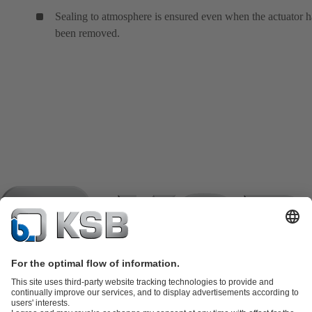
Sealing to atmosphere is ensured even when the actuator h
been removed.