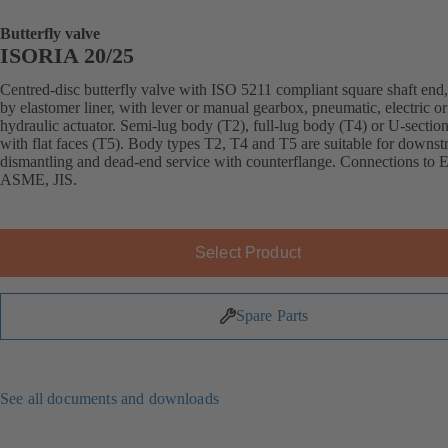
Butterfly valve
ISORIA 20/25
Centred-disc butterfly valve with ISO 5211 compliant square shaft end,
by elastomer liner, with lever or manual gearbox, pneumatic, electric or
hydraulic actuator. Semi-lug body (T2), full-lug body (T4) or U-sectio
with flat faces (T5). Body types T2, T4 and T5 are suitable for downs
dismantling and dead-end service with counterflange. Connections to 
ASME, JIS.
Select Product
Spare Parts
See all documents and downloads