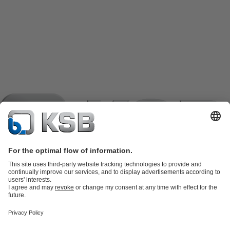
Product Catalogue
KSB SupremeServ: Spare
parts
KSB SupremeServ: Premium service for pumps and
valves
Shopping Cart
Product types
Tools