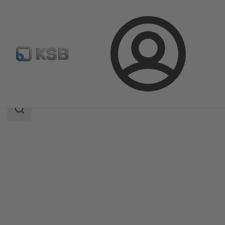
Login
Products
Product Catalogue
Magnochem
Search
scope
Search
scope