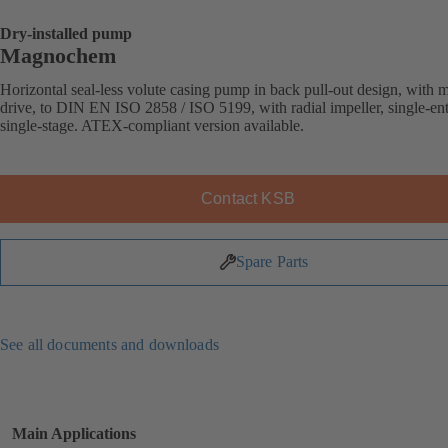
Dry-installed pump
Magnochem
Horizontal seal-less volute casing pump in back pull-out design, with 
drive, to DIN EN ISO 2858 / ISO 5199, with radial impeller, single-ent
single-stage. ATEX-compliant version available.
Contact KSB
Spare Parts
See all documents and downloads
Main Applications