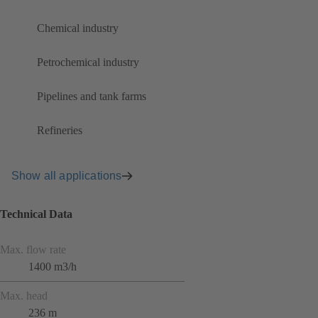
Chemical industry
Petrochemical industry
Pipelines and tank farms
Refineries
Show all applications
Technical Data
Max. flow rate
1400 m3/h
Max. head
236 m