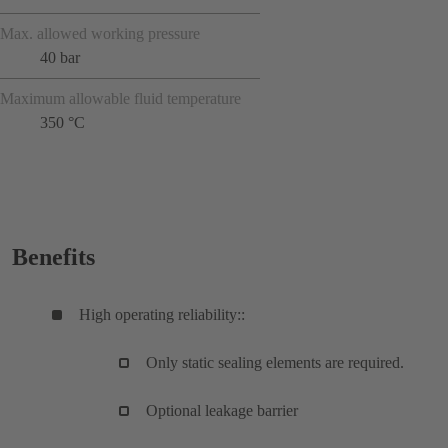
Max. allowed working pressure
40 bar
Maximum allowable fluid temperature
350 °C
Benefits
High operating reliability::
Only static sealing elements are required.
Optional leakage barrier