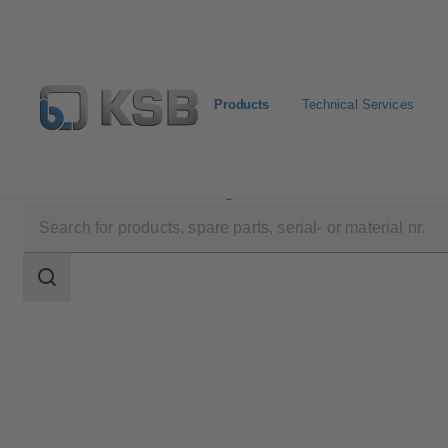
Products
Technical Services
Products
Product Catalogue
KSB Guard
Search
scope
Search
scope