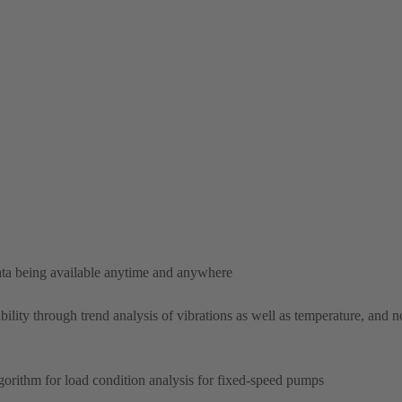
ta being available anytime and anywhere
bility through trend analysis of vibrations as well as temperature, and no
lgorithm for load condition analysis for fixed-speed pumps