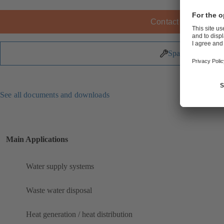
Contact KSB
Spare Parts
See all documents and downloads
Main Applications
Water supply systems
Waste water disposal
Heat generation / heat distribution