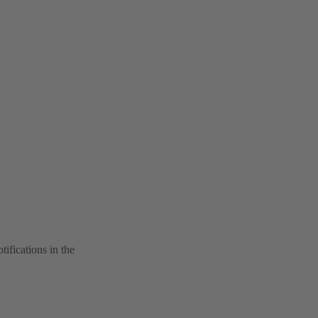
tifications in the