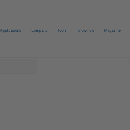
Applications
Company
Tools
Know-how
Magazine