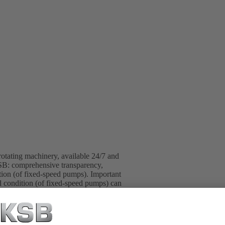
otating machinery, available 24/7 and
SB: comprehensive transparency,
ration (of fixed-speed pumps). Important
ad condition (of fixed-speed pumps) can
deviations from normal operation
app. The experts at the KSB Monitoring