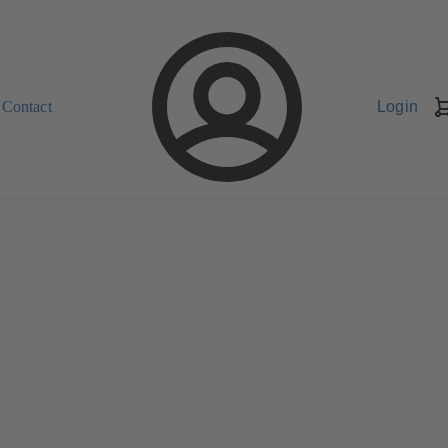
Contact
Login