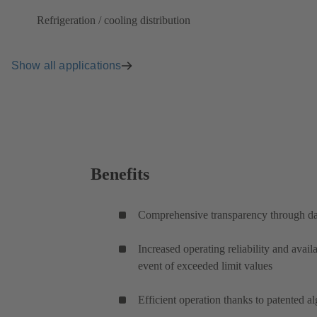
Refrigeration / cooling distribution
Show all applications
Benefits
Comprehensive transparency through da
Increased operating reliability and availa
event of exceeded limit values
Efficient operation thanks to patented a