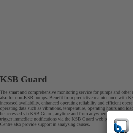
KSB Guard
The smart and comprehensive monitoring service for pumps and other r
also for non-KSB pumps. Benefit from predictive maintenance with K
increased availability, enhanced operating reliability and efficient ope
operating data such as vibrations, temperature, operating hours and lo
be accessed via KSB Guard, anytime and from anywhere. In addition, 
trigger immediate notifications via the KSB Guard web portal and/or 
Centre also provide support in analysing causes.