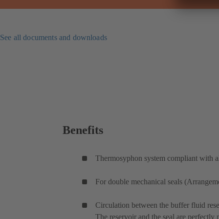
See all documents and downloads
Benefits
Thermosyphon system compliant with all
For double mechanical seals (Arrangemen
Circulation between the buffer fluid rese
The reservoir and the seal are perfectly