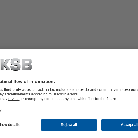
hanical seals (Arrangement 2). The
mber. The system supplies the space