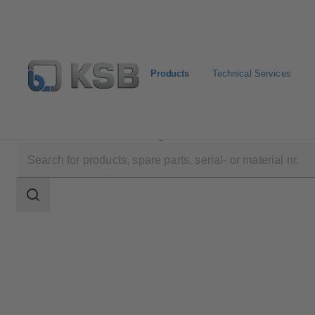
Products
Technical Services
Products
Product Catalogue
KTS52
Search
scope
Search
scope