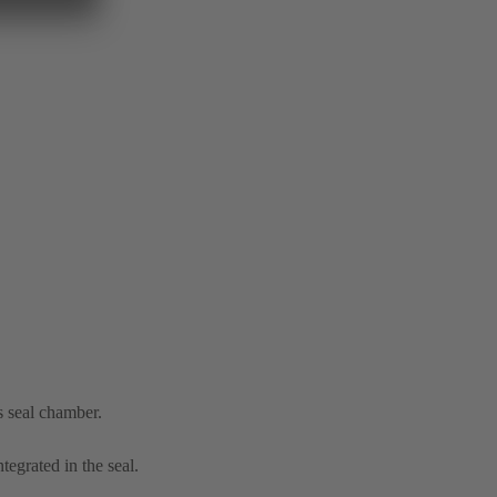
s seal chamber.
tegrated in the seal.