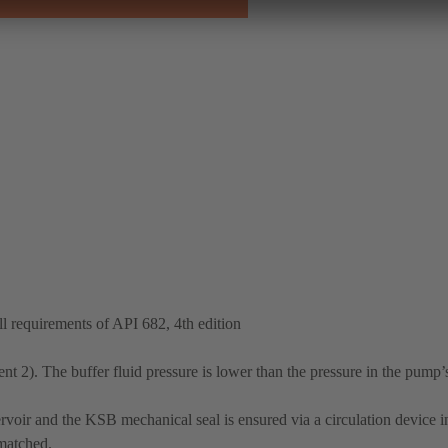
 requirements of API 682, 4th edition
t 2). The buffer fluid pressure is lower than the pressure in the pump’
rvoir and the KSB mechanical seal is ensured via a circulation device in
 matched.