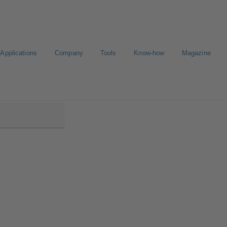
Applications
Company
Tools
Know-how
Magazine