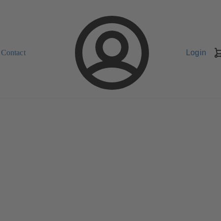
Contact
Login