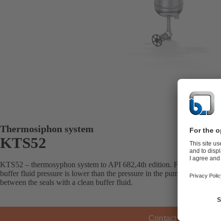
Thermosiphon system
KTS52
KTS52 – thermosyphon system to API 682,4th edition. For double mec
buffer fluid pressure is lower than the pressure in the pump’s seal cha
between the seals with a clean buffer fluid.
Contact KSB