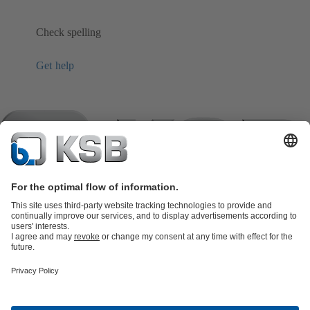
Check spelling
Get help
Product Catalogue
KSB SupremeServ: Spare
parts
KSB SupremeServ: Premium service for pumps and
valves
Shopping Cart
Product types
Tools
Waste Water Technology
Water Technology
Industry