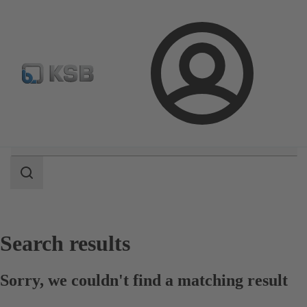
Select Pumps & Valves
Configure Product
Registrati
Login
Search
scope
Search
scope
Search results
Sorry, we couldn't find a matching result