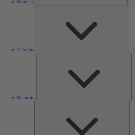
Bombas
Válv
Válvulas
Re
Repuestos
Serv