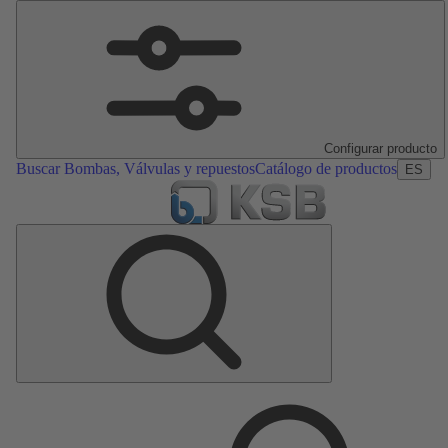
Configurar producto
Buscar Bombas, Válvulas y repuestos
Catálogo de productos
ES