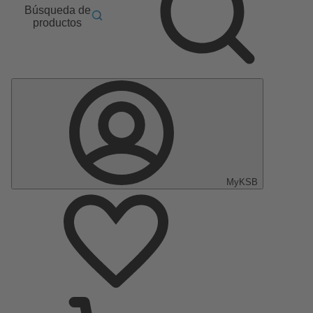
Búsqueda de
productos
MyKSB