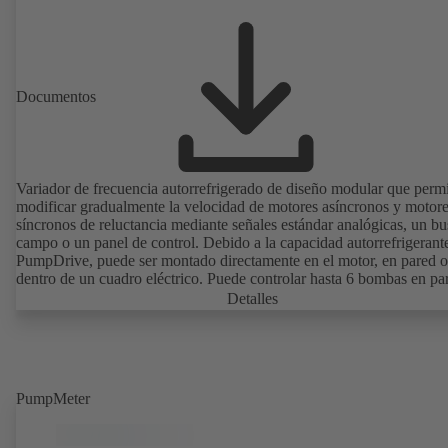
Documentos
Variador de frecuencia autorrefrigerado de diseño modular que perm
modificar gradualmente la velocidad de motores asíncronos y motor
síncronos de reluctancia mediante señales estándar analógicas, un bu
campo o un panel de control. Debido a la capacidad autorrefrigerant
PumpDrive, puede ser montado directamente en el motor, en pared o
dentro de un cuadro eléctrico. Puede controlar hasta 6 bombas en par
sin necesidad de recurrir a un controlador externo.
Detalles
PumpMeter