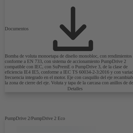
Documentos
Bomba de voluta monoetapa de diseño monobloc, con rendimientos
conforme a EN 733, con sistema de accionamiento PumpDrive 2
compatible con IEC, con SuPremE o PumpDrive 3, de la clase de
eficiencia IE4 IE5, conforme a IEC TS 60034-2-3:2016 y con varia
frecuencia integrado en el motor. Eje con casquillo del eje recambiab
la zona de cierre del eje. Voluta y tapa de la carcasa con anillos de d
recambiables. Voluta con los pies de la bomba soldados en las ejecu
Detalles
B, C y S. Los puntos de montaje son conformes a IEC 60072; las
dimensiones de la superficie envolvente son conformes a
DIN V 42673 (07-2011). Disponible en versión ATEX. Muy adelant
las exigencias de eficiencia de la directiva ErP.
PumpDrive 2/PumpDrive 2 Eco