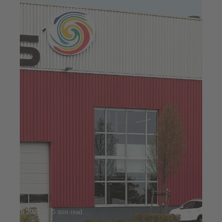
23 jul 2025
5 min read