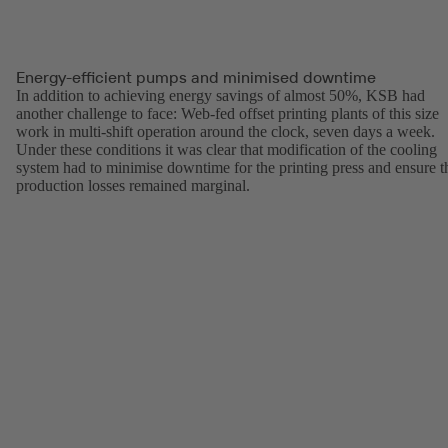
Energy-efficient pumps and minimised downtime
In addition to achieving energy savings of almost 50%, KSB had
another challenge to face: Web-fed offset printing plants of this size
work in multi-shift operation around the clock, seven days a week.
Under these conditions it was clear that modification of the cooling
system had to minimise downtime for the printing press and ensure t
production losses remained marginal.