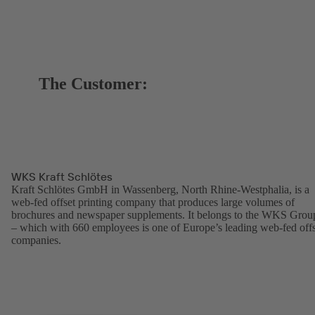
The Customer:
WKS Kraft Schlötes
Kraft Schlötes GmbH in Wassenberg, North Rhine-Westphalia, is a
web-fed offset printing company that produces large volumes of
brochures and newspaper supplements. It belongs to the WKS Grou
– which with 660 employees is one of Europe’s leading web-fed offs
companies.