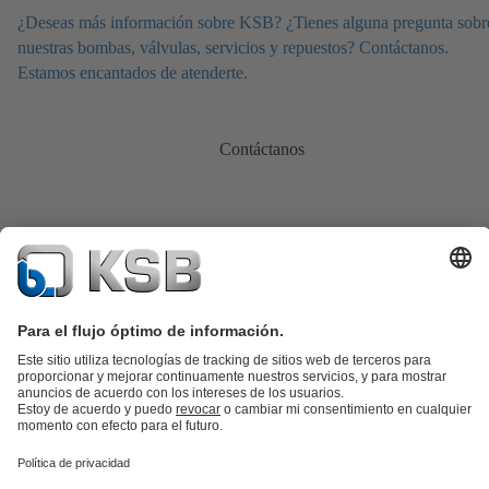
¿Deseas más información sobre KSB? ¿Tienes alguna pregunta sobr
nuestras bombas, válvulas, servicios y repuestos? Contáctanos.
Estamos encantados de atenderte.
Contáctanos
Catálogo de productos
Repuestos KSB
SupremeServ
KSB SupremeServ: Premium service for pumps and
valves
Cesta
Herramientas
Aguas residuales
Agua
Industria
Edificacion
Energía