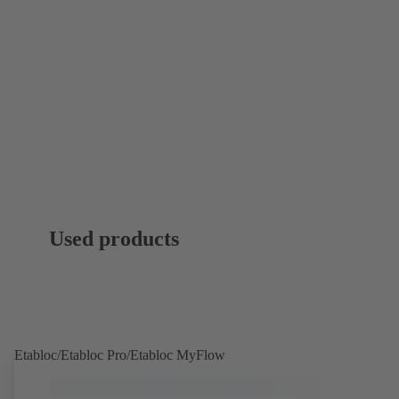
Used products
Etabloc/Etabloc Pro/Etabloc MyFlow