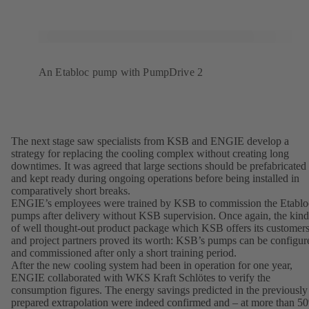
An Etabloc pump with PumpDrive 2
The next stage saw specialists from KSB and ENGIE develop a
strategy for replacing the cooling complex without creating long
downtimes. It was agreed that large sections should be prefabricated
and kept ready during ongoing operations before being installed in
comparatively short breaks.
ENGIE’s employees were trained by KSB to commission the Etablo
pumps after delivery without KSB supervision. Once again, the kind
of well thought-out product package which KSB offers its customer
and project partners proved its worth: KSB’s pumps can be configur
and commissioned after only a short training period.
After the new cooling system had been in operation for one year,
ENGIE collaborated with WKS Kraft Schlötes to verify the
consumption figures. The energy savings predicted in the previously
prepared extrapolation were indeed confirmed and – at more than 5