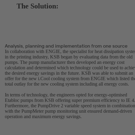
The Solution:
Analysis, planning and implementation from one source
In collaboration with ENGIE, the specialist for heat dissipation syst
in the printing industry, KSB began by evaluating data from the old
pumps. The pump manufacturer then developed an energy cost
calculation and determined which technology could be used to achie
the desired energy savings in the future. KSB was able to submit an
offer for the new i.Cool cooling system from ENGIE which listed th
total outlay for the new cooling system including all energy costs.
In terms of technology, the engineers opted for energy-optimised
Etabloc pumps from KSB offering super premium efficiency to IE 4
Furthermore, the PumpDrive 2 variable speed system in combinatio
with the PumpMeter pump monitoring unit ensured demand-driven
operation and maximum energy savings.