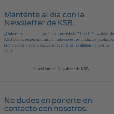
Manténte al día con la
Newsletter de KSB.
¿Quieres estar al día de las últimas novedades? Con la Newsletter de
KSB podrás recibir información sobre nuestros productos y solucion
promociones y eventos actuales, además de las últimas noticias de
KSB.
Suscríbete a la Newsletter de KSB
No dudes en ponerte en
contacto con nosotros.