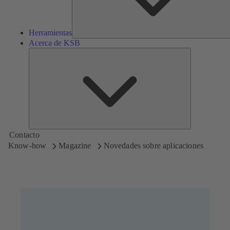
Herramientas
Acerca de KSB
Acerca
de
KSB
Contacto
Know-how
Magazine
Novedades sobre aplicaciones