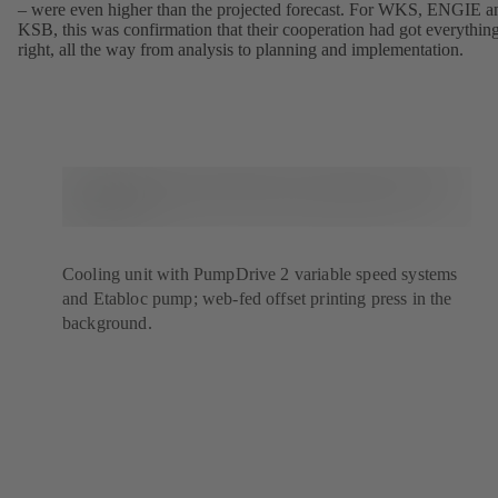
– were even higher than the projected forecast. For WKS, ENGIE a
KSB, this was confirmation that their cooperation had got everythin
right, all the way from analysis to planning and implementation.
Cooling unit with PumpDrive 2 variable speed systems
and Etabloc pump; web-fed offset printing press in the
background.