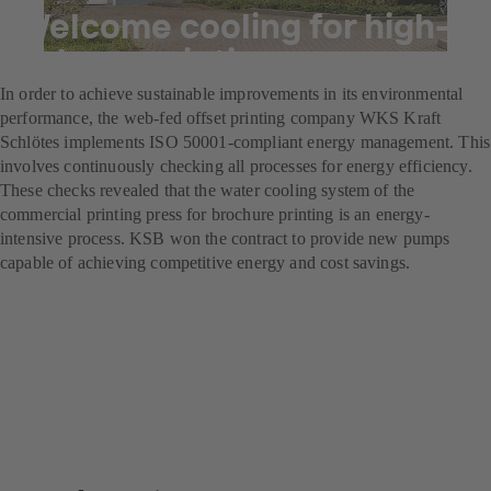
Welcome cooling for high-
volume printing
In order to achieve sustainable improvements in its environmental
performance, the web-fed offset printing company WKS Kraft
Schlötes implements ISO 50001-compliant energy management. This
involves continuously checking all processes for energy efficiency.
These checks revealed that the water cooling system of the
commercial printing press for brochure printing is an energy-
intensive process. KSB won the contract to provide new pumps
capable of achieving competitive energy and cost savings.