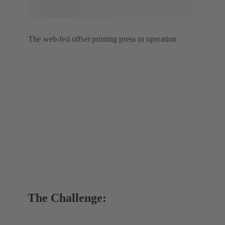
The web-fed offset printing press in operation
The Challenge: