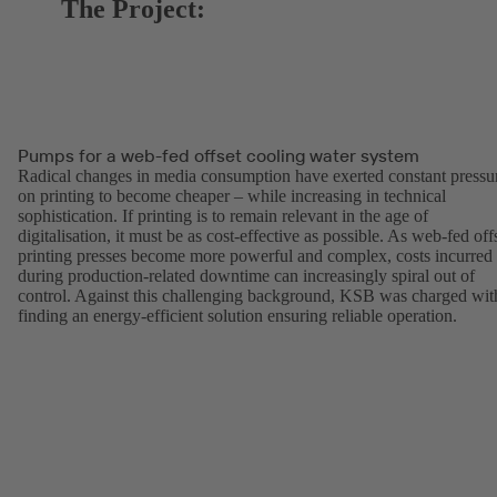
The Project:
Pumps for a web-fed offset cooling water system
Radical changes in media consumption have exerted constant pressu
on printing to become cheaper – while increasing in technical
sophistication. If printing is to remain relevant in the age of
digitalisation, it must be as cost-effective as possible. As web-fed off
printing presses become more powerful and complex, costs incurred
during production-related downtime can increasingly spiral out of
control. Against this challenging background, KSB was charged wit
finding an energy-efficient solution ensuring reliable operation.