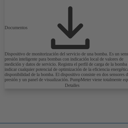
Documentos
Dispositivo de monitorización del servicio de una bomba. Es un sen
presión inteligente para bombas con indicación local de valores de
medición y datos de servicio. Registra el perfil de carga de la bomba
indicar cualquier potencial de optimización de la eficiencia energétic
disponibilidad de la bomba. El dispositivo consiste en dos sensores 
presión y un panel de visualización. PumpMeter viene totalmente e
de fábrica y está configurado conforme a la bomba correspondiente.
Detalles
conecta mediante un conector M12 y está listo para funcionar de ma
inmediata.