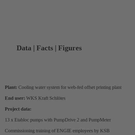
Data | Facts | Figures
Plant:
Cooling water system for web-fed offset printing plant
End user:
WKS Kraft Schlötes
Project data:
13 x Etabloc pumps with PumpDrive 2 and PumpMeter
Commissioning training of ENGIE employees by KSB