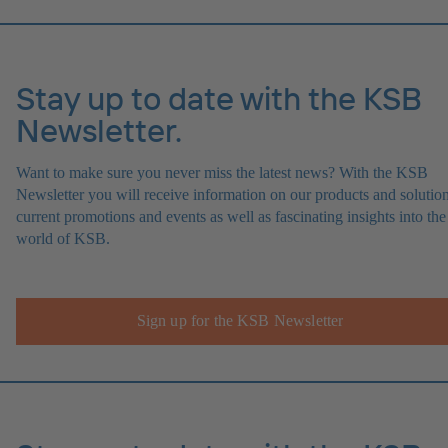
Stay up to date with the KSB
Newsletter.
Want to make sure you never miss the latest news? With the KSB
Newsletter you will receive information on our products and solution
current promotions and events as well as fascinating insights into the
world of KSB.
Sign up for the KSB Newsletter