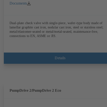
Documents
Dual-plate check valve with single-piece, wafer-type body made of
lamellar graphite cast iron, nodular cast iron, steel or stainless steel;
metal/elastomer-seated or metal/metal-seated, maintenance-free,
connections to EN, ASME or JIS.
Details
PumpDrive 2/PumpDrive 2 Eco