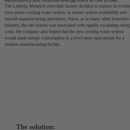
The Ludwig Weinrich chocolate factory decided to replace its existi
error-prone cooling water system, to ensure system availability and
smooth manufacturing operations. Since, as in many other branches 
industry, the old system was associated with rapidly escalating energ
costs, the company also hoped that the new cooling water system
would slash energy consumption to a level more appropriate for a
modern manufacturing facility.
The solution: