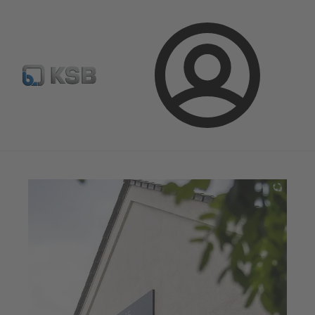
Newsletter
Spare Part Search
Configure Product
Login
Magazine
News on Applications