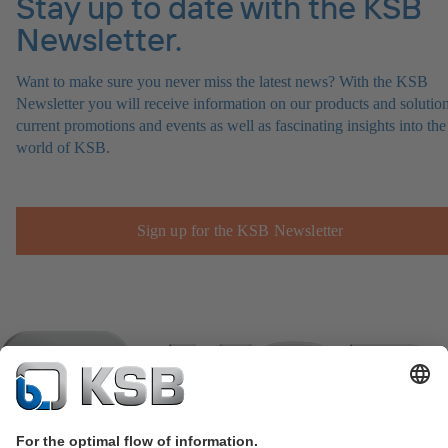
Stay up to date with the KSB
Newsletter.
Want to make sure you never miss the latest news? With the KSB
Newsletter you will receive information on our products and solution
current promotions and events as well as fascinating insights into the
world of KSB.
Sign up for the KSB Newsletter