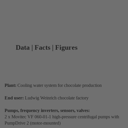
Data | Facts | Figures
Plant:
Cooling water system for chocolate production
End user:
Ludwig Weinrich chocolate factory
Pumps, frequency inverters, sensors, valves:
2 x Movitec VF 060-01-1 high-pressure centrifugal pumps with
PumpDrive 2 (motor-mounted)