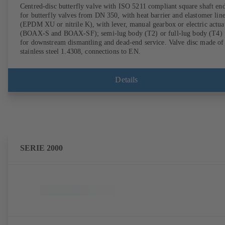
Centred-disc butterfly valve with ISO 5211 compliant square shaft en
for butterfly valves from DN 350, with heat barrier and elastomer lin
(EPDM XU or nitrile K), with lever, manual gearbox or electric actua
(BOAX-S and BOAX-SF); semi-lug body (T2) or full-lug body (T4)
for downstream dismantling and dead-end service. Valve disc made of
stainless steel 1.4308, connections to EN.
Details
SERIE 2000