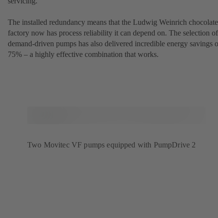
servicing.
The installed redundancy means that the Ludwig Weinrich chocolate
factory now has process reliability it can depend on. The selection of
demand-driven pumps has also delivered incredible energy savings o
75% – a highly effective combination that works.
Two Movitec VF pumps equipped with PumpDrive 2