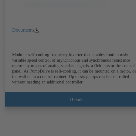
Documents
Modular self-cooling frequency inverter that enables continuously
variable speed control of asynchronous and synchronous reluctance
motors by means of analog standard signals, a field bus or the control
panel. As PumpDrive is self-cooling, it can be mounted on a motor, o
the wall or in a control cabinet. Up to six pumps can be controlled
without needing an additional controller.
Details