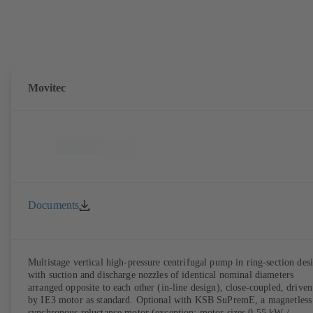
Movitec
Documents
Multistage vertical high-pressure centrifugal pump in ring-section des
with suction and discharge nozzles of identical nominal diameters
arranged opposite to each other (in-line design), close-coupled, driven
by IE3 motor as standard. Optional with KSB SuPremE, a magnetless
synchronous reluctance motor (exception: motor sizes 0.55 kW /