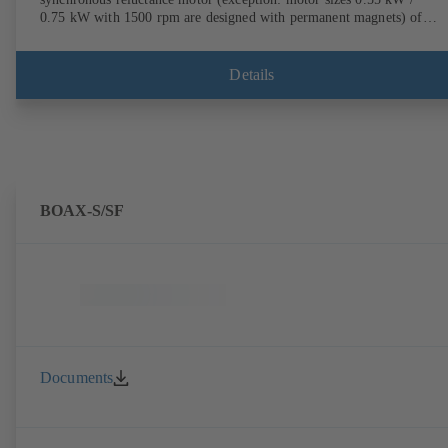
0.75 kW with 1500 rpm are designed with permanent magnets) of
efficiency class IE4/IE5 to IEC TS 60034-30-2:2016, for operation o
KSB PumpDrive 2 or KSB PumpDrive 2 Eco variable speed system
without rotor position sensors. Motor mounting points in accordance
Details
with EN 50347, envelope dimensions in accordance with DIN V 4267
(07-2011). ATEX-compliant version available.
BOAX-S/SF
Documents