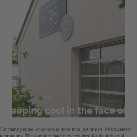
Jul 25, 2025
4 min read
Keeping cool in the face of
sweet temptation
For many people, chocolate is more than just one of life’s sweetest
temptations. The complex machinery required for the industrial