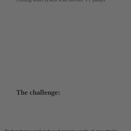
The challenge:
Redundancy and reduced energy costs at one stroke