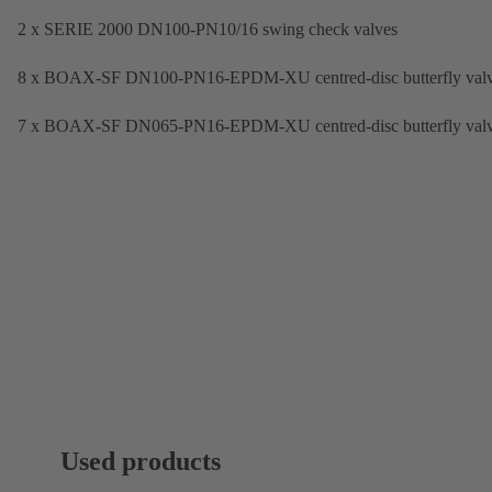
2 x SERIE 2000 DN100-PN10/16 swing check valves
8 x BOAX-SF DN100-PN16-EPDM-XU centred-disc butterfly val
7 x BOAX-SF DN065-PN16-EPDM-XU centred-disc butterfly val
Used products