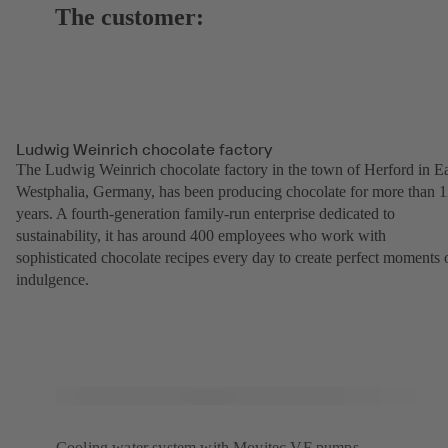
The customer:
Ludwig Weinrich chocolate factory
The Ludwig Weinrich chocolate factory in the town of Herford in Ea
Westphalia, Germany, has been producing chocolate for more than 
years. A fourth-generation family-run enterprise dedicated to
sustainability, it has around 400 employees who work with
sophisticated chocolate recipes every day to create perfect moments 
indulgence.
Cooling water system with Movitec VF pumps