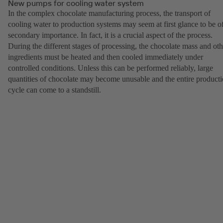
New pumps for cooling water system
In the complex chocolate manufacturing process, the transport of
cooling water to production systems may seem at first glance to be o
secondary importance. In fact, it is a crucial aspect of the process.
During the different stages of processing, the chocolate mass and oth
ingredients must be heated and then cooled immediately under
controlled conditions. Unless this can be performed reliably, large
quantities of chocolate may become unusable and the entire product
cycle can come to a standstill.