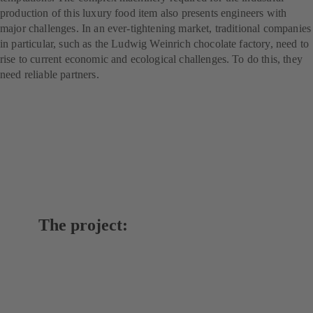
production of this luxury food item also presents engineers with
major challenges. In an ever-tightening market, traditional companies
in particular, such as the Ludwig Weinrich chocolate factory, need to
rise to current economic and ecological challenges. To do this, they
need reliable partners.
The project: