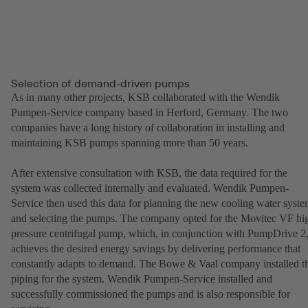
Selection of demand-driven pumps
As in many other projects, KSB collaborated with the Wendik
Pumpen-Service company based in Herford, Germany. The two
companies have a long history of collaboration in installing and
maintaining KSB pumps spanning more than 50 years.
After extensive consultation with KSB, the data required for the
system was collected internally and evaluated. Wendik Pumpen-
Service then used this data for planning the new cooling water syst
and selecting the pumps. The company opted for the Movitec VF hi
pressure centrifugal pump, which, in conjunction with PumpDrive 2
achieves the desired energy savings by delivering performance that
constantly adapts to demand. The Bowe & Vaal company installed t
piping for the system. Wendik Pumpen-Service installed and
successfully commissioned the pumps and is also responsible for