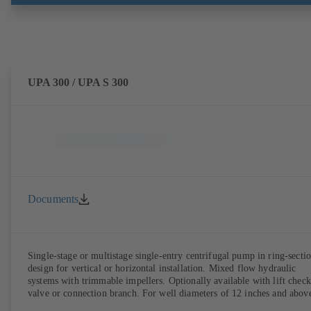
UPA 300 / UPA S 300
Documents
Single-stage or multistage single-entry centrifugal pump in ring-secti
design for vertical or horizontal installation. Mixed flow hydraulic
systems with trimmable impellers. Optionally available with lift check
valve or connection branch. For well diameters of 12 inches and abov