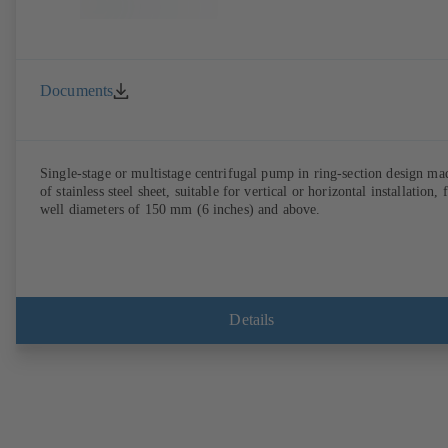
Documents
Single-stage or multistage centrifugal pump in ring-section design ma
of stainless steel sheet, suitable for vertical or horizontal installation, 
well diameters of 150 mm (6 inches) and above.
Details