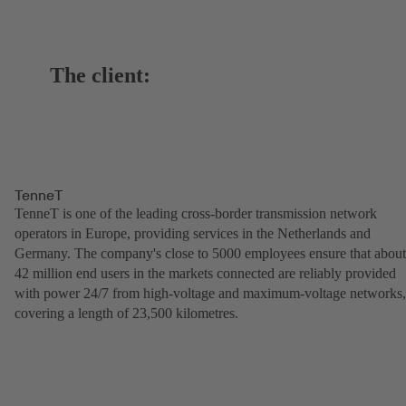
The client:
TenneT
TenneT is one of the leading cross-border transmission network
operators in Europe, providing services in the Netherlands and
Germany. The company's close to 5000 employees ensure that about
42 million end users in the markets connected are reliably provided
with power 24/7 from high-voltage and maximum-voltage networks,
covering a length of 23,500 kilometres.