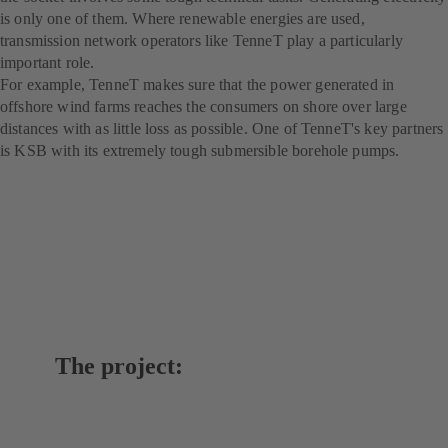
is only one of them. Where renewable energies are used,
transmission network operators like TenneT play a particularly
important role.
For example, TenneT makes sure that the power generated in
offshore wind farms reaches the consumers on shore over large
distances with as little loss as possible. One of TenneT's key partners
is KSB with its extremely tough submersible borehole pumps.
The project: