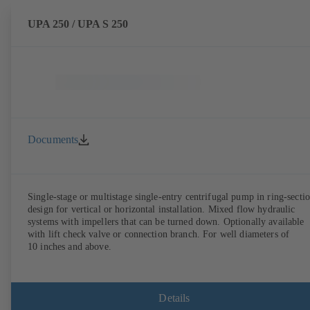
UPA 250 / UPA S 250
Documents
Single-stage or multistage single-entry centrifugal pump in ring-secti
design for vertical or horizontal installation. Mixed flow hydraulic
systems with impellers that can be turned down. Optionally available
with lift check valve or connection branch. For well diameters of
10 inches and above.
Details