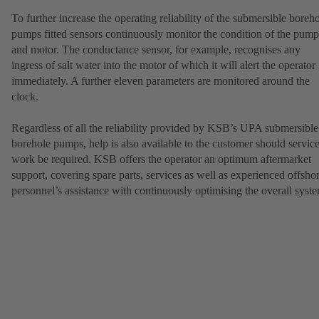
To further increase the operating reliability of the submersible boreh
pumps fitted sensors continuously monitor the condition of the pump
and motor. The conductance sensor, for example, recognises any
ingress of salt water into the motor of which it will alert the operator
immediately. A further eleven parameters are monitored around the
clock.
Regardless of all the reliability provided by KSB’s UPA submersible
borehole pumps, help is also available to the customer should servic
work be required. KSB offers the operator an optimum aftermarket
support, covering spare parts, services as well as experienced offsho
personnel’s assistance with continuously optimising the overall syst