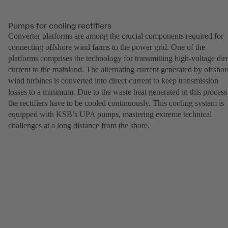
Pumps for cooling rectifiers
Converter platforms are among the crucial components required for
connecting offshore wind farms to the power grid. One of the
platforms comprises the technology for transmitting high-voltage dir
current to the mainland. The alternating current generated by offshor
wind turbines is converted into direct current to keep transmission
losses to a minimum. Due to the waste heat generated in this process
the rectifiers have to be cooled continuously. This cooling system is
equipped with KSB’s UPA pumps, mastering extreme technical
challenges at a long distance from the shore.