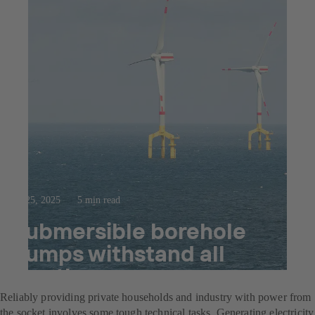
Jul 25, 2025
5 min read
Submersible borehole
pumps withstand all
weathers
Reliably providing private households and industry with power from
the socket involves some tough technical tasks. Generating electricity