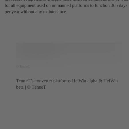
for all equipment used on unmanned platforms to function 365 days
per year without any maintenance.
© TenneT
TenneT’s converter platforms HelWin alpha & HelWin
beta | © TenneT