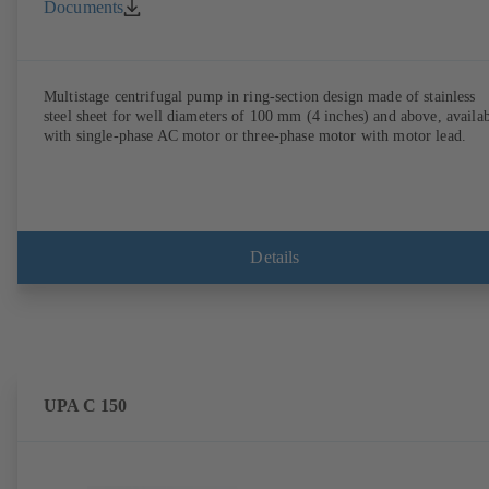
Documents
Multistage centrifugal pump in ring-section design made of stainless
steel sheet for well diameters of 100 mm (4 inches) and above, availa
with single-phase AC motor or three-phase motor with motor lead.
Details
UPA C 150