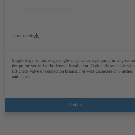
Documents
Single-stage or multistage single-entry centrifugal pump in ring-secti
design for vertical or horizontal installation. Optionally available with
lift check valve or connection branch. For well diameters of 8 inches
and above.
Details