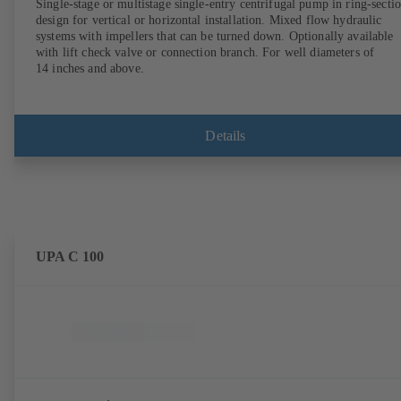
Single-stage or multistage single-entry centrifugal pump in ring-secti
design for vertical or horizontal installation. Mixed flow hydraulic
systems with impellers that can be turned down. Optionally available
with lift check valve or connection branch. For well diameters of
14 inches and above.
Details
UPA C 100