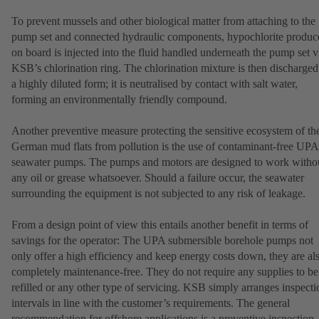
To prevent mussels and other biological matter from attaching to the
pump set and connected hydraulic components, hypochlorite produc
on board is injected into the fluid handled underneath the pump set v
KSB’s chlorination ring. The chlorination mixture is then discharged
a highly diluted form; it is neutralised by contact with salt water,
forming an environmentally friendly compound.
Another preventive measure protecting the sensitive ecosystem of th
German mud flats from pollution is the use of contaminant-free UPA
seawater pumps. The pumps and motors are designed to work witho
any oil or grease whatsoever. Should a failure occur, the seawater
surrounding the equipment is not subjected to any risk of leakage.
From a design point of view this entails another benefit in terms of
savings for the operator: The UPA submersible borehole pumps not
only offer a high efficiency and keep energy costs down, they are al
completely maintenance-free. They do not require any supplies to be
refilled or any other type of servicing. KSB simply arranges inspecti
intervals in line with the customer’s requirements. The general
recommendation for offshore applications is a preventive inspection