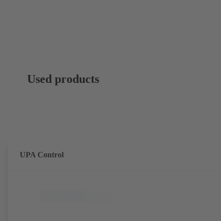
Used products
UPA Control