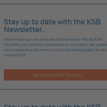
Stay up to date with the KSB
Newsletter.
Want to make sure you never miss the latest news? With the KSB
Newsletter you will receive information on our products and solution
current promotions and events as well as fascinating insights into the
world of KSB.
Sign up for the KSB Newsletter
Stay up to date with the KSB