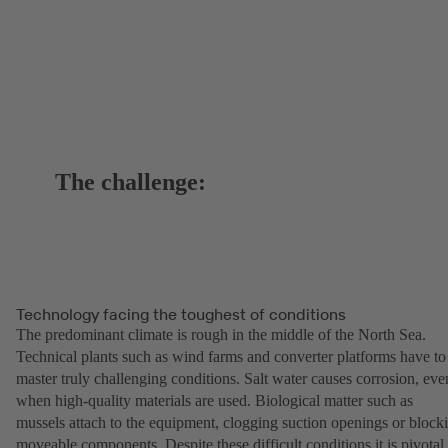
The challenge:
Technology facing the toughest of conditions
The predominant climate is rough in the middle of the North Sea.
Technical plants such as wind farms and converter platforms have to
master truly challenging conditions. Salt water causes corrosion, eve
when high-quality materials are used. Biological matter such as
mussels attach to the equipment, clogging suction openings or block
moveable components. Despite these difficult conditions it is pivotal