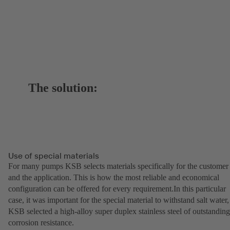
The solution:
Use of special materials
For many pumps KSB selects materials specifically for the customer
and the application. This is how the most reliable and economical
configuration can be offered for every requirement.In this particular
case, it was important for the special material to withstand salt water,
KSB selected a high-alloy super duplex stainless steel of outstanding
corrosion resistance.