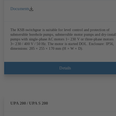
Documents
The KSB switchgear is suitable for level control and protection of
submersible borehole pumps, submersible motor pumps and dry-instal
pumps with single-phase AC motors 1~ 230 V or three-phase motors
3~ 230 / 400 V / 50 Hz. The motor is started DOL. Enclosure: IP56,
dimensions: 205 × 255 × 170 mm (H × W × D).
Details
UPA 200 / UPA S 200