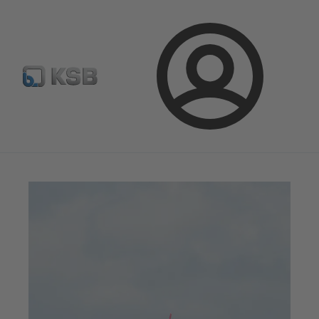
Newsletter
Spare Part Search
Configure Product
Login
Magazine
News on Applications