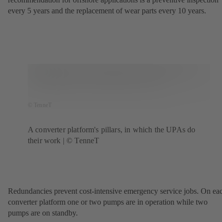
every 5 years and the replacement of wear parts every 10 years.
© TenneT
A converter platform's pillars, in which the UPAs do
their work | © TenneT
Redundancies prevent cost-intensive emergency service jobs. On ea
converter platform one or two pumps are in operation while two
pumps are on standby.