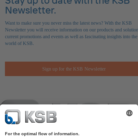
Newsletter.
Want to make sure you never miss the latest news? With the KSB
Newsletter you will receive information on our products and solution
current promotions and events as well as fascinating insights into the
world of KSB.
Sign up for the KSB Newsletter