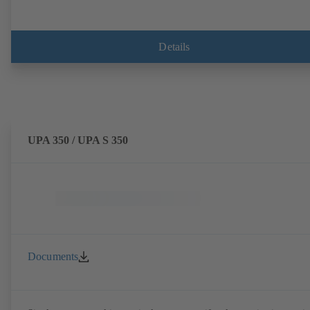
Details
UPA 350 / UPA S 350
Documents