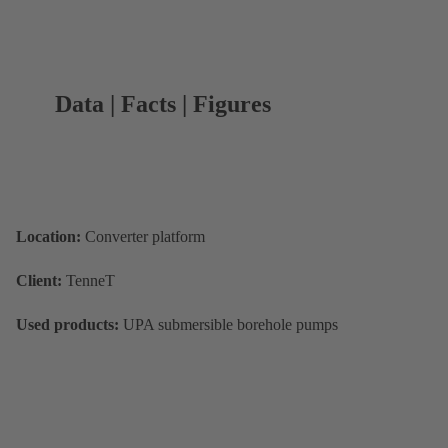
Data | Facts | Figures
Location:
Converter platform
Client:
TenneT
Used products:
UPA submersible borehole pumps