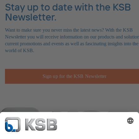
Stay up to date with the KSB
Newsletter.
Want to make sure you never miss the latest news? With the KSB
Newsletter you will receive information on our products and solution
current promotions and events as well as fascinating insights into the
world of KSB.
Sign up for the KSB Newsletter