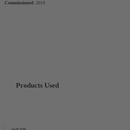
Commissioned
: 2019
Products Used
WKTB