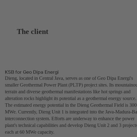
The client
KSB for Geo Dipa Energi
Dieng, located in Central Java, serves as one of Geo Dipa Energi's
smaller Geothermal Power Plant (PLTP) project sites. Its mountaino
terrain and diverse geothermal manifestations like hot springs and
alteration rocks highlight its potential as a geothermal energy source.
The estimated energy potential in the Dieng Geothermal Field is 300
MWe. Currently, Dieng Unit 1 is integrated into the Java-Madura-Ba
interconnection system. Efforts are underway to enhance the power
plant's technical capabilities and develop Dieng Unit 2 and 3 projects
each at 60 MWe capacity.