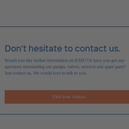
Don’t hesitate to contact us.
Would you like further information on KSB? Or have you got any
questions surrounding our pumps, valves, services and spare parts?
Just contact us. We would love to talk to you.
Find your contact