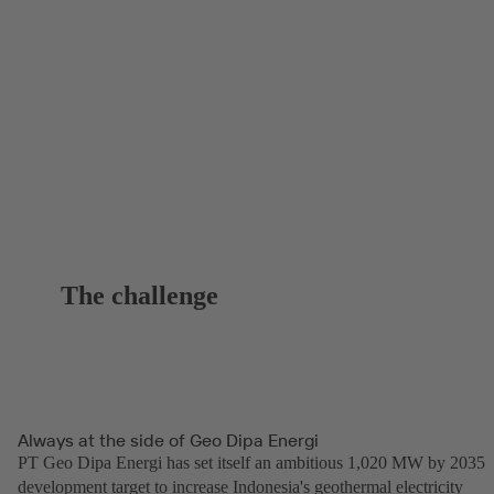
The challenge
Always at the side of Geo Dipa Energi
PT Geo Dipa Energi has set itself an ambitious 1,020 MW by 2035
development target to increase Indonesia's geothermal electricity