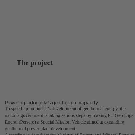
The project
Powering Indonesia's geothermal capacity
To speed up Indonesia’s development of geothermal energy, the
nation's government is taking serious steps by making PT Geo Dipa
Energi (Persero) a Special Mission Vehicle aimed at expanding
geothermal power plant development.