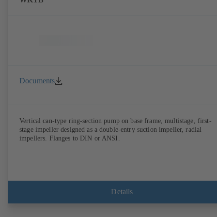
Documents
Vertical can-type ring-section pump on base frame, multistage, first-
stage impeller designed as a double-entry suction impeller, radial
impellers. Flanges to DIN or ANSI.
Details