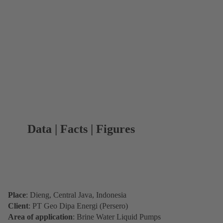
Data | Facts | Figures
Place
: Dieng, Central Java, Indonesia
Client
: PT Geo Dipa Energi (Persero)
Area of application
: Brine Water Liquid Pumps