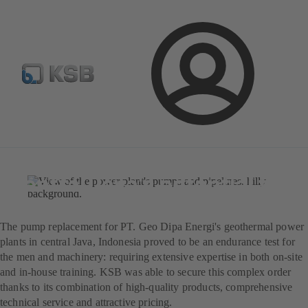
Newsletter
Spare Part Search
Configure Product
Login
Magazine
News on Applications
Jul 25, 2025
4 min read
KSB in Indonesia: Unlocking
central Java's potential for
natural energies
The pump replacement for PT. Geo Dipa Energi's geothermal power
plants in central Java, Indonesia proved to be an endurance test for
the men and machinery: requiring extensive expertise in both on-site
and in-house training. KSB was able to secure this complex order
thanks to its combination of high-quality products, comprehensive
technical service and attractive pricing.