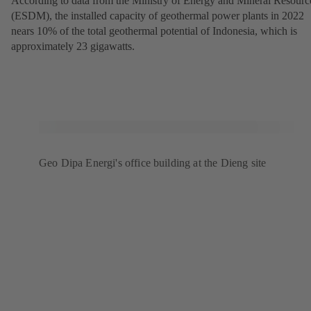
According to data from the Ministry of Energy and Mineral Resourc
(ESDM), the installed capacity of geothermal power plants in 2022
nears 10% of the total geothermal potential of Indonesia, which is
approximately 23 gigawatts.
Geo Dipa Energi's office building at the Dieng site