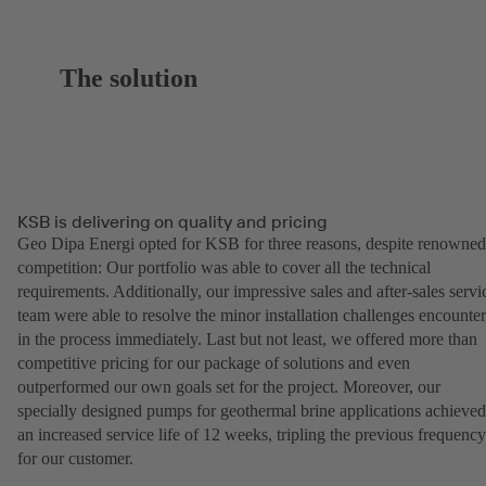
The solution
KSB is delivering on quality and pricing
Geo Dipa Energi opted for KSB for three reasons, despite renowned
competition: Our portfolio was able to cover all the technical
requirements. Additionally, our impressive sales and after-sales servi
team were able to resolve the minor installation challenges encounte
in the process immediately. Last but not least, we offered more than
competitive pricing for our package of solutions and even
outperformed our own goals set for the project. Moreover, our
specially designed pumps for geothermal brine applications achieved
an increased service life of 12 weeks, tripling the previous frequency
for our customer.