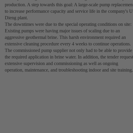
production. A step towards this goal: A large-scale pump replacemen
to increase performance capacity and service life in the company's U
Dieng plant.
The downtimes were due to the special operating conditions on site:
Existing pumps were having major issues of scaling due to an
aggressive geothermal brine. This harsh environment required an
extensive cleaning procedure every 4 weeks to continue operations.
The commissioned pump supplier not only had to be able to provide
the required application in brine water. In addition, the tender reques
extensive supervision and commissioning as well as ongoing
operation, maintenance, and troubleshooting indoor and site training.