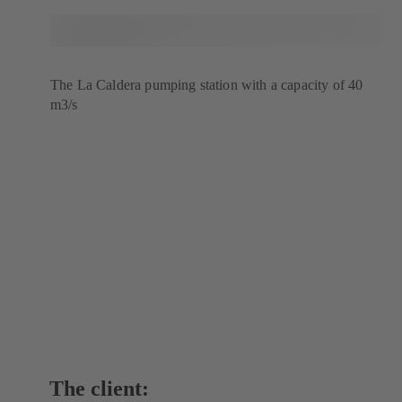
The La Caldera pumping station with a capacity of 40
m3/s
The client: