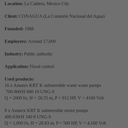
Location:
La Caldera, Mexico City
Client:
CONAGUA (La Comisión Nacional del Agua)
Founded:
1988
Employees:
Around 17,000
Industry:
Public authority
Application:
Flood control
Used products:
16 x Amarex KRT K submersible waste water pumps
700-900/H 680 10 UNG-S
Q = 2000 l/s, H = 26.55 m, P = 912 HP, V = 4160 Volt
8 x Amarex KRT K submersible motor pumps
400-630/H 340 8 UNG-S
Q = 1,000 l/s, H = 28.83 m, P = 500 HP, V = 4,160 Volt