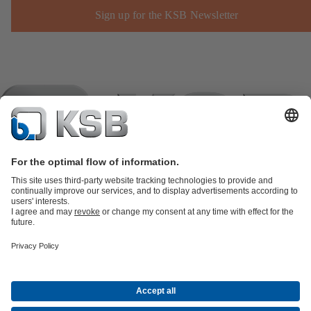
Sign up for the KSB Newsletter
Product Catalogue
KSB SupremeServ: Spare
parts
KSB SupremeServ: Premium service for pumps and
valves
Shopping Cart
Product types
Software and Know-how
Waste Water Technology
Water Technology
Industry
Technology
Building Services
Energy Technology
Company
Events
Press
Career
Social Media