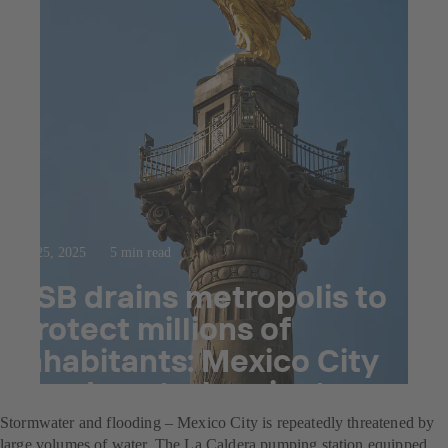
Jul 25, 2025
5 min read
KSB drains metropolis to
protect millions of
inhabitants: Mexico City
flood control project
Stormwater and flooding – Mexico City is repeatedly threatened by
large volumes of water. The La Caldera pumping station equipped