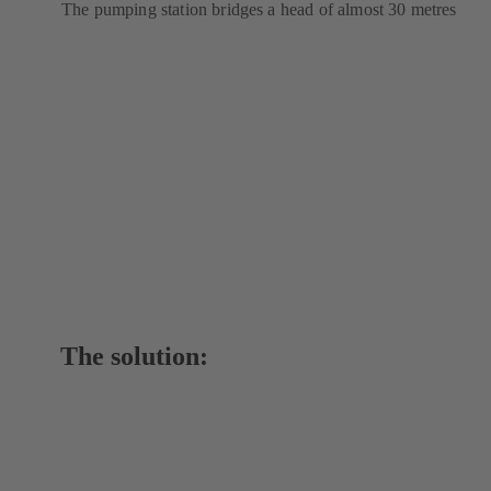
The pumping station bridges a head of almost 30 metres
The solution: