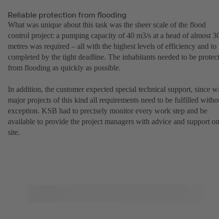
Reliable protection from flooding
What was unique about this task was the sheer scale of the flood
control project: a pumping capacity of 40 m3/s at a head of almost 3
metres was required – all with the highest levels of efficiency and to
completed by the tight deadline. The inhabitants needed to be protec
from flooding as quickly as possible.
In addition, the customer expected special technical support, since w
major projects of this kind all requirements need to be fulfilled witho
exception. KSB had to precisely monitor every work step and be
available to provide the project managers with advice and support o
site.