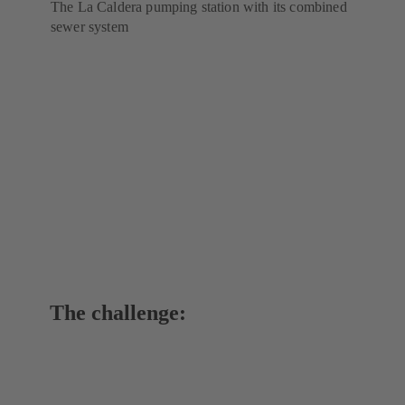
The La Caldera pumping station with its combined
sewer system
The challenge: