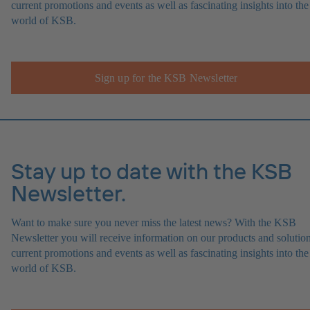
current promotions and events as well as fascinating insights into the
world of KSB.
Sign up for the KSB Newsletter
Stay up to date with the KSB
Newsletter.
Want to make sure you never miss the latest news? With the KSB
Newsletter you will receive information on our products and solution
current promotions and events as well as fascinating insights into the
world of KSB.