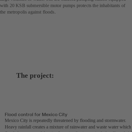
with 20 KSB submersible motor pumps protects the inhabitants of
the metropolis against floods.
The project:
Flood control for Mexico City
Mexico City is repeatedly threatened by flooding and stormwater.
Heavy rainfall creates a mixture of rainwater and waste water which