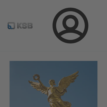
Newsletter
Spare Part Search
Configure Product
Login
Magazine
News on Applications