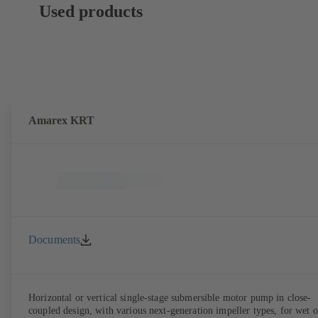
Used products
Amarex KRT
Documents
Horizontal or vertical single-stage submersible motor pump in close-
coupled design, with various next-generation impeller types, for wet o