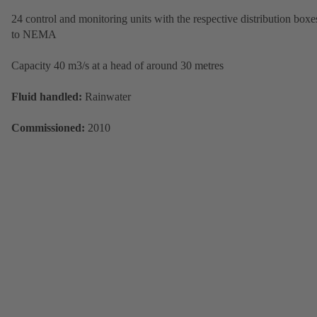
24 control and monitoring units with the respective distribution boxe
to NEMA
Capacity 40 m3/s at a head of around 30 metres
Fluid handled:
Rainwater
Commissioned:
2010