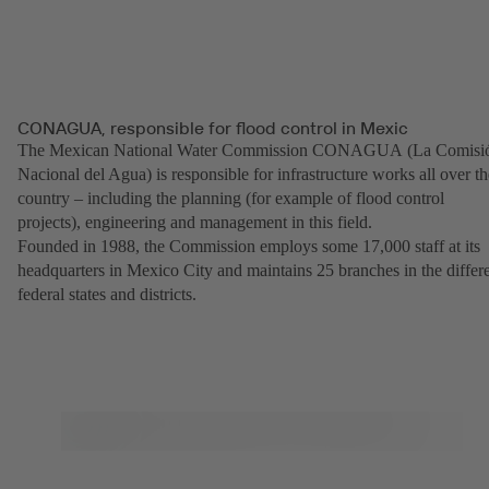
CONAGUA, responsible for flood control in Mexic
The Mexican National Water Commission CONAGUA (La Comisi
Nacional del Agua) is responsible for infrastructure works all over th
country – including the planning (for example of flood control
projects), engineering and management in this field.
Founded in 1988, the Commission employs some 17,000 staff at its
headquarters in Mexico City and maintains 25 branches in the differ
federal states and districts.