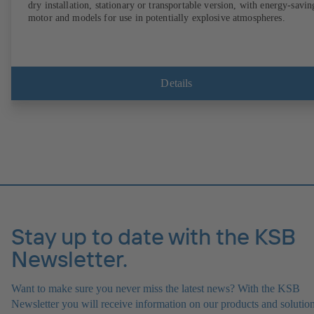
dry installation, stationary or transportable version, with energy-savin
motor and models for use in potentially explosive atmospheres.
Details
Stay up to date with the KSB
Newsletter.
Want to make sure you never miss the latest news? With the KSB
Newsletter you will receive information on our products and solution