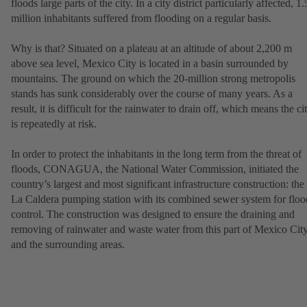
floods large parts of the city. In a city district particularly affected, 1.
million inhabitants suffered from flooding on a regular basis.
Why is that? Situated on a plateau at an altitude of about 2,200 m
above sea level, Mexico City is located in a basin surrounded by
mountains. The ground on which the 20-million strong metropolis
stands has sunk considerably over the course of many years. As a
result, it is difficult for the rainwater to drain off, which means the ci
is repeatedly at risk.
In order to protect the inhabitants in the long term from the threat of
floods, CONAGUA, the National Water Commission, initiated the
country’s largest and most significant infrastructure construction: the
La Caldera pumping station with its combined sewer system for floo
control. The construction was designed to ensure the draining and
removing of rainwater and waste water from this part of Mexico Cit
and the surrounding areas.