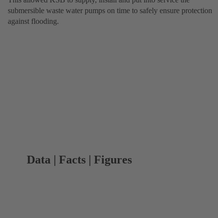
submersible waste water pumps on time to safely ensure protection
against flooding.
Data | Facts | Figures