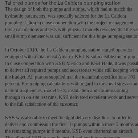
Tailored pumps for the La Caldera pumping station
The design of both the pumps and sumps, which had to match the
hydraulic parameters, was specially tailored for the La Caldera
pumping station in close cooperation with the project management.
CFD calculations and tests with physical models revealed that the ve
small sump diameter was still sufficient for this huge pumping station
In October 2010, the La Caldera pumping station started operation
equipped with a total of 24 Amarex KRT K submersible motor pump
In close cooperation with KSB Mexico and KSB Halle, it was possi
to deliver all required pumps and accessories while still keeping with
the budget. All pumps supplied met the technical specifications 100
percent. From piping calculations with regard to torsional stresses an
natural frequencies, model tests, installation and commissioning
through to on-site test runs, KSB delivered excellent work and servi
to the full satisfaction of the customer.
KSB was also able to meet the tight delivery deadline. In order to
deliver and commission the first 10 pumps within a mere 5 months a
the remaining pumps in 8 months, KSB even chartered an aircraft.
This allowed KSB to supply, install and put into service the