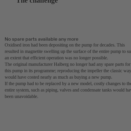
The challenge
No spare parts available any more
Oxidised iron had been depositing on the pump for decades. This
resulted in magnetite swelling up the surface of the entire pump to s
an extent that efficient operation was no longer possible.
The original manufacturer Halberg no longer had any spare parts for
this pump in its programme; reproducing the impeller the classic wa
would have costed nearly as much as buying a new pump.
If the pump had to be replaced by a new model, costly changes to th
entire system, such as piping, valves and condensate tanks would ha
been unavoidable.