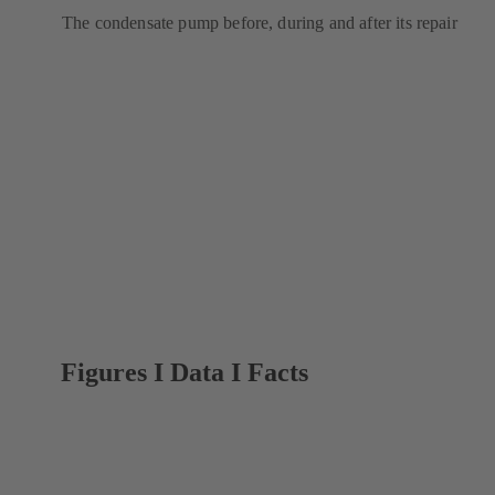
The condensate pump before, during and after its repair
Figures I Data I Facts