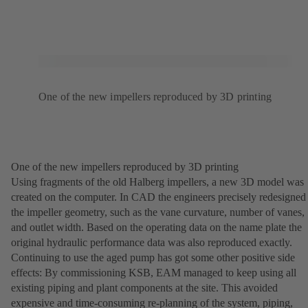
One of the new impellers reproduced by 3D printing
One of the new impellers reproduced by 3D printing
Using fragments of the old Halberg impellers, a new 3D model was
created on the computer. In CAD the engineers precisely redesigned
the impeller geometry, such as the vane curvature, number of vanes,
and outlet width. Based on the operating data on the name plate the
original hydraulic performance data was also reproduced exactly.
Continuing to use the aged pump has got some other positive side
effects: By commissioning KSB, EAM managed to keep using all
existing piping and plant components at the site. This avoided
expensive and time-consuming re-planning of the system, piping,