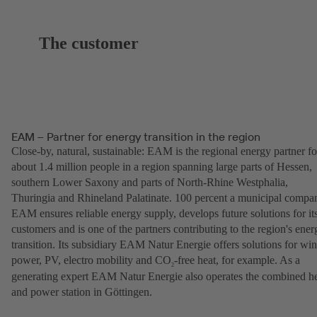
The customer
EAM – Partner for energy transition in the region
Close-by, natural, sustainable: EAM is the regional energy partner fo
about 1.4 million people in a region spanning large parts of Hessen,
southern Lower Saxony and parts of North-Rhine Westphalia,
Thuringia and Rhineland Palatinate. 100 percent a municipal compa
EAM ensures reliable energy supply, develops future solutions for it
customers and is one of the partners contributing to the region's ener
transition. Its subsidiary EAM Natur Energie offers solutions for wi
power, PV, electro mobility and CO
-free heat, for example. As a
2
generating expert EAM Natur Energie also operates the combined h
and power station in Göttingen.