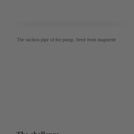
The suction pipe of the pump, freed from magnetite