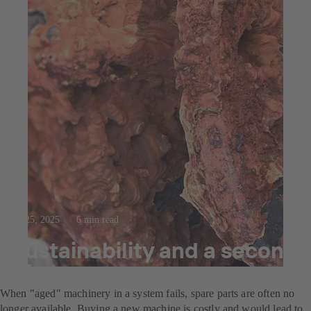
Jul 25, 2025
6 min read
Sustainability and a second
life
When "aged" machinery in a system fails, spare parts are often no
longer available. Buying a new machine is costly and would lead to