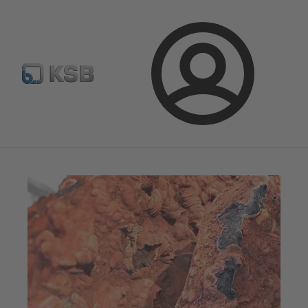
Newsletter
Spare Part Search
Configure Product
Login
Magazine
News on Applications