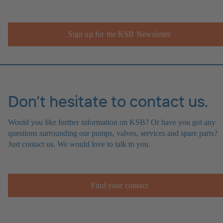
Sign up for the KSB Newsletter
Don’t hesitate to contact us.
Would you like further information on KSB? Or have you got any
questions surrounding our pumps, valves, services and spare parts?
Just contact us. We would love to talk to you.
Find your contact