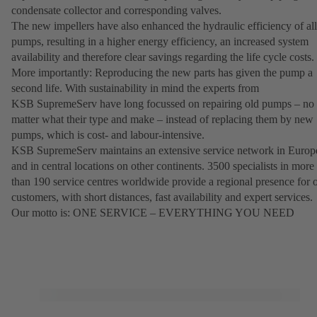
condensate collector and corresponding valves.
The new impellers have also enhanced the hydraulic efficiency of all
pumps, resulting in a higher energy efficiency, an increased system
availability and therefore clear savings regarding the life cycle costs.
More importantly: Reproducing the new parts has given the pump a
second life. With sustainability in mind the experts from
KSB SupremeServ have long focussed on repairing old pumps – no
matter what their type and make – instead of replacing them by new
pumps, which is cost- and labour-intensive.
KSB SupremeServ maintains an extensive service network in Europ
and in central locations on other continents. 3500 specialists in more
than 190 service centres worldwide provide a regional presence for 
customers, with short distances, fast availability and expert services.
Our motto is: ONE SERVICE – EVERYTHING YOU NEED