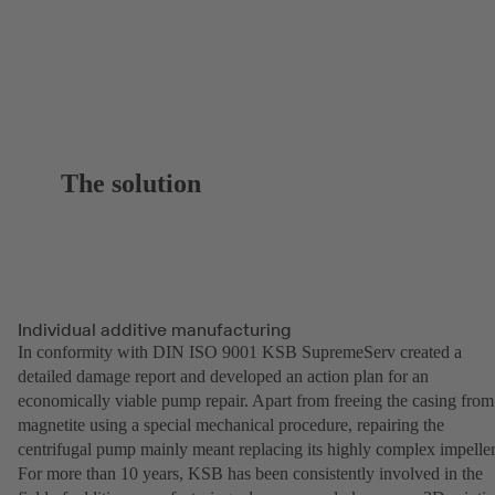
The solution
Individual additive manufacturing
In conformity with DIN ISO 9001 KSB SupremeServ created a
detailed damage report and developed an action plan for an
economically viable pump repair. Apart from freeing the casing from
magnetite using a special mechanical procedure, repairing the
centrifugal pump mainly meant replacing its highly complex impeller
For more than 10 years, KSB has been consistently involved in the