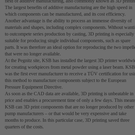
field of additive manufacturing, also commonly known as 3D printin
The largest benefits of additive manufacturing are the high speed in
which components can be manufactured, and its cost efficiency.
Another advantage is the ability to process an immense diversity of
materials and shapes, including complex components. Without want
to outcompete series production by casting, 3D printing is especially
suitable for producing single individual components, such as spare
parts. It was therefore an ideal option for reproducing the two impell
that were no longer available.
At the Pegnitz site, KSB has installed the largest 3D printer worldw
for creating workpieces from metal powder using a laser beam. KSB
was the first ever manufacturer to receive a TÜV certification for us
this method to manufacture components subject to the European
Pressure Equipment Directive.
As soon as the CAD data are available, 3D printing is unbeatable in
price and enables a procurement time of only a few days. This mean
KSB can 3D print components that are no longer produced by other
pump manufacturers – or that would be very expensive and take
months to produce. In this particular case, 3D printing saved three
quarters of the costs.