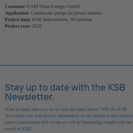
Customer:
EAM Natur Energie GmbH
Application:
Condensate pumps for power stations
Project data:
KSB SupremeServ, 3D printing
Project year:
2020
Stay up to date with the KSB
Newsletter.
Want to make sure you never miss the latest news? With the KSB
Newsletter you will receive information on our products and solution
current promotions and events as well as fascinating insights into the
world of KSB.