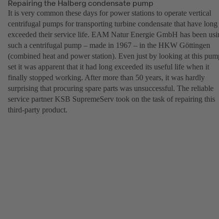
Repairing the Halberg condensate pump
It is very common these days for power stations to operate vertical
centrifugal pumps for transporting turbine condensate that have long
exceeded their service life. EAM Natur Energie GmbH has been usi
such a centrifugal pump – made in 1967 – in the HKW Göttingen
(combined heat and power station). Even just by looking at this pum
set it was apparent that it had long exceeded its useful life when it
finally stopped working. After more than 50 years, it was hardly
surprising that procuring spare parts was unsuccessful. The reliable
service partner KSB SupremeServ took on the task of repairing this
third-party product.