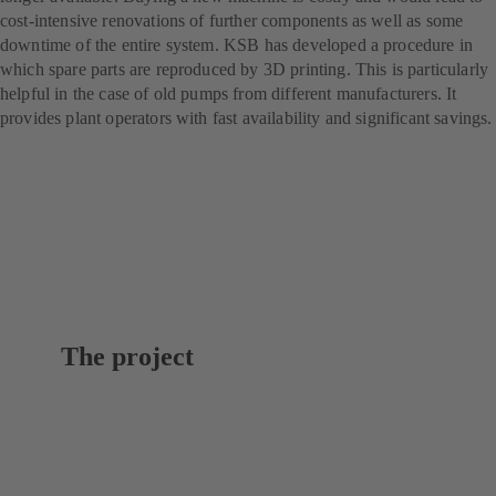
cost-intensive renovations of further components as well as some
downtime of the entire system. KSB has developed a procedure in
which spare parts are reproduced by 3D printing. This is particularly
helpful in the case of old pumps from different manufacturers. It
provides plant operators with fast availability and significant savings.
The project